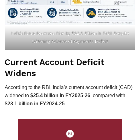
India’s Forex Reserves Rise by $22.8 Billion in FY26 Despite
Widening Balance of Payments Deficit
Current Account Deficit
Widens
According to the RBI, India’s current account deficit (CAD)
widened to
$25.4 billion in FY2025-26
, compared with
$23.1 billion in FY2024-25
.