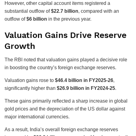
However, other capital account items registered a
substantial outflow of
$22.7 billion
, compared with an
outflow of
$6 billion
in the previous year.
Valuation Gains Drive Reserve
Growth
The RBI noted that valuation gains played a decisive role
in boosting the country’s foreign exchange reserves.
Valuation gains rose to
$46.4 billion in FY2025-26
,
significantly higher than
$26.9 billion in FY2024-25
.
These gains primarily reflected a sharp increase in global
gold prices and the depreciation of the US dollar against
major international currencies.
As a result, India’s overall foreign exchange reserves