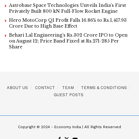
Astrobase Space Technologies Unveils India’s First
Privately Built 800 kN Full-Flow Rocket Engine
Hero MotoCorp Q1 Profit Falls 16.86% to Rs.1,417.93
Crore Due to High Base Effect
Behari Lal Engineering’s Rs.302 Crore IPO to Open
on August 12; Price Band Fixed at Rs.271-285 Per
Share
ABOUT US
CONTACT
TEAM
TERMS & CONDITIONS
GUEST POSTS
Copyright © 2024 - Economy India | All Rights Reserved