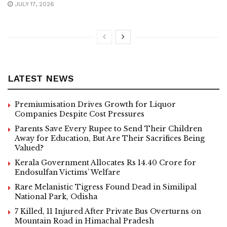
JULY 17, 2026
LATEST NEWS
Premiumisation Drives Growth for Liquor
Companies Despite Cost Pressures
Parents Save Every Rupee to Send Their Children
Away for Education, But Are Their Sacrifices Being
Valued?
Kerala Government Allocates Rs 14.40 Crore for
Endosulfan Victims’ Welfare
Rare Melanistic Tigress Found Dead in Similipal
National Park, Odisha
7 Killed, 11 Injured After Private Bus Overturns on
Mountain Road in Himachal Pradesh