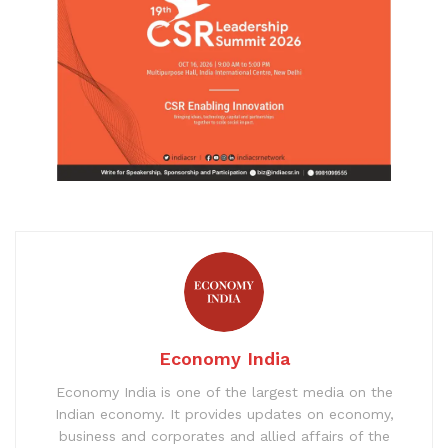
Economy India
Economy India is one of the largest media on the
Indian economy. It provides updates on economy,
business and corporates and allied affairs of the