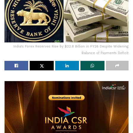
India's Forex Reserves Rise by $22.8 Billion in FY26 Despite Widening
Balance of Payments Deficit