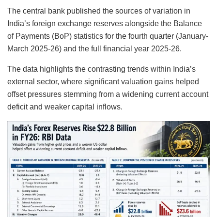
The central bank published the sources of variation in
India’s foreign exchange reserves alongside the Balance
of Payments (BoP) statistics for the fourth quarter (January-
March 2025-26) and the full financial year 2025-26.
The data highlights the contrasting trends within India’s
external sector, where significant valuation gains helped
offset pressures stemming from a widening current account
deficit and weaker capital inflows.