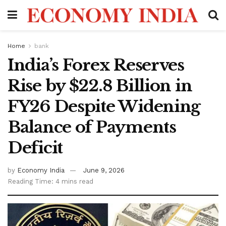
Home
bank
India’s Forex Reserves
Rise by $22.8 Billion in
FY26 Despite Widening
Balance of Payments
Deficit
by
Economy India
June 9, 2026
Reading Time: 4 mins read