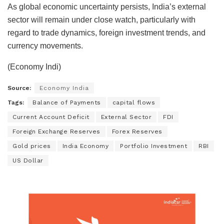
As global economic uncertainty persists, India’s external
sector will remain under close watch, particularly with
regard to trade dynamics, foreign investment trends, and
currency movements.
(Economy Indi)
Source:
Economy India
Tags:
Balance of Payments
capital flows
Current Account Deficit
External Sector
FDI
Foreign Exchange Reserves
Forex Reserves
Gold prices
India Economy
Portfolio Investment
RBI
US Dollar