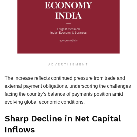
ADVERTISEMENT
The increase reflects continued pressure from trade and
external payment obligations, underscoring the challenges
facing the country’s balance of payments position amid
evolving global economic conditions.
Sharp Decline in Net Capital
Inflows