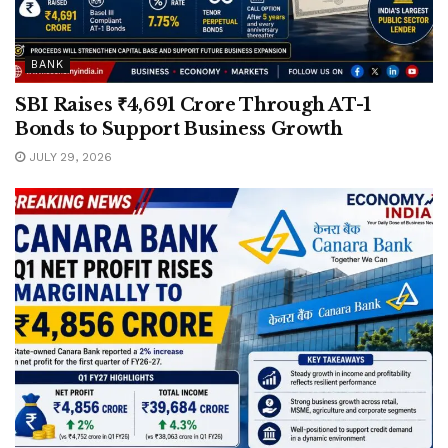
BANK
SBI Raises ₹4,691 Crore Through AT-1
Bonds to Support Business Growth
JULY 29, 2026