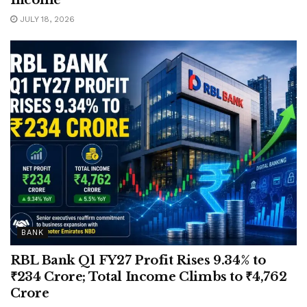
Income
JULY 18, 2026
BANK
RBL Bank Q1 FY27 Profit Rises 9.34% to
₹234 Crore; Total Income Climbs to ₹4,762
Crore