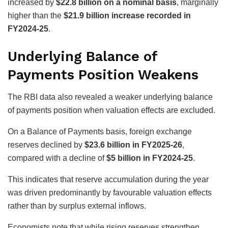
increased by
$22.8 billion on a nominal basis
, marginally
higher than the
$21.9 billion increase recorded in
FY2024-25
.
Underlying Balance of
Payments Position Weakens
The RBI data also revealed a weaker underlying balance
of payments position when valuation effects are excluded.
On a Balance of Payments basis, foreign exchange
reserves declined by
$23.6 billion in FY2025-26
,
compared with a decline of
$5 billion in FY2024-25
.
This indicates that reserve accumulation during the year
was driven predominantly by favourable valuation effects
rather than by surplus external inflows.
Economists note that while rising reserves strengthen