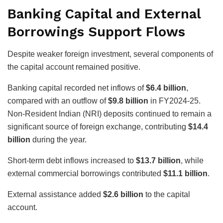
Banking Capital and External
Borrowings Support Flows
Despite weaker foreign investment, several components of
the capital account remained positive.
Banking capital recorded net inflows of
$6.4 billion
,
compared with an outflow of
$9.8 billion
in FY2024-25.
Non-Resident Indian (NRI) deposits continued to remain a
significant source of foreign exchange, contributing
$14.4
billion
during the year.
Short-term debt inflows increased to
$13.7 billion
, while
external commercial borrowings contributed
$11.1 billion
.
External assistance added
$2.6 billion
to the capital
account.