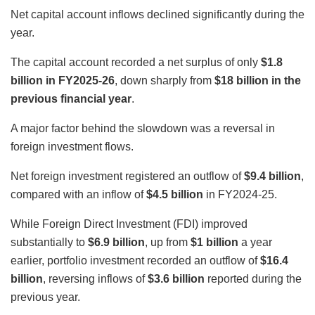
Net capital account inflows declined significantly during the
year.
The capital account recorded a net surplus of only
$1.8
billion in FY2025-26
, down sharply from
$18 billion in the
previous financial year
.
A major factor behind the slowdown was a reversal in
foreign investment flows.
Net foreign investment registered an outflow of
$9.4 billion
,
compared with an inflow of
$4.5 billion
in FY2024-25.
While Foreign Direct Investment (FDI) improved
substantially to
$6.9 billion
, up from
$1 billion
a year
earlier, portfolio investment recorded an outflow of
$16.4
billion
, reversing inflows of
$3.6 billion
reported during the
previous year.