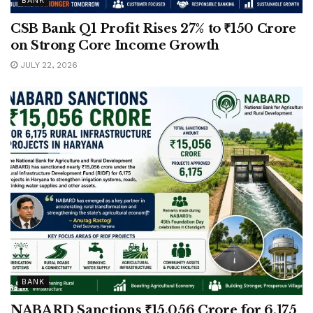
BANK
CSB Bank Q1 Profit Rises 27% to ₹150 Crore
on Strong Core Income Growth
JULY 22, 2026
BANK
NABARD Sanctions ₹15,056 Crore for 6,175