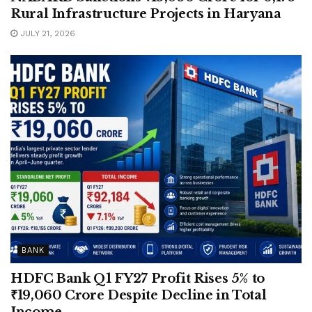
Rural Infrastructure Projects in Haryana
JULY 21, 2026
BANK
HDFC Bank Q1 FY27 Profit Rises 5% to
₹19,060 Crore Despite Decline in Total