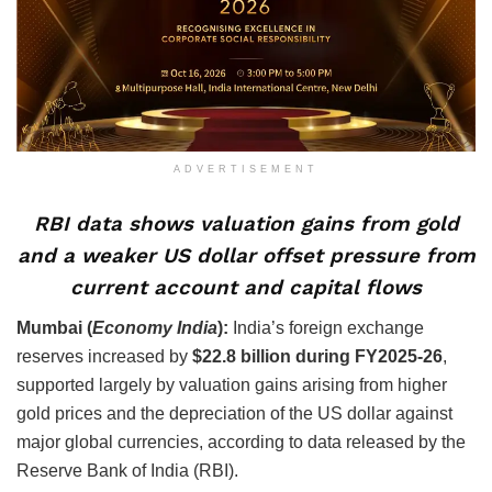
ADVERTISEMENT
RBI data shows valuation gains from gold
and a weaker US dollar offset pressure from
current account and capital flows
Mumbai (
Economy India
):
India’s foreign exchange
reserves increased by
$22.8 billion during FY2025-26
,
supported largely by valuation gains arising from higher
gold prices and the depreciation of the US dollar against
major global currencies, according to data released by the
Reserve Bank of India (RBI).