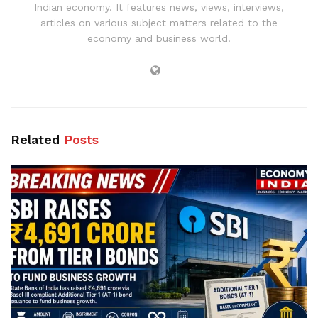
Indian economy. It features news, views, interviews,
articles on various subject matters related to the
economy and business world.
Related
Posts