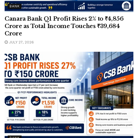
BANK
Canara Bank Q1 Profit Rises 2% to ₹4,856
Crore as Total Income Touches ₹39,684
Crore
JULY 27, 2026