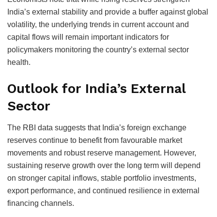
India’s external stability and provide a buffer against global
volatility, the underlying trends in current account and
capital flows will remain important indicators for
policymakers monitoring the country’s external sector
health.
Outlook for India’s External
Sector
The RBI data suggests that India’s foreign exchange
reserves continue to benefit from favourable market
movements and robust reserve management. However,
sustaining reserve growth over the long term will depend
on stronger capital inflows, stable portfolio investments,
export performance, and continued resilience in external
financing channels.