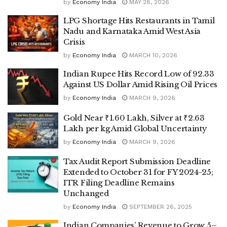
by
Economy India
MAY 28, 2026
LPG Shortage Hits Restaurants in Tamil
Nadu and Karnataka Amid West Asia
Crisis
by
Economy India
MARCH 10, 2026
Indian Rupee Hits Record Low of 92.33
Against US Dollar Amid Rising Oil Prices
by
Economy India
MARCH 9, 2026
Gold Near ₹1.60 Lakh, Silver at ₹2.63
Lakh per kg Amid Global Uncertainty
by
Economy India
MARCH 9, 2026
Tax Audit Report Submission Deadline
Extended to October 31 for FY 2024-25;
ITR Filing Deadline Remains
Unchanged
by
Economy India
SEPTEMBER 26, 2025
Indian Companies’ Revenue to Grow 5–