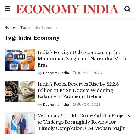
Home
Tag
India Economy
Tag:
India Economy
India’s Foreign Debt: Comparing the
Manmohan Singh and Narendra Modi
Eras
by
Economy India
JULY 20, 2026
India’s Forex Reserves Rise by $22.8
Billion in FY26 Despite Widening
Balance of Payments Deficit
by
Economy India
JUNE 9, 2026
Vedanta’s ₹1 Lakh Crore Odisha Projects
to Undergo Fortnightly Review for
Timely Completion: CM Mohan Majhi