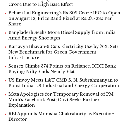
Crore Due to High Base Effect
Behari Lal Engineering’s Rs.302 Crore IPO to Open
on August 12; Price Band Fixed at Rs.271-285 Per
Share
Bangladesh Seeks More Diesel Supply from India
Amid Energy Shortages
Kartavya Bhavan-3 Cuts Electricity Use by 76%, Sets
New Benchmark for Green Government
Infrastructure
Sensex Climbs 374 Points on Reliance, ICICI Bank
Buying; Nifty Ends Nearly Flat
US Envoy Meets L&T CMD S. N. Subrahmanyan to
Boost India-US Industrial and Energy Cooperation
Meta Apologises for Temporary Removal of PM
Modi’s Facebook Post; Govt Seeks Further
Explanation
RBI Appoints Monisha Chakraborty as Executive
Director