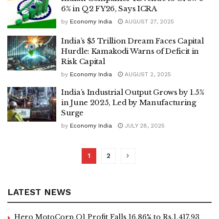
6% in Q2 FY26, Says ICRA
by
Economy India
AUGUST 27, 2025
India’s $5 Trillion Dream Faces Capital
Hurdle: Kamakodi Warns of Deficit in
Risk Capital
by
Economy India
AUGUST 2, 2025
India’s Industrial Output Grows by 1.5%
in June 2025, Led by Manufacturing
Surge
by
Economy India
JULY 28, 2025
1
2
LATEST NEWS
Hero MotoCorp Q1 Profit Falls 16.86% to Rs.1,417.93