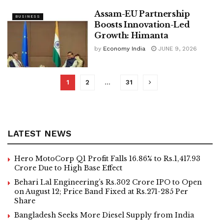
Assam-EU Partnership
BUSINESS
Boosts Innovation-Led
Growth: Himanta
by
Economy India
JUNE 9, 2026
1
2
…
31
LATEST NEWS
Hero MotoCorp Q1 Profit Falls 16.86% to Rs.1,417.93
Crore Due to High Base Effect
Behari Lal Engineering’s Rs.302 Crore IPO to Open
on August 12; Price Band Fixed at Rs.271-285 Per
Share
Bangladesh Seeks More Diesel Supply from India