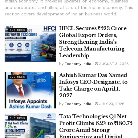
Indian economy. It provides updates on economy, business
and corporates and allied affairs of the Indian economy. This
section covers development of Indian business world.
HFCL Secures ₹523 Crore
BUSINESS
Global Export Orders,
Strengthening India’s
Telecom Manufacturing
Leadership
by
Economy India
AUGUST 3, 2026
Ashish Kumar Das Named
BUSINESS
Infosys CEO-Designate, to
Take Charge on April 1,
2027
by
Economy India
JULY 23, 2026
Tata Technologies Q1 Net
BUSINESS
Profit Climbs 6.2% to ₹180.75
Crore Amid Strong
Engineering and Digital