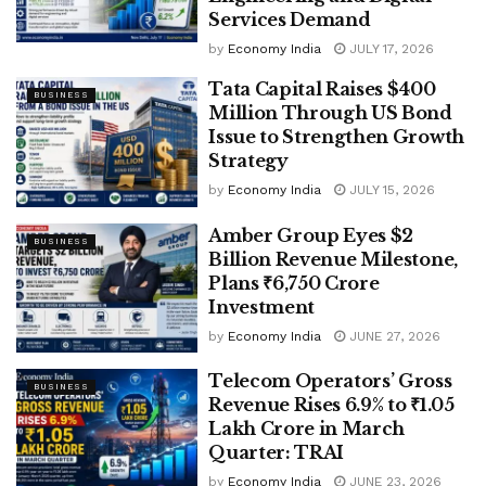
Services Demand
by
Economy India
JULY 17, 2026
Tata Capital Raises $400
BUSINESS
Million Through US Bond
Issue to Strengthen Growth
Strategy
by
Economy India
JULY 15, 2026
Amber Group Eyes $2
BUSINESS
Billion Revenue Milestone,
Plans ₹6,750 Crore
Investment
by
Economy India
JUNE 27, 2026
Telecom Operators’ Gross
BUSINESS
Revenue Rises 6.9% to ₹1.05
Lakh Crore in March
Quarter: TRAI
by
Economy India
JUNE 23, 2026