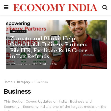
BUSINESS
Zomato and Blinkit Help
Over 1 Lakh Delivery Partners
File ITR, Facilitate Rs.18 Crore
in Tax Refunds
by
Economy India
AUGUST 4, 2026
Home
Category
Business
Business
This Section Covers Updates on Indian Business and
Economy I Economy India is one of the largest media on the