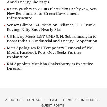
Amid Energy Shortages
Kartavya Bhavan-3 Cuts Electricity Use by 76%, Sets
New Benchmark for Green Government
Infrastructure
Sensex Climbs 374 Points on Reliance, ICICI Bank
Buying; Nifty Ends Nearly Flat
US Envoy Meets L&T CMD S. N. Subrahmanyan to
Boost India-US Industrial and Energy Cooperation
Meta Apologises for Temporary Removal of PM
Modi’s Facebook Post; Govt Seeks Further
Explanation
RBI Appoints Monisha Chakraborty as Executive
Director
ABOUT US
CONTACT
TEAM
TERMS & CONDITIONS
GUEST POSTS