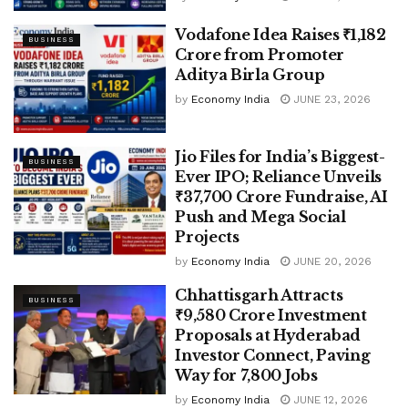
Vodafone Idea Raises ₹1,182
BUSINESS
Crore from Promoter
Aditya Birla Group
by
Economy India
JUNE 23, 2026
Jio Files for India’s Biggest-
BUSINESS
Ever IPO; Reliance Unveils
₹37,700 Crore Fundraise, AI
Push and Mega Social
Projects
by
Economy India
JUNE 20, 2026
Chhattisgarh Attracts
BUSINESS
₹9,580 Crore Investment
Proposals at Hyderabad
Investor Connect, Paving
Way for 7,800 Jobs
by
Economy India
JUNE 12, 2026