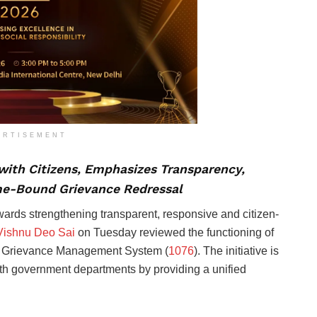
ERTISEMENT
 with Citizens, Emphasizes Transparency,
me-Bound Grievance Redressal
towards strengthening transparent, responsive and citizen-
ishnu Deo Sai
on Tuesday reviewed the functioning of
ted Grievance Management System (
1076
). The initiative is
with government departments by providing a unified