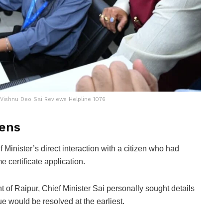
Vishnu Deo Sai Reviews Helpline 1076
zens
f Minister’s direct interaction with a citizen who had
 certificate application.
 of Raipur, Chief Minister Sai personally sought details
e would be resolved at the earliest.