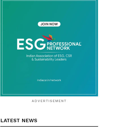
ADVERTISEMENT
LATEST NEWS