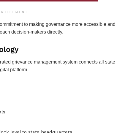
ERTISEMENT
 commitment to making governance more accessible and
reach decision-makers directly.
ology
tegrated grievance management system connects all state
ital platform.
als
ock level to state headquarters