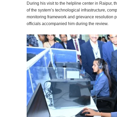
During his visit to the helpline center in Raipu
of the system’s technological infrastructure, com
monitoring framework and grievance resolution pr
officials accompanied him during the review.