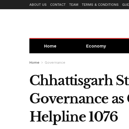
ABOUT US
CONTACT
TEAM
TERMS & CONDITIONS
GUE
Home
Economy
Home
Governance
Chhattisgarh S
Governance as
Helpline 1076