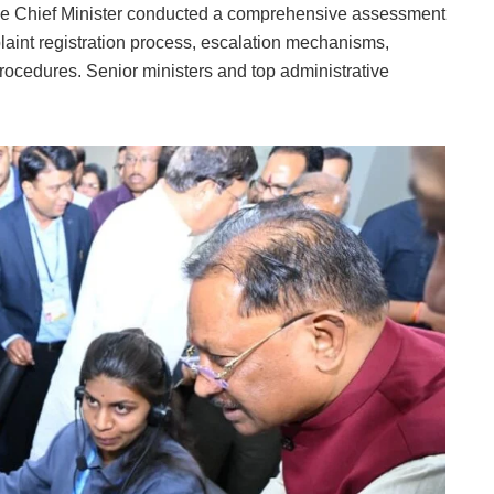
r, the Chief Minister conducted a comprehensive assessment
plaint registration process, escalation mechanisms,
ocedures. Senior ministers and top administrative