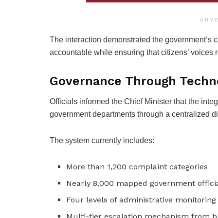
ADV
The interaction demonstrated the government’s
accountable while ensuring that citizens’ voices 
Governance Through Techn
Officials informed the Chief Minister that the in
government departments through a centralized dig
The system currently includes:
More than 1,200 complaint categories
Nearly 8,000 mapped government offici
Four levels of administrative monitoring
Multi-tier escalation mechanism from bl