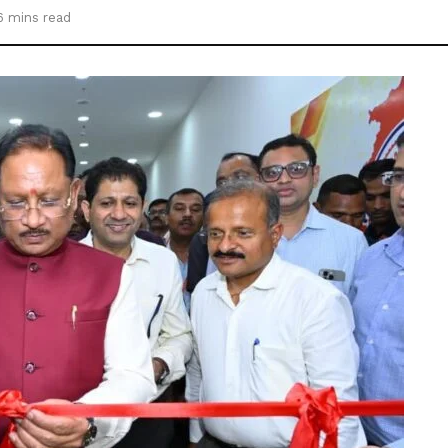
6 mins read