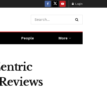
Login
People
More
entric
 Reviews