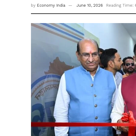
by
Economy India
June 10, 2026
Reading Time: 