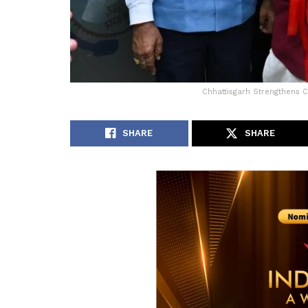
Chhattisgarh Strengthens 
SHARE
SHARE