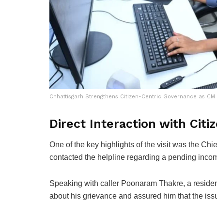
Chhattisgarh Strengthens Citizen-Centric Governance as CM 
Direct Interaction with Citi
One of the key highlights of the visit was the Chie
contacted the helpline regarding a pending income
Speaking with caller Poonaram Thakre, a resident
about his grievance and assured him that the issu