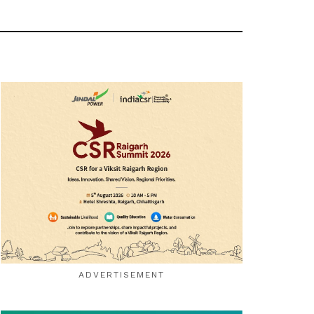
ADVERTISEMENT