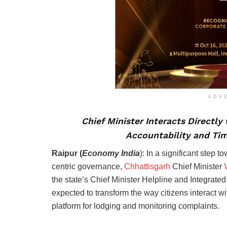
ADV
Chief Minister Interacts Directly
Accountability and Ti
Raipur (
Economy India
): In a significant step 
centric governance,
Chhattisgarh
Chief Minister
V
the state’s Chief Minister Helpline and Integra
expected to transform the way citizens interact 
platform for lodging and monitoring complaints.