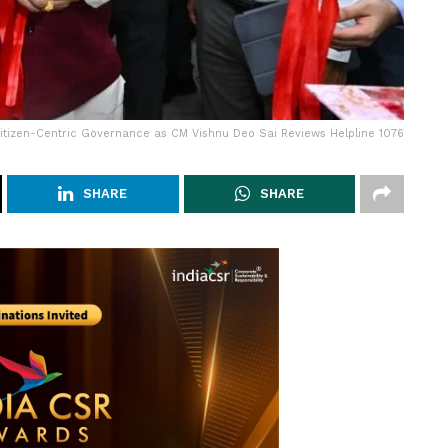
Citizen-Centric Governance as CM Vishnu Deo Sai Reviews Helpline 1076
SHARE
SHARE