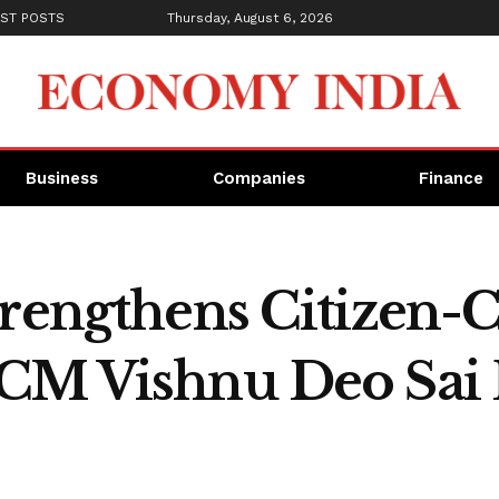
ST POSTS
Thursday, August 6, 2026
Business
Companies
Finance
trengthens Citizen-C
 CM Vishnu Deo Sai