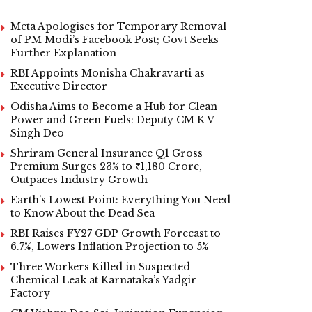
Meta Apologises for Temporary Removal
of PM Modi’s Facebook Post; Govt Seeks
Further Explanation
RBI Appoints Monisha Chakravarti as
Executive Director
Odisha Aims to Become a Hub for Clean
Power and Green Fuels: Deputy CM K V
Singh Deo
Shriram General Insurance Q1 Gross
Premium Surges 23% to ₹1,180 Crore,
Outpaces Industry Growth
Earth’s Lowest Point: Everything You Need
to Know About the Dead Sea
RBI Raises FY27 GDP Growth Forecast to
6.7%, Lowers Inflation Projection to 5%
Three Workers Killed in Suspected
Chemical Leak at Karnataka’s Yadgir
Factory