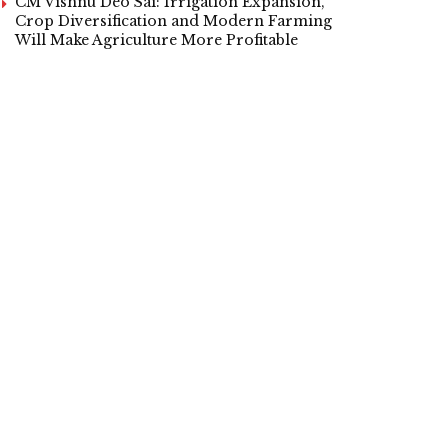
CM Vishnu Deo Sai: Irrigation Expansion,
Crop Diversification and Modern Farming
Will Make Agriculture More Profitable