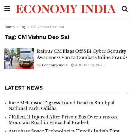
Home
Tag
CM Vishnu Deo Sai
Tag:
CM Vishnu Deo Sai
Raipur CM Flags Off SBI Cyber Security
Awareness Van to Combat Online Frauds
by
Economy India
AUGUST 16, 2025
LATEST NEWS
Rare Melanistic Tigress Found Dead in Similipal
National Park, Odisha
7 Killed, 11 Injured After Private Bus Overturns on
Mountain Road in Himachal Pradesh
Astrobase Space Technologies Unveils India’s First