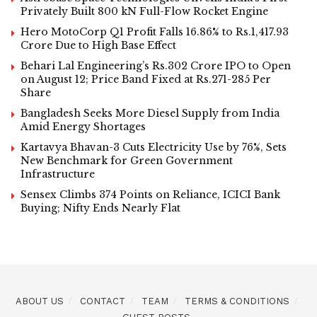
Privately Built 800 kN Full-Flow Rocket Engine
Hero MotoCorp Q1 Profit Falls 16.86% to Rs.1,417.93
Crore Due to High Base Effect
Behari Lal Engineering’s Rs.302 Crore IPO to Open
on August 12; Price Band Fixed at Rs.271-285 Per
Share
Bangladesh Seeks More Diesel Supply from India
Amid Energy Shortages
Kartavya Bhavan-3 Cuts Electricity Use by 76%, Sets
New Benchmark for Green Government
Infrastructure
Sensex Climbs 374 Points on Reliance, ICICI Bank
Buying; Nifty Ends Nearly Flat
ABOUT US
CONTACT
TEAM
TERMS & CONDITIONS