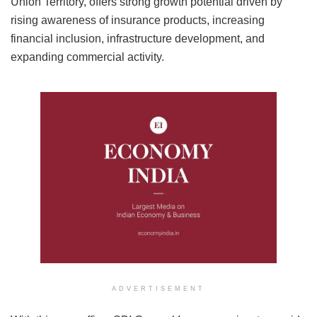
Union Territory, offers strong growth potential driven by
rising awareness of insurance products, increasing
financial inclusion, infrastructure development, and
expanding commercial activity.
ADVERTISEMENT