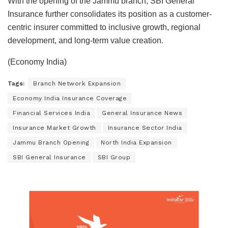
With the opening of the Jammu branch, SBI General
Insurance further consolidates its position as a customer-
centric insurer committed to inclusive growth, regional
development, and long-term value creation.
(Economy India)
Tags:
Branch Network Expansion
Economy India Insurance Coverage
Financial Services India
General Insurance News
Insurance Market Growth
Insurance Sector India
Jammu Branch Opening
North India Expansion
SBI General Insurance
SBI Group