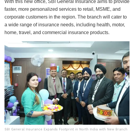
With this new office, SBI General Insurance aims to provide
faster, more personalized services to retail, MSME, and
corporate customers in the region. The branch will cater to
a wide range of insurance needs, including health, motor,
home, travel, and commercial insurance products.
SBI General Insurance Expands Footprint in North India with New Branch