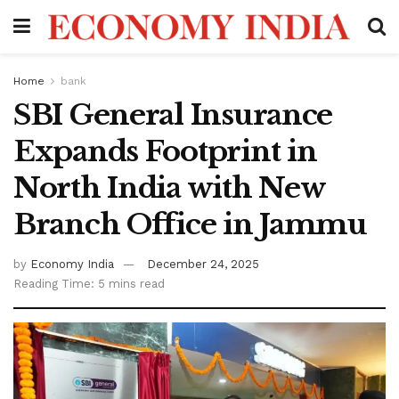
Home
bank
SBI General Insurance
Expands Footprint in
North India with New
Branch Office in Jammu
by
Economy India
December 24, 2025
Reading Time: 5 mins read