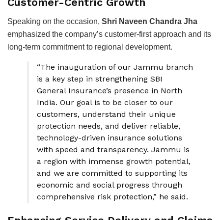
Customer-Centric Growth
Speaking on the occasion,
Shri Naveen Chandra Jha
emphasized the company’s customer-first approach and its
long-term commitment to regional development.
“The inauguration of our Jammu branch
is a key step in strengthening SBI
General Insurance’s presence in North
India. Our goal is to be closer to our
customers, understand their unique
protection needs, and deliver reliable,
technology-driven insurance solutions
with speed and transparency. Jammu is
a region with immense growth potential,
and we are committed to supporting its
economic and social progress through
comprehensive risk protection,” he said.