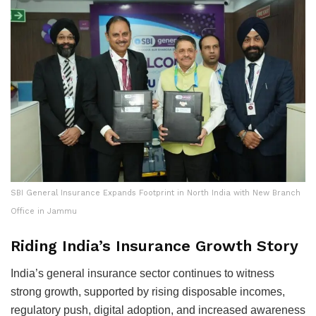
SBI General Insurance Expands Footprint in North India with New Branch
Office in Jammu
Riding India’s Insurance Growth Story
India’s general insurance sector continues to witness
strong growth, supported by rising disposable incomes,
regulatory push, digital adoption, and increased awareness