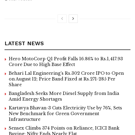
LATEST NEWS
Hero MotoCorp Q1 Profit Falls 16.86% to Rs.1,417.93
Crore Due to High Base Effect
Behari Lal Engineering’s Rs.302 Crore IPO to Open
on August 12; Price Band Fixed at Rs.271-285 Per
Share
Bangladesh Seeks More Diesel Supply from India
Amid Energy Shortages
Kartavya Bhavan-3 Cuts Electricity Use by 76%, Sets
New Benchmark for Green Government
Infrastructure
Sensex Climbs 374 Points on Reliance, ICICI Bank
Buying; Nifty Ends Nearly Flat