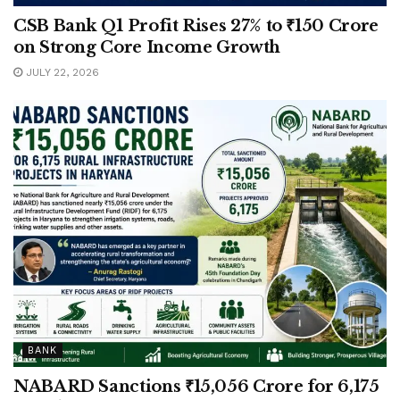
CSB Bank Q1 Profit Rises 27% to ₹150 Crore
on Strong Core Income Growth
JULY 22, 2026
BANK
NABARD Sanctions ₹15,056 Crore for 6,175