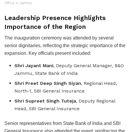
Office in Jammu
Leadership Presence Highlights
Importance of the Region
The inauguration ceremony was attended by several
senior dignitaries, reflecting the strategic importance of the
expansion. Key officials present included:
Shri Jayant Mani
, Deputy General Manager, B&O
Jammu, State Bank of India
Shri Preet Deep Singh Siyan
, Regional Head,
North-1, SBI General Insurance
Shri Supreet Singh Tuteja
, Deputy Regional
Head, SBI General Insurance
Senior representatives from State Bank of India and SBI
General Insurance also attended the event, reinforcing the