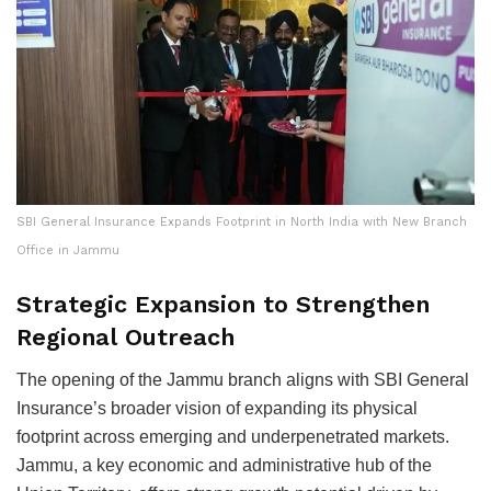
SBI General Insurance Expands Footprint in North India with New Branch
Office in Jammu
Strategic Expansion to Strengthen
Regional Outreach
The opening of the Jammu branch aligns with SBI General
Insurance’s broader vision of expanding its physical
footprint across emerging and underpenetrated markets.
Jammu, a key economic and administrative hub of the