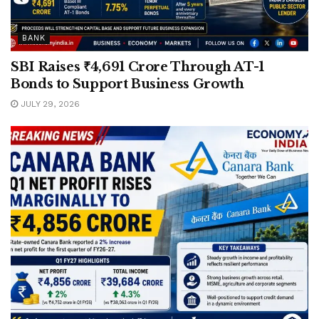
BANK
SBI Raises ₹4,691 Crore Through AT-1
Bonds to Support Business Growth
JULY 29, 2026