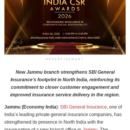
ADVERTISEMENT
New Jammu branch strengthens SBI General
Insurance’s footprint in North India, reinforcing its
commitment to closer customer engagement and
improved insurance service delivery in the region.
Jammu (Economy India
):
SBI General Insurance
, one of
India’s leading private general insurance companies, has
strengthened its presence in North India with the
inauguration of a new branch office in
Jammu
. The