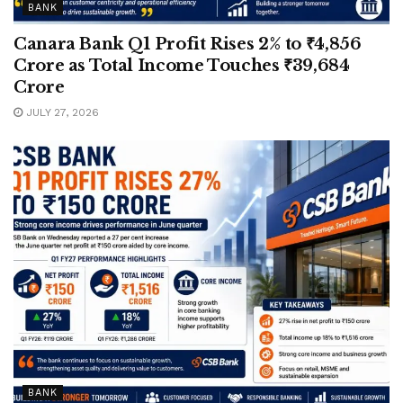
BANK
Canara Bank Q1 Profit Rises 2% to ₹4,856
Crore as Total Income Touches ₹39,684
Crore
JULY 27, 2026
BANK