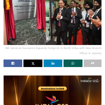
SBI General Insurance Expands Footprint in North India with New Branch
Office in Jammu