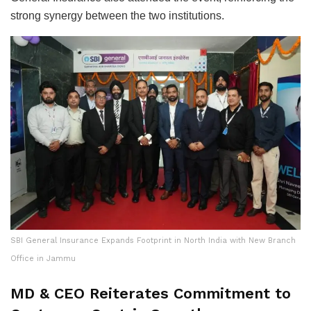
strong synergy between the two institutions.
SBI General Insurance Expands Footprint in North India with New Branch
Office in Jammu
MD & CEO Reiterates Commitment to