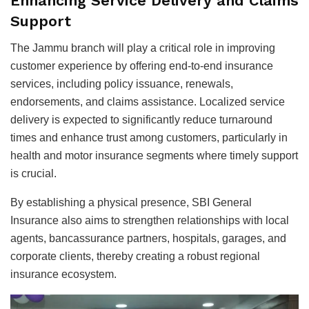
Enhancing Service Delivery and Claims
Support
The Jammu branch will play a critical role in improving
customer experience by offering end-to-end insurance
services, including policy issuance, renewals,
endorsements, and claims assistance. Localized service
delivery is expected to significantly reduce turnaround
times and enhance trust among customers, particularly in
health and motor insurance segments where timely support
is crucial.
By establishing a physical presence, SBI General
Insurance also aims to strengthen relationships with local
agents, bancassurance partners, hospitals, garages, and
corporate clients, thereby creating a robust regional
insurance ecosystem.