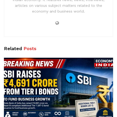
articles on various subject matters related to the
economy and business world.
Related
Posts