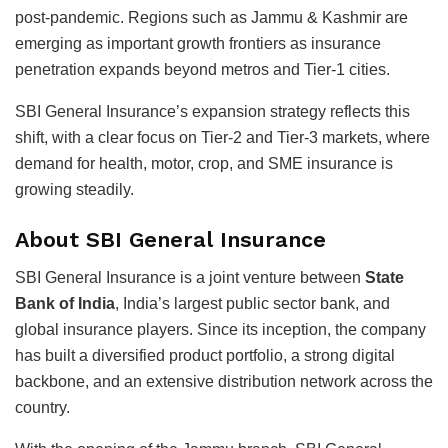
post-pandemic. Regions such as Jammu & Kashmir are
emerging as important growth frontiers as insurance
penetration expands beyond metros and Tier-1 cities.
SBI General Insurance’s expansion strategy reflects this
shift, with a clear focus on Tier-2 and Tier-3 markets, where
demand for health, motor, crop, and SME insurance is
growing steadily.
About SBI General Insurance
SBI General Insurance is a joint venture between
State
Bank of India
, India’s largest public sector bank, and
global insurance players. Since its inception, the company
has built a diversified product portfolio, a strong digital
backbone, and an extensive distribution network across the
country.