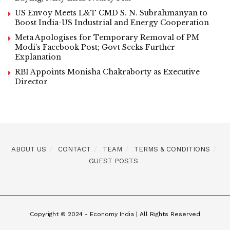
US Envoy Meets L&T CMD S. N. Subrahmanyan to
Boost India-US Industrial and Energy Cooperation
Meta Apologises for Temporary Removal of PM
Modi’s Facebook Post; Govt Seeks Further
Explanation
RBI Appoints Monisha Chakraborty as Executive
Director
ABOUT US
CONTACT
TEAM
TERMS & CONDITIONS
GUEST POSTS
Copyright © 2024 - Economy India | All Rights Reserved