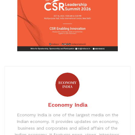
Economy India
Economy India is one of the largest media on the
Indian economy. It provides updates on economy,
business and corporates and allied affairs of the
Indian economy. It features news, views, interviews,