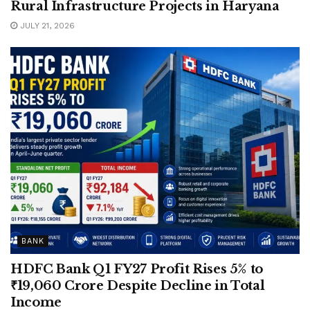
Rural Infrastructure Projects in Haryana
JULY 21, 2026
BANK
HDFC Bank Q1 FY27 Profit Rises 5% to
₹19,060 Crore Despite Decline in Total
Income