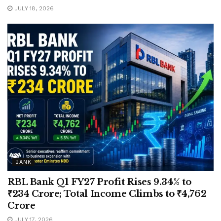
JULY 18, 2026
BANK
RBL Bank Q1 FY27 Profit Rises 9.34% to
₹234 Crore; Total Income Climbs to ₹4,762
Crore
JULY 17, 2026