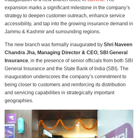
expansion marks a significant milestone in the company’s
strategy to deepen customer outreach, enhance service
accessibility, and tap into the growing insurance demand in
Jammu & Kashmir and surrounding regions.
The new branch was formally inaugurated by
Shri Naveen
Chandra Jha, Managing Director & CEO, SBI General
Insurance
, in the presence of senior officials from both SBI
General Insurance and the State Bank of India (SBI). The
inauguration underscores the company’s commitment to
being closer to customers and reinforcing its distribution
and servicing capabilities in strategically important
geographies.