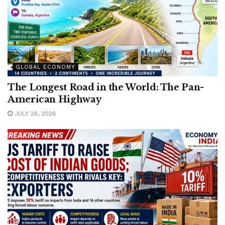
GLOBAL ECONOMY
The Longest Road in the World: The Pan-
American Highway
JULY 26, 2026