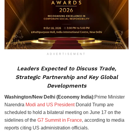
ADVERTISEMENT
Leaders Expected to Discuss Trade,
Strategic Partnership and Key Global
Developments
Washington/New Delhi (Economy India)
:Prime Minister
Narendra
Modi and US President
Donald Trump are
scheduled to hold a bilateral meeting on June 17 on the
sidelines of the
G7 Summit in France
, according to media
reports citing US administration officials.