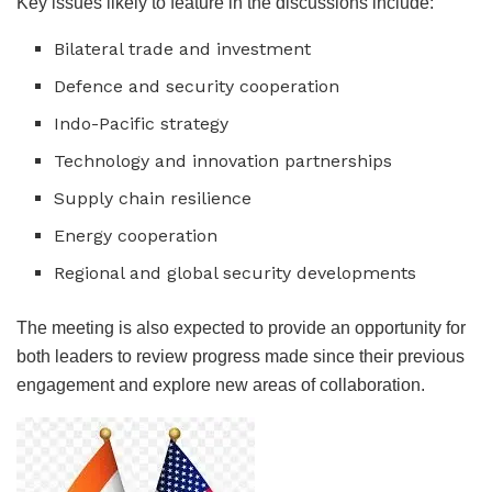
Key issues likely to feature in the discussions include:
Bilateral trade and investment
Defence and security cooperation
Indo-Pacific strategy
Technology and innovation partnerships
Supply chain resilience
Energy cooperation
Regional and global security developments
The meeting is also expected to provide an opportunity for
both leaders to review progress made since their previous
engagement and explore new areas of collaboration.