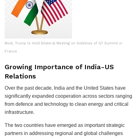
Modi, Trump to Hold Bilateral Meeting on Sidelines of G7 Summit in
France
Growing Importance of India-US
Relations
Over the past decade, India and the United States have
significantly expanded cooperation across sectors ranging
from defence and technology to clean energy and critical
infrastructure.
The two countries have emerged as important strategic
partners in addressing regional and global challenges