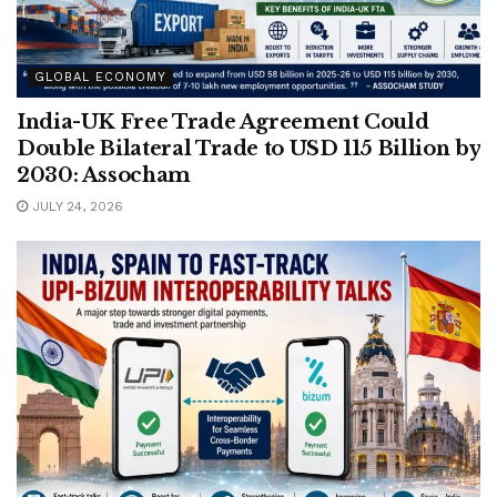
GLOBAL ECONOMY
India-UK Free Trade Agreement Could
Double Bilateral Trade to USD 115 Billion by
2030: Assocham
JULY 24, 2026