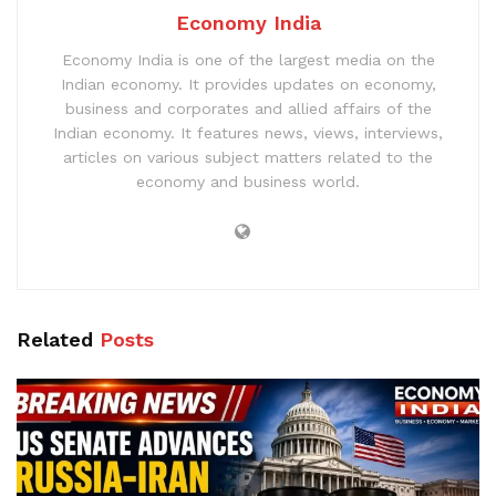
Economy India
Economy India is one of the largest media on the
Indian economy. It provides updates on economy,
business and corporates and allied affairs of the
Indian economy. It features news, views, interviews,
articles on various subject matters related to the
economy and business world.
Related
Posts