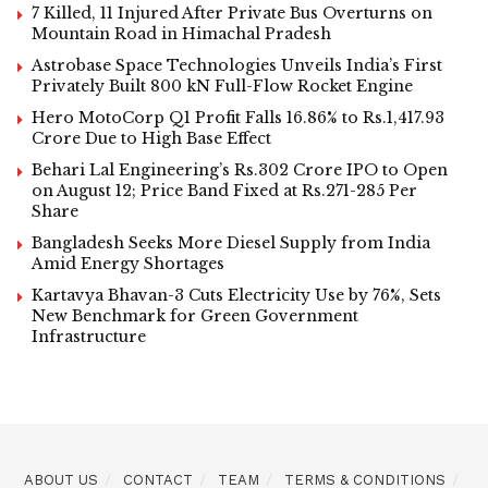
7 Killed, 11 Injured After Private Bus Overturns on
Mountain Road in Himachal Pradesh
Astrobase Space Technologies Unveils India’s First
Privately Built 800 kN Full-Flow Rocket Engine
Hero MotoCorp Q1 Profit Falls 16.86% to Rs.1,417.93
Crore Due to High Base Effect
Behari Lal Engineering’s Rs.302 Crore IPO to Open
on August 12; Price Band Fixed at Rs.271-285 Per
Share
Bangladesh Seeks More Diesel Supply from India
Amid Energy Shortages
Kartavya Bhavan-3 Cuts Electricity Use by 76%, Sets
New Benchmark for Green Government
Infrastructure
ABOUT US
CONTACT
TEAM
TERMS & CONDITIONS