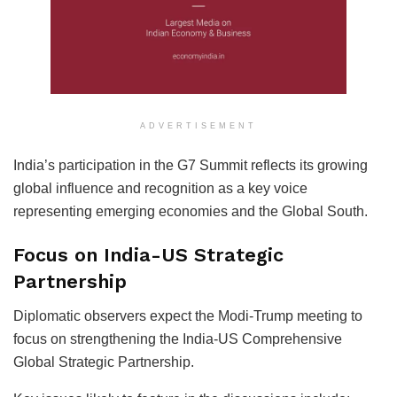
ADVERTISEMENT
India’s participation in the G7 Summit reflects its growing
global influence and recognition as a key voice
representing emerging economies and the Global South.
Focus on India-US Strategic
Partnership
Diplomatic observers expect the Modi-Trump meeting to
focus on strengthening the India-US Comprehensive
Global Strategic Partnership.