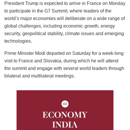
President Trump is expected to arrive in France on Monday
to participate in the G7 Summit, where leaders of the
world’s major economies will deliberate on a wide range of
global challenges, including economic growth, energy
security, geopolitical stability, climate issues and emerging
technologies.
Prime Minister Modi departed on Saturday for a week-long
visit to France and Slovakia, during which he will attend
the summit and engage with several world leaders through
bilateral and multilateral meetings.