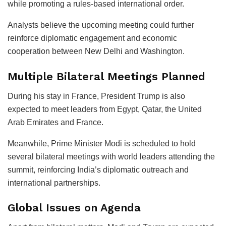
while promoting a rules-based international order.
Analysts believe the upcoming meeting could further
reinforce diplomatic engagement and economic
cooperation between New Delhi and Washington.
Multiple Bilateral Meetings Planned
During his stay in France, President Trump is also
expected to meet leaders from Egypt, Qatar, the United
Arab Emirates and France.
Meanwhile, Prime Minister Modi is scheduled to hold
several bilateral meetings with world leaders attending the
summit, reinforcing India’s diplomatic outreach and
international partnerships.
Global Issues on Agenda