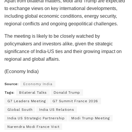
Apart from bilateral matters, Modi and Trump are expected
to exchange views on key international developments,
including global economic conditions, energy security,
regional conflicts and ongoing geopolitical challenges.
The meeting is likely to be closely watched by
policymakers and investors alike, given the strategic
significance of India-US ties and their growing impact on
regional and global affairs.
(Economy India)
Source:
Economy India
Tags:
Bilateral Talks
Donald Trump
G7 Leaders Meeting
G7 Summit France 2026
Global South
India US Relations
India US Strategic Partnership
Modi Trump Meeting
Narendra Modi France Visit