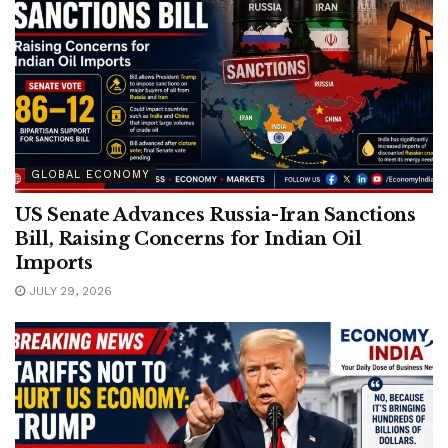
GLOBAL ECONOMY
US Senate Advances Russia-Iran Sanctions
Bill, Raising Concerns for Indian Oil
Imports
JULY 29, 2026