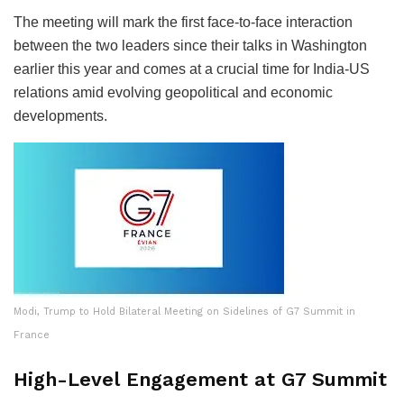
The meeting will mark the first face-to-face interaction
between the two leaders since their talks in Washington
earlier this year and comes at a crucial time for India-US
relations amid evolving geopolitical and economic
developments.
Modi, Trump to Hold Bilateral Meeting on Sidelines of G7 Summit in
France
High-Level Engagement at G7 Summit