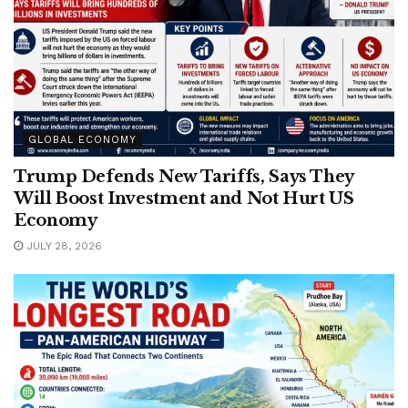
GLOBAL ECONOMY
Trump Defends New Tariffs, Says They
Will Boost Investment and Not Hurt US
Economy
JULY 28, 2026