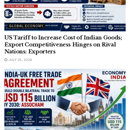
GLOBAL ECONOMY
US Tariff to Increase Cost of Indian Goods;
Export Competitiveness Hinges on Rival
Nations: Exporters
JULY 25, 2026