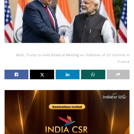
Modi, Trump to Hold Bilateral Meeting on Sidelines of G7 Summit in
France