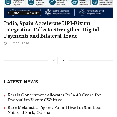
GLOBAL ECONOMY
India, Spain Accelerate UPI-Bizum
Integration Talks to Strengthen Digital
Payments and Bilateral Trade
JULY 20, 2026
LATEST NEWS
Kerala Government Allocates Rs 14.40 Crore for
Endosulfan Victims’ Welfare
Rare Melanistic Tigress Found Dead in Similipal
National Park, Odisha