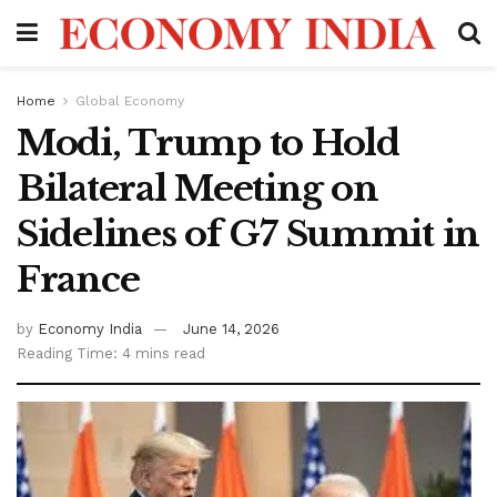
Home
Global Economy
Modi, Trump to Hold
Bilateral Meeting on
Sidelines of G7 Summit in
France
by
Economy India
June 14, 2026
Reading Time: 4 mins read