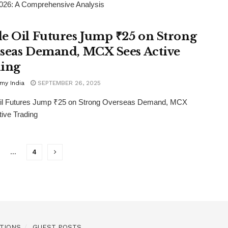
026: A Comprehensive Analysis
e Oil Futures Jump ₹25 on Strong
seas Demand, MCX Sees Active
ing
my India
SEPTEMBER 26, 2025
il Futures Jump ₹25 on Strong Overseas Demand, MCX
ive Trading
…
4
TIONS
GUEST POSTS