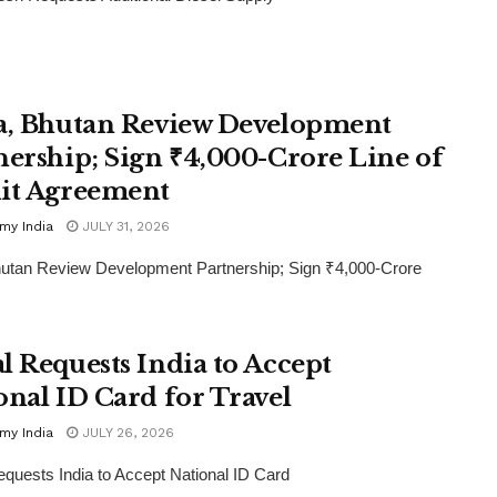
a, Bhutan Review Development
nership; Sign ₹4,000-Crore Line of
it Agreement
my India
JULY 31, 2026
hutan Review Development Partnership; Sign ₹4,000-Crore
l Requests India to Accept
onal ID Card for Travel
my India
JULY 26, 2026
quests India to Accept National ID Card