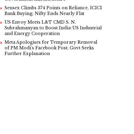
Sensex Climbs 374 Points on Reliance, ICICI
Bank Buying; Nifty Ends Nearly Flat
US Envoy Meets L&T CMD S. N.
Subrahmanyan to Boost India-US Industrial
and Energy Cooperation
Meta Apologises for Temporary Removal
of PM Modi’s Facebook Post; Govt Seeks
Further Explanation