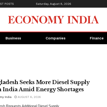
ST POSTS
Saturday, August 8, 2026
Business
Companies
Finance
ladesh Seeks More Diesel Supply
 India Amid Energy Shortages
my India
AUGUST 6, 2026
sh Requests Additional Diesel Supply