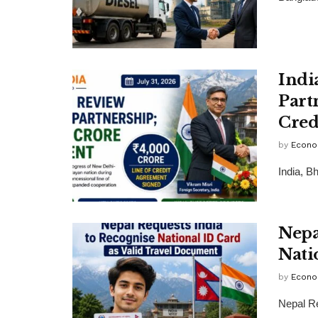
Indi
Part
Cred
by
Econo
India, B
Nepa
Nati
by
Econo
Nepal Re