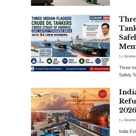
Thre
Tank
Safe
Mem
by
Econo
Three In
Safely 
Indi
Refu
2026
by
Econo
India E