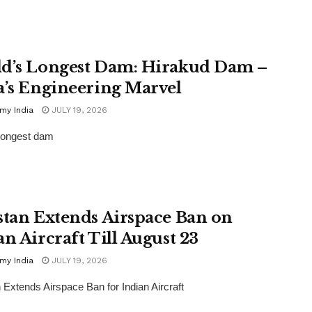
d’s Longest Dam: Hirakud Dam –
a’s Engineering Marvel
my India
JULY 19, 2026
longest dam
stan Extends Airspace Ban on
an Aircraft Till August 23
my India
JULY 19, 2026
 Extends Airspace Ban for Indian Aircraft