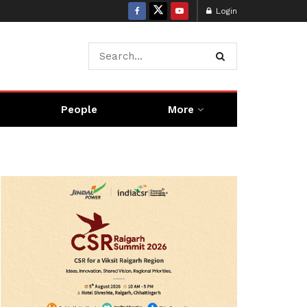
Login
People
More