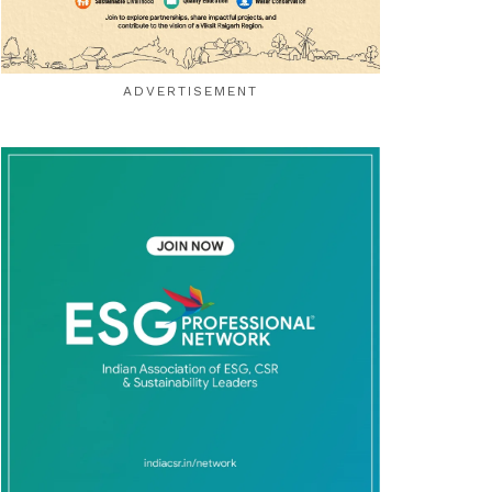
ADVERTISEMENT