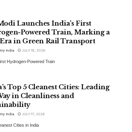
odi Launches India’s First
ogen-Powered Train, Marking a
Era in Green Rail Transport
my India
JULY 18, 2026
First Hydrogen-Powered Train
a’s Top 5 Cleanest Cities: Leading
Way in Cleanliness and
ainability
my India
JULY 17, 2026
eanest Cities in India