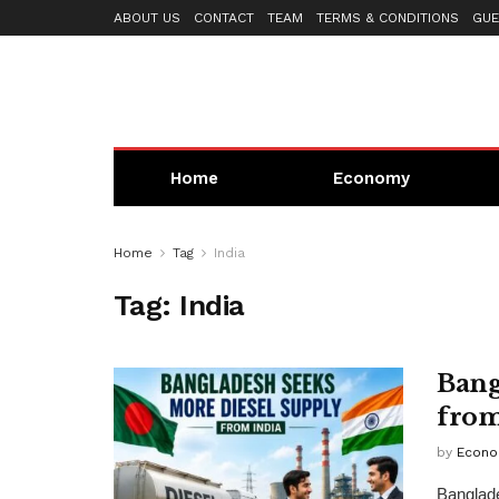
ABOUT US
CONTACT
TEAM
TERMS & CONDITIONS
GUE
Home
Economy
Home
Tag
India
Tag:
India
Bang
from
by
Econo
Banglade