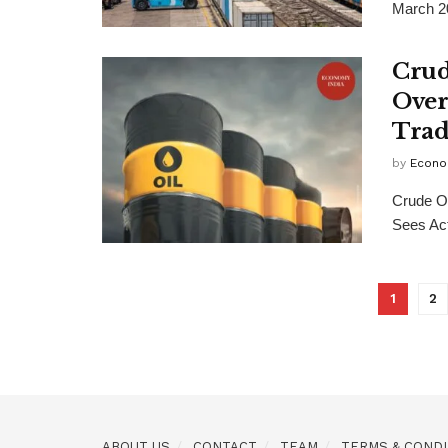
March 2
Crud
Over
Trad
by
Econo
Crude O
Sees Act
1
2
ABOUT US
CONTACT
TEAM
TERMS & CONDI