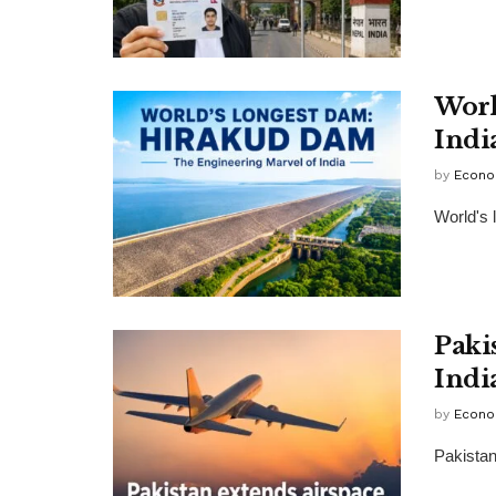
Worl
Indi
by
Econo
World's 
Paki
Indi
by
Econo
Pakistan