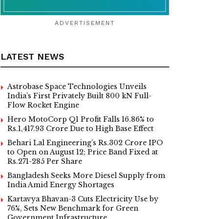
ADVERTISEMENT
LATEST NEWS
Astrobase Space Technologies Unveils
India’s First Privately Built 800 kN Full-
Flow Rocket Engine
Hero MotoCorp Q1 Profit Falls 16.86% to
Rs.1,417.93 Crore Due to High Base Effect
Behari Lal Engineering’s Rs.302 Crore IPO
to Open on August 12; Price Band Fixed at
Rs.271-285 Per Share
Bangladesh Seeks More Diesel Supply from
India Amid Energy Shortages
Kartavya Bhavan-3 Cuts Electricity Use by
76%, Sets New Benchmark for Green
Government Infrastructure