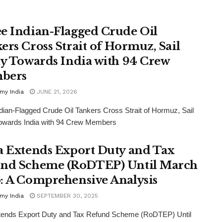
e Indian-Flagged Crude Oil
ers Cross Strait of Hormuz, Sail
ly Towards India with 94 Crew
bers
my India
JUNE 21, 2026
dian-Flagged Crude Oil Tankers Cross Strait of Hormuz, Sail
Towards India with 94 Crew Members
a Extends Export Duty and Tax
nd Scheme (RoDTEP) Until March
: A Comprehensive Analysis
my India
SEPTEMBER 30, 2025
xtends Export Duty and Tax Refund Scheme (RoDTEP) Until