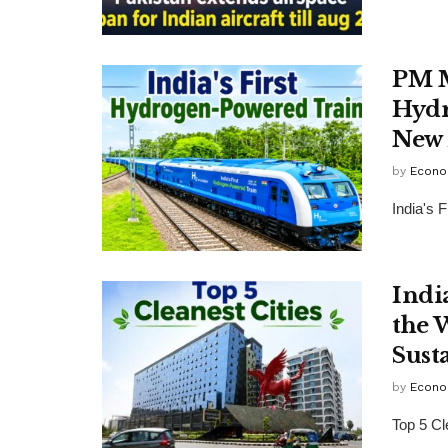
PM M
Hydr
New 
by
Econo
India's 
Indi
the 
Sust
by
Econo
Top 5 Cl