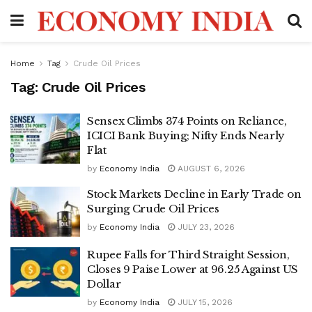
Home
Tag
Crude Oil Prices
Tag:
Crude Oil Prices
Sensex Climbs 374 Points on Reliance,
ICICI Bank Buying; Nifty Ends Nearly
Flat
by
Economy India
AUGUST 6, 2026
Stock Markets Decline in Early Trade on
Surging Crude Oil Prices
by
Economy India
JULY 23, 2026
Rupee Falls for Third Straight Session,
Closes 9 Paise Lower at 96.25 Against US
Dollar
by
Economy India
JULY 15, 2026