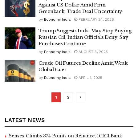
Against US Dollar Amid Firm
Greenback, Trade Deal Uncertainty
by
Economy India
FEBRUARY 24, 2026
Trump Suggests India May Stop Buying
Russian Oil; Indian Officials Deny, Say
Purchases Continue
by
Economy India
AUGUST 3, 2025
Crude Oil Futures Decline Amid Weak
Global Cues
by
Economy India
APRIL 1, 2025
1
2
LATEST NEWS
Sensex Climbs 374 Points on Reliance, ICICI Bank