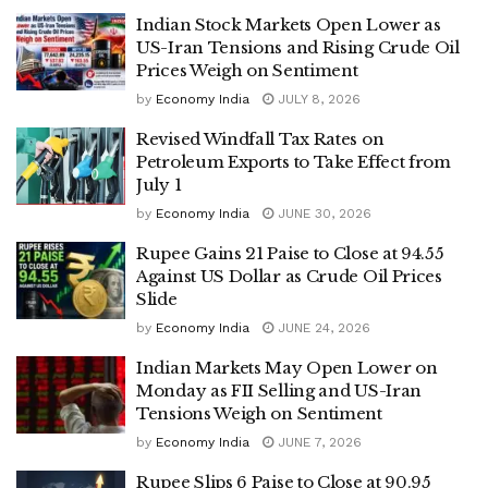
Indian Stock Markets Open Lower as
US-Iran Tensions and Rising Crude Oil
Prices Weigh on Sentiment
by
Economy India
JULY 8, 2026
Revised Windfall Tax Rates on
Petroleum Exports to Take Effect from
July 1
by
Economy India
JUNE 30, 2026
Rupee Gains 21 Paise to Close at 94.55
Against US Dollar as Crude Oil Prices
Slide
by
Economy India
JUNE 24, 2026
Indian Markets May Open Lower on
Monday as FII Selling and US-Iran
Tensions Weigh on Sentiment
by
Economy India
JUNE 7, 2026
Rupee Slips 6 Paise to Close at 90.95