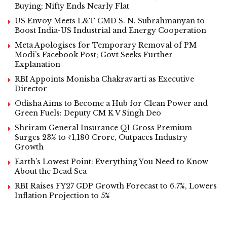
Buying; Nifty Ends Nearly Flat
US Envoy Meets L&T CMD S. N. Subrahmanyan to
Boost India-US Industrial and Energy Cooperation
Meta Apologises for Temporary Removal of PM
Modi’s Facebook Post; Govt Seeks Further
Explanation
RBI Appoints Monisha Chakravarti as Executive
Director
Odisha Aims to Become a Hub for Clean Power and
Green Fuels: Deputy CM K V Singh Deo
Shriram General Insurance Q1 Gross Premium
Surges 23% to ₹1,180 Crore, Outpaces Industry
Growth
Earth’s Lowest Point: Everything You Need to Know
About the Dead Sea
RBI Raises FY27 GDP Growth Forecast to 6.7%, Lowers
Inflation Projection to 5%