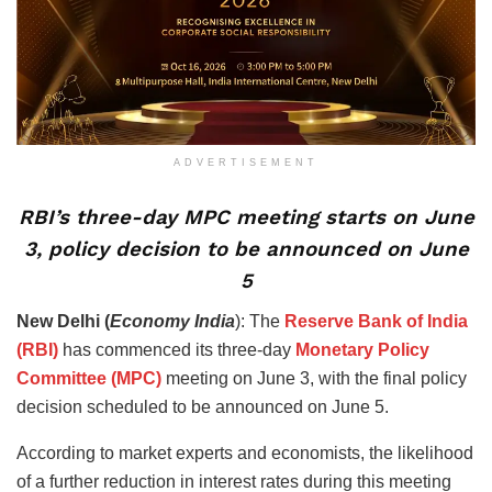
ADVERTISEMENT
RBI’s three-day MPC meeting starts on June
3, policy decision to be announced on June
5
New Delhi (
Economy India
): The
Reserve Bank of India
(RBI)
has commenced its three-day
Monetary Policy
Committee (MPC)
meeting on June 3, with the final policy
decision scheduled to be announced on June 5.
According to market experts and economists, the likelihood
of a further reduction in interest rates during this meeting