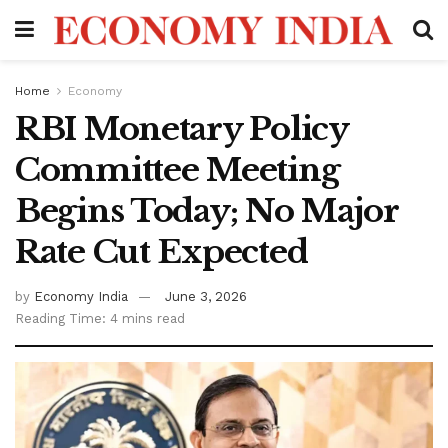
Home
Economy
RBI Monetary Policy
Committee Meeting
Begins Today; No Major
Rate Cut Expected
by
Economy India
June 3, 2026
Reading Time: 4 mins read