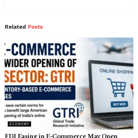
Related
Posts
ECONOMY
FDI Easing in E-Commerce May Open