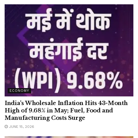
ECONOMY
India’s Wholesale Inflation Hits 43-Month
High of 9.68% in May; Fuel, Food and
Manufacturing Costs Surge
JUNE 15, 2026