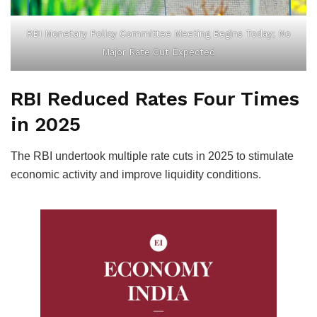
RBI Monetary Policy Committee Meeting Begins Today; No
Major Rate Cut Expected
RBI Reduced Rates Four Times
in 2025
The RBI undertook multiple rate cuts in 2025 to stimulate
economic activity and improve liquidity conditions.