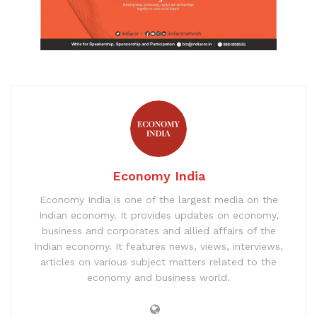
Economy India
Economy India is one of the largest media on the
Indian economy. It provides updates on economy,
business and corporates and allied affairs of the
Indian economy. It features news, views, interviews,
articles on various subject matters related to the
economy and business world.