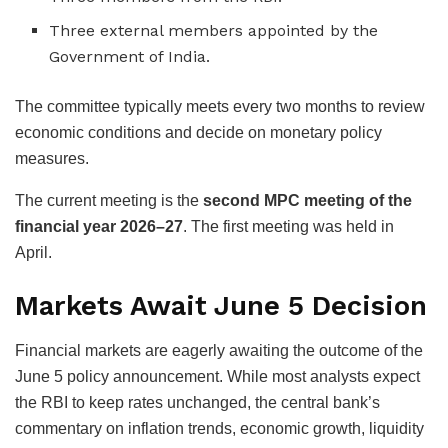
Three external members appointed by the
Government of India.
The committee typically meets every two months to review
economic conditions and decide on monetary policy
measures.
The current meeting is the
second MPC meeting of the
financial year 2026–27
. The first meeting was held in
April.
Markets Await June 5 Decision
Financial markets are eagerly awaiting the outcome of the
June 5 policy announcement. While most analysts expect
the RBI to keep rates unchanged, the central bank’s
commentary on inflation trends, economic growth, liquidity