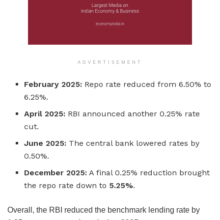
ADVERTISEMENT
February 2025:
Repo rate reduced from 6.50% to
6.25%.
April 2025:
RBI announced another 0.25% rate
cut.
June 2025:
The central bank lowered rates by
0.50%.
December 2025:
A final 0.25% reduction brought
the repo rate down to
5.25%
.
Overall, the RBI reduced the benchmark lending rate by