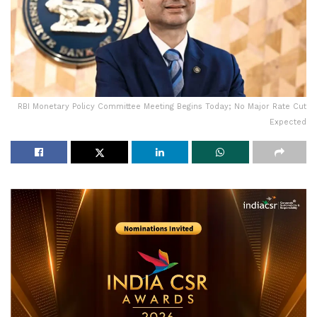
RBI Monetary Policy Committee Meeting Begins Today; No Major Rate Cut
Expected