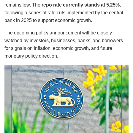
remains low. The
repo rate currently stands at 5.25%
,
following a series of rate cuts implemented by the central
bank in 2025 to support economic growth.
The upcoming policy announcement will be closely
watched by investors, businesses, banks, and borrowers
for signals on inflation, economic growth, and future
monetary policy direction.