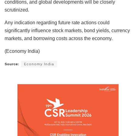
conditions, and global developments will be closely
scrutinized.
Any indication regarding future rate actions could
significantly influence stock markets, bond yields, currency
markets, and borrowing costs across the economy.
(Economy India)
Source:
Economy India