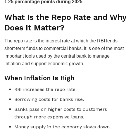
1.25 percentage points during 2025
.
What Is the Repo Rate and Why
Does It Matter?
The repo rate is the interest rate at which the RBI lends
short-term funds to commercial banks. It is one of the most
important tools used by the central bank to manage
inflation and support economic growth.
When Inflation Is High
RBI increases the repo rate.
Borrowing costs for banks rise.
Banks pass on higher costs to customers
through more expensive loans.
Money supply in the economy slows down.