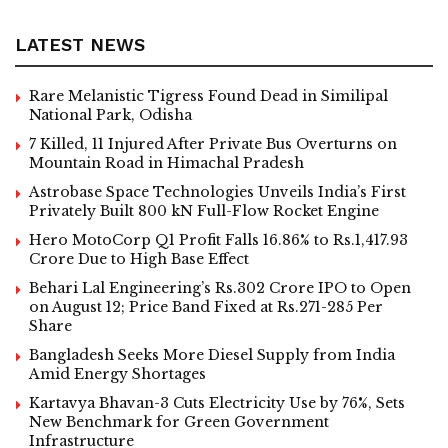
LATEST NEWS
Rare Melanistic Tigress Found Dead in Similipal
National Park, Odisha
7 Killed, 11 Injured After Private Bus Overturns on
Mountain Road in Himachal Pradesh
Astrobase Space Technologies Unveils India’s First
Privately Built 800 kN Full-Flow Rocket Engine
Hero MotoCorp Q1 Profit Falls 16.86% to Rs.1,417.93
Crore Due to High Base Effect
Behari Lal Engineering’s Rs.302 Crore IPO to Open
on August 12; Price Band Fixed at Rs.271-285 Per
Share
Bangladesh Seeks More Diesel Supply from India
Amid Energy Shortages
Kartavya Bhavan-3 Cuts Electricity Use by 76%, Sets
New Benchmark for Green Government
Infrastructure