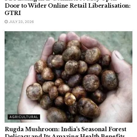
Door to Wider Online Retail Liberalisation:
GTRI
JULY 23, 2026
AGRICULTURAL
Rugda Mushroom: India’s Seasonal Forest
Delicacy and Its Amazing Health Benefits