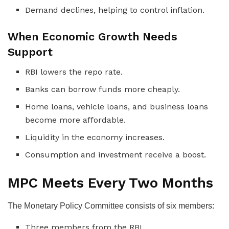
Demand declines, helping to control inflation.
When Economic Growth Needs
Support
RBI lowers the repo rate.
Banks can borrow funds more cheaply.
Home loans, vehicle loans, and business loans
become more affordable.
Liquidity in the economy increases.
Consumption and investment receive a boost.
MPC Meets Every Two Months
The Monetary Policy Committee consists of six members:
Three members from the RBI.