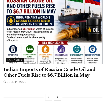
ECONOMY
India’s Imports of Russian Crude Oil and
Other Fuels Rise to $6.7 Billion in May
JUNE 14, 2026