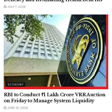
JULY 7, 2026
ECONOMY
RBI to Conduct ₹1 Lakh Crore VRR Auction
on Friday to Manage System Liquidity
JUNE 19, 2026