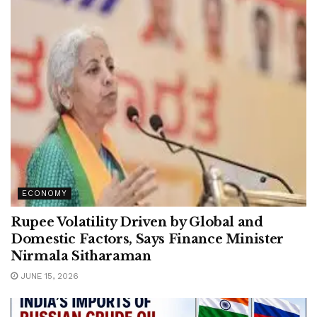
ECONOMY
Rupee Volatility Driven by Global and
Domestic Factors, Says Finance Minister
Nirmala Sitharaman
JUNE 15, 2026