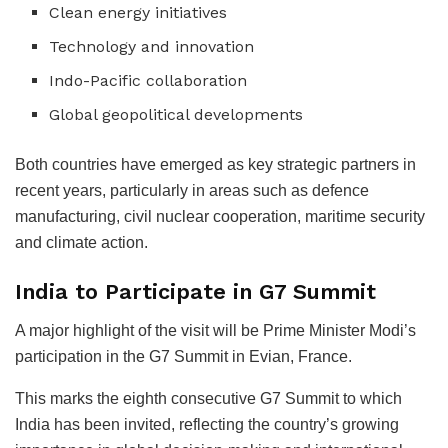
Clean energy initiatives
Technology and innovation
Indo-Pacific collaboration
Global geopolitical developments
Both countries have emerged as key strategic partners in
recent years, particularly in areas such as defence
manufacturing, civil nuclear cooperation, maritime security
and climate action.
India to Participate in G7 Summit
A major highlight of the visit will be Prime Minister Modi’s
participation in the G7 Summit in Evian, France.
This marks the eighth consecutive G7 Summit to which
India has been invited, reflecting the country’s growing