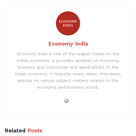
Economy India
Economy India is one of the largest media on the
Indian economy. It provides updates on economy,
business and corporates and allied affairs of the
Indian economy. It features news, views, interviews,
articles on various subject matters related to the
economy and business world.
Related
Posts