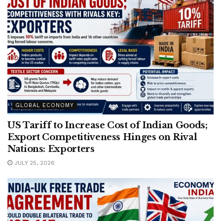
GLOBAL ECONOMY
US Tariff to Increase Cost of Indian Goods;
Export Competitiveness Hinges on Rival
Nations: Exporters
JULY 25, 2026