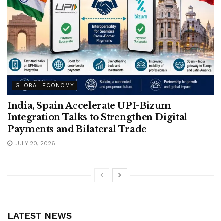
GLOBAL ECONOMY
India, Spain Accelerate UPI-Bizum
Integration Talks to Strengthen Digital
Payments and Bilateral Trade
JULY 20, 2026
LATEST NEWS