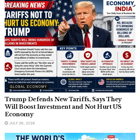
GLOBAL ECONOMY
Trump Defends New Tariffs, Says They
Will Boost Investment and Not Hurt US
Economy
JULY 28, 2026