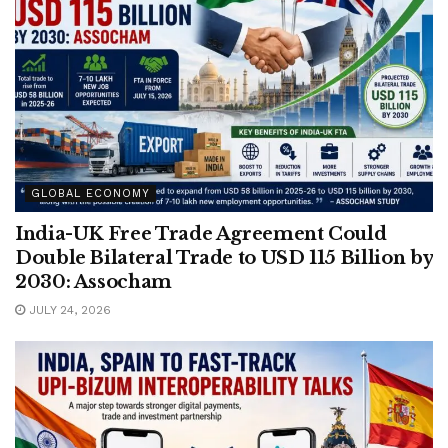
GLOBAL ECONOMY
India-UK Free Trade Agreement Could
Double Bilateral Trade to USD 115 Billion by
2030: Assocham
JULY 24, 2026