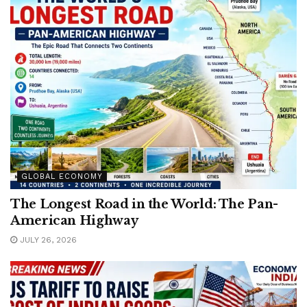
GLOBAL ECONOMY
The Longest Road in the World: The Pan-
American Highway
JULY 26, 2026