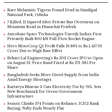
Rare Melanistic Tigress Found Dead in Similipal
National Park, Odisha
7 Killed, 11 Injured After Private Bus Overturns on
Mountain Road in Himachal Pradesh
Astrobase Space Technologies Unveils India’s First
Privately Built 800 kN Full-Flow Rocket Engine
Hero MotoCorp Q1 Profit Falls 16.86% to Rs.1,417.93
Crore Due to High Base Effect
Behari Lal Engineering’s Rs.302 Crore IPO to Open
on August 12; Price Band Fixed at Rs.271-285 Per
Share
Bangladesh Seeks More Diesel Supply from India
Amid Energy Shortages
Kartavya Bhavan-3 Cuts Electricity Use by 76%, Sets
New Benchmark for Green Government
Infrastructure
Sensex Climbs 374 Points on Reliance, ICICI Bank
Buying; Nifty Ends Nearly Flat