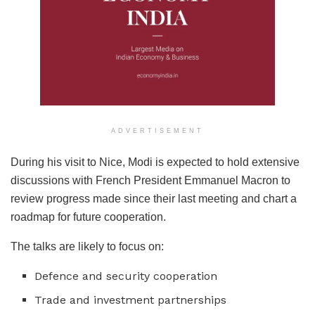
ADVERTISEMENT
During his visit to Nice, Modi is expected to hold extensive
discussions with French President Emmanuel Macron to
review progress made since their last meeting and chart a
roadmap for future cooperation.
The talks are likely to focus on:
Defence and security cooperation
Trade and investment partnerships