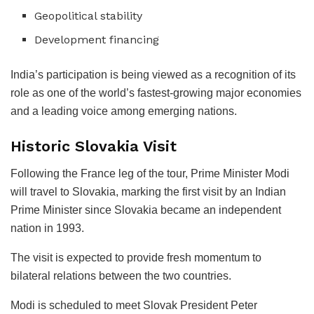
Geopolitical stability
Development financing
India’s participation is being viewed as a recognition of its
role as one of the world’s fastest-growing major economies
and a leading voice among emerging nations.
Historic Slovakia Visit
Following the France leg of the tour, Prime Minister Modi
will travel to Slovakia, marking the first visit by an Indian
Prime Minister since Slovakia became an independent
nation in 1993.
The visit is expected to provide fresh momentum to
bilateral relations between the two countries.
Modi is scheduled to meet Slovak President Peter