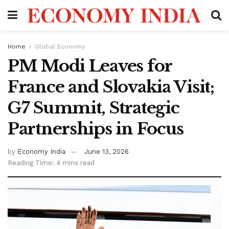
Home
Global Economy
PM Modi Leaves for
France and Slovakia Visit;
G7 Summit, Strategic
Partnerships in Focus
by
Economy India
June 13, 2026
Reading Time: 4 mins read