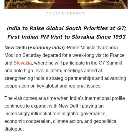
ADVERTISEMENT
India to Raise Global South Priorities at G7;
First Indian PM Visit to Slovakia Since 1993
New Delhi (E
conomy India
)
: Prime Minister Narendra
Modi on Saturday departed for a week-long visit to France
and
Slovakia
, where he will participate in the G7 Summit
and hold high-level bilateral meetings aimed at
strengthening India’s strategic partnerships and advancing
cooperation on key global and regional issues.
The visit comes at a time when India’s international profile
continues to expand, with New Delhi playing an
increasingly influential role in global governance,
economic cooperation, climate action, and geopolitical
dialogue.