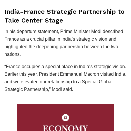
India-France Strategic Partnership to
Take Center Stage
In his departure statement, Prime Minister Modi described
France as a crucial pillar in India’s strategic vision and
highlighted the deepening partnership between the two
nations.
“France occupies a special place in India’s strategic vision.
Earlier this year, President Emmanuel Macron visited India,
and we elevated our relationship to a Special Global
Strategic Partnership,” Modi said.