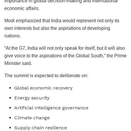
importance in global decision-making and international
economic affairs.
Modi emphasized that India would represent not only its
own interests but also the aspirations of developing
nations.
“At the G7, India will not only speak for itself, but it will also
give voice to the aspirations of the Global South,” the Prime
Minister said.
The summit is expected to deliberate on:
Global economic recovery
Energy security
Artificial Intelligence governance
Climate change
Supply chain resilience