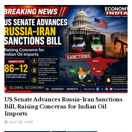
GLOBAL ECONOMY
US Senate Advances Russia-Iran Sanctions
Bill, Raising Concerns for Indian Oil
Imports
JULY 29, 2026