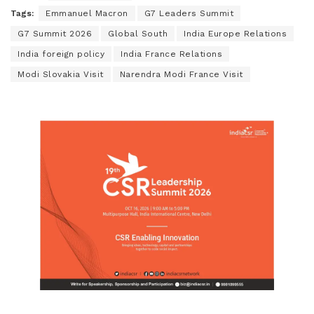
Tags:
Emmanuel Macron
G7 Leaders Summit
G7 Summit 2026
Global South
India Europe Relations
India foreign policy
India France Relations
Modi Slovakia Visit
Narendra Modi France Visit