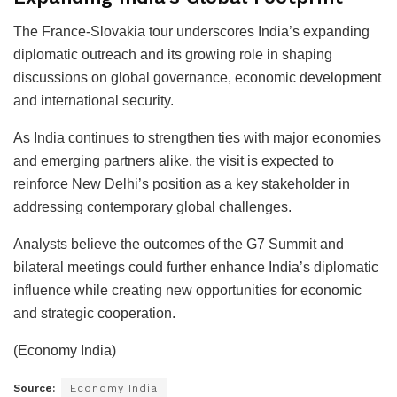
The France-Slovakia tour underscores India’s expanding
diplomatic outreach and its growing role in shaping
discussions on global governance, economic development
and international security.
As India continues to strengthen ties with major economies
and emerging partners alike, the visit is expected to
reinforce New Delhi’s position as a key stakeholder in
addressing contemporary global challenges.
Analysts believe the outcomes of the G7 Summit and
bilateral meetings could further enhance India’s diplomatic
influence while creating new opportunities for economic
and strategic cooperation.
(Economy India)
Source:
Economy India