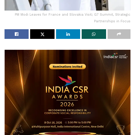
PM Modi Leaves for France and Slovakia Visit; G7 Summit, Strategic
Partnerships in Focus