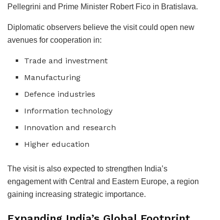
Pellegrini and Prime Minister Robert Fico in Bratislava.
Diplomatic observers believe the visit could open new
avenues for cooperation in:
Trade and investment
Manufacturing
Defence industries
Information technology
Innovation and research
Higher education
The visit is also expected to strengthen India’s
engagement with Central and Eastern Europe, a region
gaining increasing strategic importance.
Expanding India’s Global Footprint