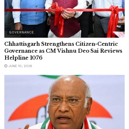
GOVERNANCE
Chhattisgarh Strengthens Citizen-Centric
Governance as CM Vishnu Deo Sai Reviews
Helpline 1076
JUNE 10, 2026