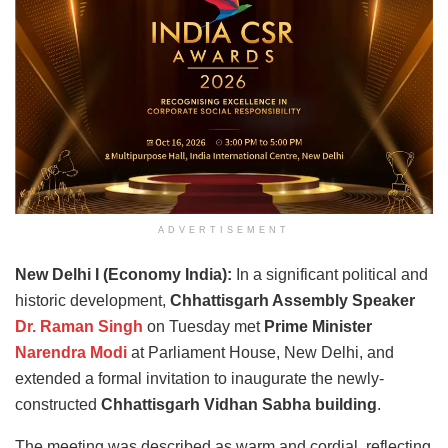
ADVERTISEMENT
New Delhi I (Economy India):
In a significant political and
historic development,
Chhattisgarh Assembly Speaker
Dr. Raman Singh
on Tuesday met
Prime Minister
Narendra Modi
at Parliament House, New Delhi, and
extended a formal invitation to inaugurate the newly-
constructed
Chhattisgarh Vidhan Sabha building
.
The meeting was described as warm and cordial, reflecting