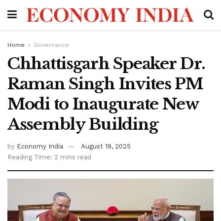
Home
Governance
Chhattisgarh Speaker Dr.
Raman Singh Invites PM
Modi to Inaugurate New
Assembly Building
by
Economy India
August 19, 2025
Reading Time: 2 mins read