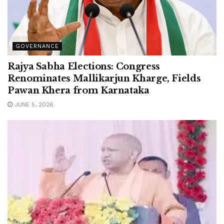
GOVERNANCE
Rajya Sabha Elections: Congress
Renominates Mallikarjun Kharge, Fields
Pawan Khera from Karnataka
JUNE 5, 2026