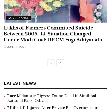
GOVERNANCE
Lakhs of Farmers Committed Suicide
Between 2005–14, Situation Changed
Under Modi Govt: UP CM Yogi Adityanath
JUNE 3, 2026
LATEST NEWS
Rare Melanistic Tigress Found Dead in Similipal
National Park, Odisha
7 Killed, 11 Injured After Private Bus Overturns on