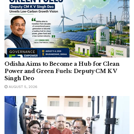
GOVERNANCE
Odisha Aims to Become a Hub for Clean
Power and Green Fuels: Deputy CM K V
Singh Deo
AUGUST 5, 2026