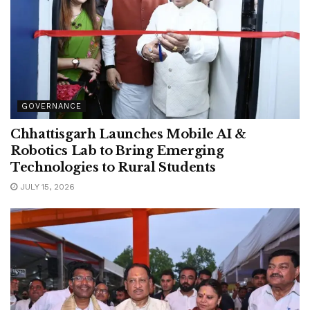
GOVERNANCE
Chhattisgarh Launches Mobile AI &
Robotics Lab to Bring Emerging
Technologies to Rural Students
JULY 15, 2026