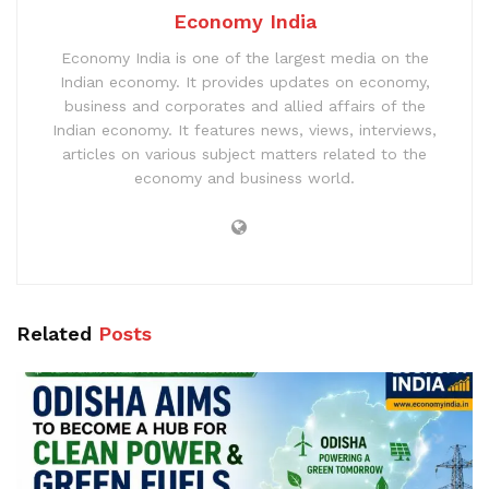
Economy India
Economy India is one of the largest media on the
Indian economy. It provides updates on economy,
business and corporates and allied affairs of the
Indian economy. It features news, views, interviews,
articles on various subject matters related to the
economy and business world.
Related
Posts