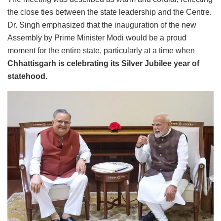
the close ties between the state leadership and the Centre.
Dr. Singh emphasized that the inauguration of the new
Assembly by Prime Minister Modi would be a proud
moment for the entire state, particularly at a time when
Chhattisgarh is celebrating its Silver Jubilee year of
statehood
.