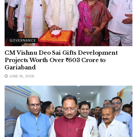
GOVERNANCE
CM Vishnu Deo Sai Gifts Development
Projects Worth Over ₹603 Crore to
Gariaband
JUNE 18, 2026