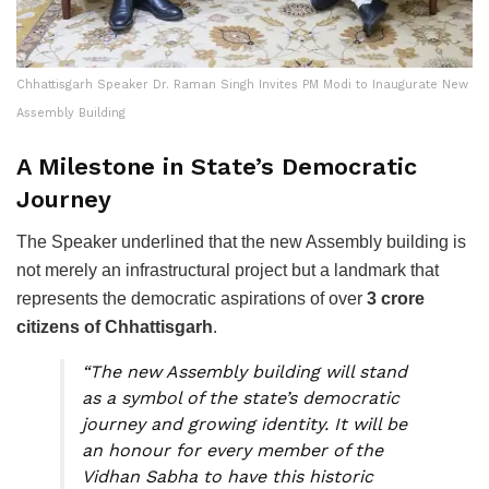
Chhattisgarh Speaker Dr. Raman Singh Invites PM Modi to Inaugurate New
Assembly Building
A Milestone in State’s Democratic
Journey
The Speaker underlined that the new Assembly building is
not merely an infrastructural project but a landmark that
represents the democratic aspirations of over
3 crore
citizens of Chhattisgarh
.
“The new Assembly building will stand
as a symbol of the state’s democratic
journey and growing identity. It will be
an honour for every member of the
Vidhan Sabha to have this historic