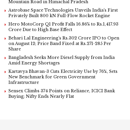
Mountain Road in Himachal Pradesh
Astrobase Space Technologies Unveils India’s First
Privately Built 800 kN Full-Flow Rocket Engine
Hero MotoCorp Q1 Profit Falls 16.86% to Rs.1,417.93
Crore Due to High Base Effect
Behari Lal Engineering’s Rs.302 Crore IPO to Open
on August 12; Price Band Fixed at Rs.271-285 Per
Share
Bangladesh Seeks More Diesel Supply from India
Amid Energy Shortages
Kartavya Bhavan-3 Cuts Electricity Use by 76%, Sets
New Benchmark for Green Government
Infrastructure
Sensex Climbs 374 Points on Reliance, ICICI Bank
Buying; Nifty Ends Nearly Flat