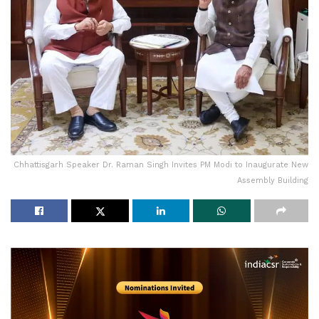
Chhattisgarh Speaker Dr. Raman Singh Invites PM Modi to Inaugurate New
Assembly Building