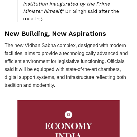
institution inaugurated by the Prime
Minister himself,”
Dr. Singh said after the
meeting.
New Building, New Aspirations
The new Vidhan Sabha complex, designed with modern
facilities, aims to provide a technologically advanced and
efficient environment for legislative functioning. Officials
said it will be equipped with state-of-the-art chambers,
digital support systems, and infrastructure reflecting both
tradition and modernity.