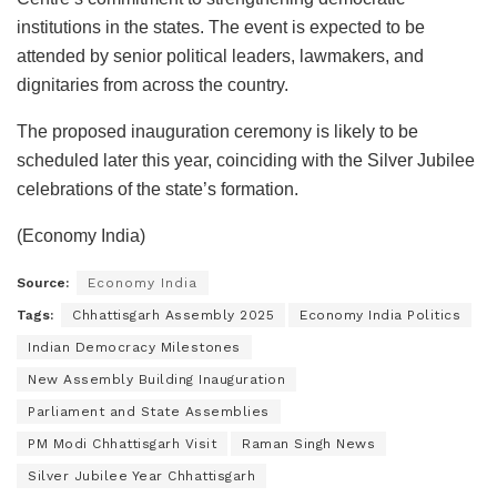
institutions in the states. The event is expected to be
attended by senior political leaders, lawmakers, and
dignitaries from across the country.
The proposed inauguration ceremony is likely to be
scheduled later this year, coinciding with the Silver Jubilee
celebrations of the state’s formation.
(Economy India)
Source:
Economy India
Tags:
Chhattisgarh Assembly 2025
Economy India Politics
Indian Democracy Milestones
New Assembly Building Inauguration
Parliament and State Assemblies
PM Modi Chhattisgarh Visit
Raman Singh News
Silver Jubilee Year Chhattisgarh