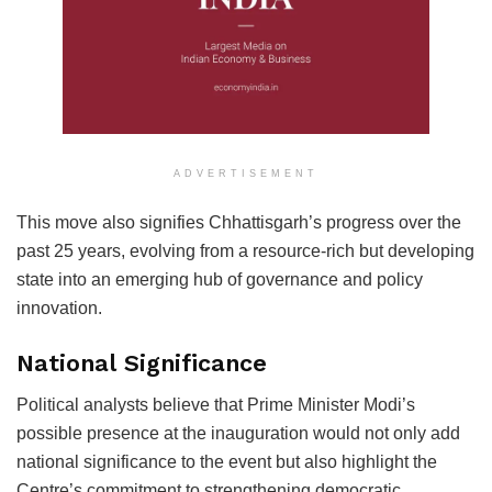
ADVERTISEMENT
This move also signifies Chhattisgarh’s progress over the
past 25 years, evolving from a resource-rich but developing
state into an emerging hub of governance and policy
innovation.
National Significance
Political analysts believe that Prime Minister Modi’s
possible presence at the inauguration would not only add
national significance to the event but also highlight the
Centre’s commitment to strengthening democratic