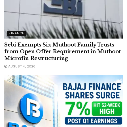
FINANCE
Sebi Exempts Six Muthoot Family Trusts
from Open Offer Requirement in Muthoot
Microfin Restructuring
AUGUST 4, 2026