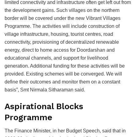
limited connectivity and infrastructure often get left out from
the development gains. Such villages on the northern
border will be covered under the new Vibrant Villages
Programme. The activities will include construction of
village infrastructure, housing, tourist centres, road
connectivity, provisioning of decentralized renewable
energy, direct to home access for Doordarshan and
educational channels, and support for livelihood
generation. Additional funding for these activities will be
provided. Existing schemes will be converged. We will
define their outcomes and monitor them on a constant
basis”, Smt Nirmala Sitharaman said.
Aspirational Blocks
Programme
The Finance Minister, in her Budget Speech, said that in