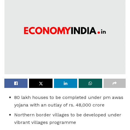
80 lakh houses to be completed under pm awas
yojana with an outlay of rs. 48,000 crore
Northern border villages to be developed under
vibrant villages programme