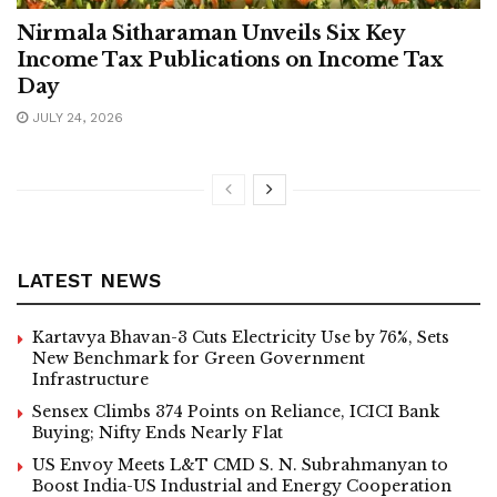
Nirmala Sitharaman Unveils Six Key
Income Tax Publications on Income Tax
Day
JULY 24, 2026
LATEST NEWS
Kartavya Bhavan-3 Cuts Electricity Use by 76%, Sets
New Benchmark for Green Government
Infrastructure
Sensex Climbs 374 Points on Reliance, ICICI Bank
Buying; Nifty Ends Nearly Flat
US Envoy Meets L&T CMD S. N. Subrahmanyan to
Boost India-US Industrial and Energy Cooperation