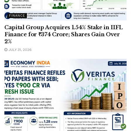
FINANCE
Capital Group Acquires 1.54% Stake in IIFL
Finance for ₹374 Crore; Shares Gain Over
2%
JULY 31, 2026