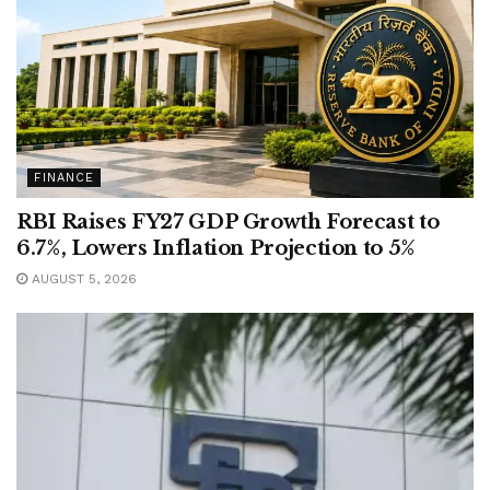
FINANCE
RBI Raises FY27 GDP Growth Forecast to
6.7%, Lowers Inflation Projection to 5%
AUGUST 5, 2026