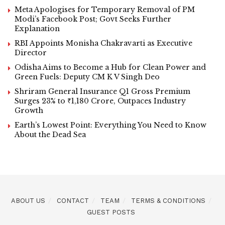
Meta Apologises for Temporary Removal of PM
Modi’s Facebook Post; Govt Seeks Further
Explanation
RBI Appoints Monisha Chakravarti as Executive
Director
Odisha Aims to Become a Hub for Clean Power and
Green Fuels: Deputy CM K V Singh Deo
Shriram General Insurance Q1 Gross Premium
Surges 23% to ₹1,180 Crore, Outpaces Industry
Growth
Earth’s Lowest Point: Everything You Need to Know
About the Dead Sea
ABOUT US
CONTACT
TEAM
TERMS & CONDITIONS
GUEST POSTS