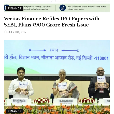
FINANCE
Veritas Finance Refiles IPO Papers with
SEBI, Plans ₹900 Crore Fresh Issue
JULY 30, 2026
FINANCE