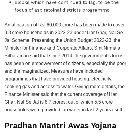
Blocks which have continued to lag, to be the
focus of aspiratoinal districts programme
An allocation of Rs. 60,000 crore has been made to cover
3.8 crore households in 2022-23 under Har Ghar, Nal Se
Jal Scheme. Presenting the Union Budget 2022-23, the
Minister for Finance and Corporate Affairs, Smt Nirmala
Sitharaman said that since 2014, the government’s focus
has been on empowerment of citizens, especially the poor
and the marginalized. Measures have included
programmes that have provided housing, electricity,
cooking gas and access to water. Giving more details, the
Finance Minister said that the current coverage of Har
Ghar, Nal Se Jal is 8.7 crores, out of which 5.5 crore
households were provided tap water in last 2 years itself.
Pradhan Mantri Awas Yojana