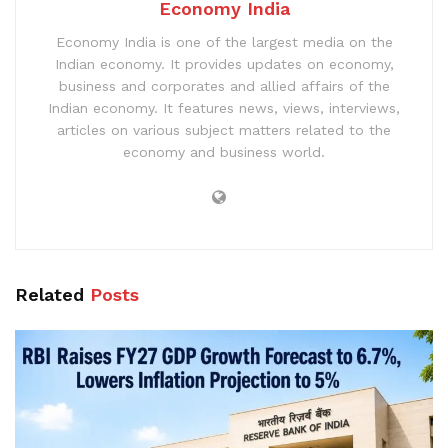
Economy India
Economy India is one of the largest media on the
Indian economy. It provides updates on economy,
business and corporates and allied affairs of the
Indian economy. It features news, views, interviews,
articles on various subject matters related to the
economy and business world.
Related
Posts