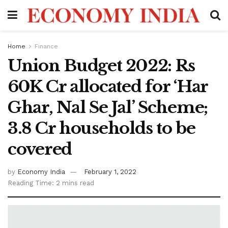
Home
Finance
Union Budget 2022: Rs
60K Cr allocated for ‘Har
Ghar, Nal Se Jal’ Scheme;
3.8 Cr households to be
covered
by
Economy India
February 1, 2022
Reading Time: 2 mins read