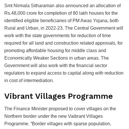
Smt Nirmala Sitharaman also announced an allocation of
Rs.48,000 crore for completion of 80 lakh houses for the
identified eligible beneficiaries of PM Awas Yojana, both
Rural and Urban, in 2022-23. The Central Government will
work with the state governments for reduction of time
required for all land and construction related approvals, for
promoting affordable housing for middle class and
Economically Weaker Sections in urban areas. The
Government will also work with the financial sector
regulators to expand access to capital along with reduction
in cost of intermediation.
Vibrant Villages Programme
The Finance Minister proposed to cover villages on the
Northern border under the new Vaibrant Villages
Programme. “Border villages with sparse population,