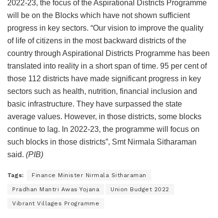
2022-23, the focus of the Aspirational Districts Programme
will be on the Blocks which have not shown sufficient
progress in key sectors. “Our vision to improve the quality
of life of citizens in the most backward districts of the
country through Aspirational Districts Programme has been
translated into reality in a short span of time. 95 per cent of
those 112 districts have made significant progress in key
sectors such as health, nutrition, financial inclusion and
basic infrastructure. They have surpassed the state
average values. However, in those districts, some blocks
continue to lag. In 2022-23, the programme will focus on
such blocks in those districts”, Smt Nirmala Sitharaman
said.
(PIB)
Tags:
Finance Minister Nirmala Sitharaman
Pradhan Mantri Awas Yojana
Union Budget 2022
Vibrant Villages Programme