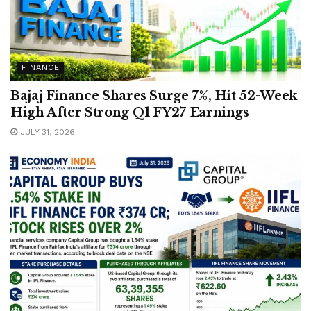
FINANCE
Bajaj Finance Shares Surge 7%, Hit 52-Week
High After Strong Q1 FY27 Earnings
JULY 31, 2026