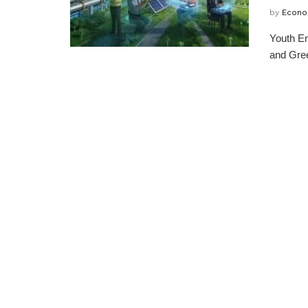
by
Econo
Youth Em
and Gree