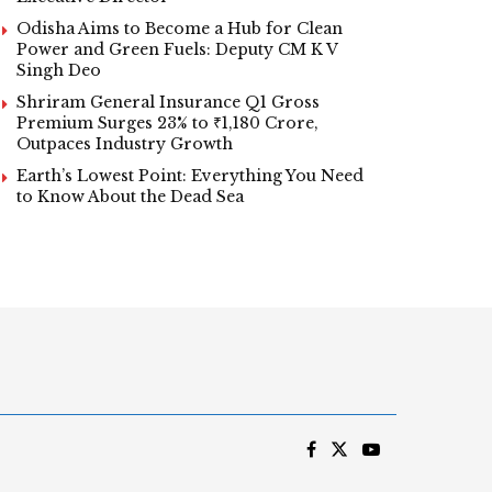
Odisha Aims to Become a Hub for Clean
Power and Green Fuels: Deputy CM K V
Singh Deo
Shriram General Insurance Q1 Gross
Premium Surges 23% to ₹1,180 Crore,
Outpaces Industry Growth
Earth’s Lowest Point: Everything You Need
to Know About the Dead Sea