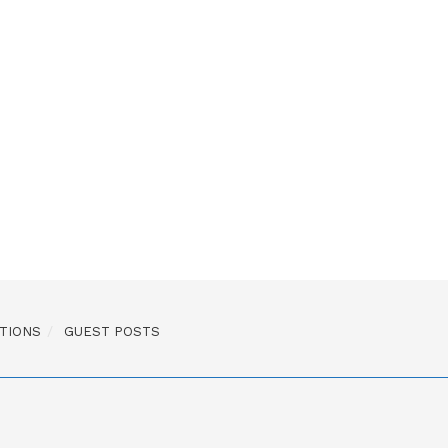
TIONS
GUEST POSTS