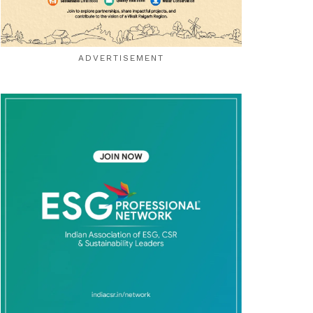
ADVERTISEMENT