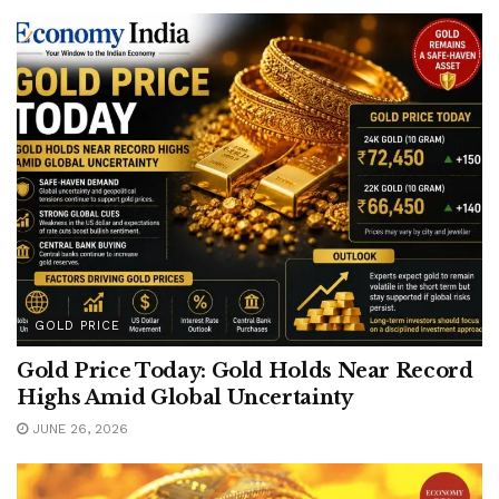
GOLD PRICE
Gold Price Today: Gold Holds Near Record
Highs Amid Global Uncertainty
JUNE 26, 2026