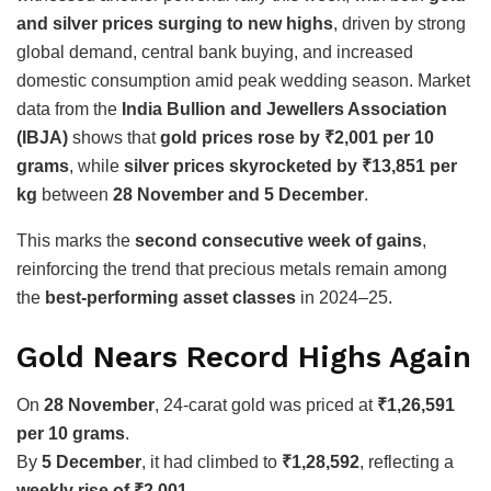
and silver prices surging to new highs
, driven by strong
global demand, central bank buying, and increased
domestic consumption amid peak wedding season. Market
data from the
India Bullion and Jewellers Association
(IBJA)
shows that
gold prices rose by ₹2,001 per 10
grams
, while
silver prices skyrocketed by ₹13,851 per
kg
between
28 November and 5 December
.
This marks the
second consecutive week of gains
,
reinforcing the trend that precious metals remain among
the
best-performing asset classes
in 2024–25.
Gold Nears Record Highs Again
On
28 November
, 24-carat gold was priced at
₹1,26,591
per 10 grams
.
By
5 December
, it had climbed to
₹1,28,592
, reflecting a
weekly rise of ₹2,001
.