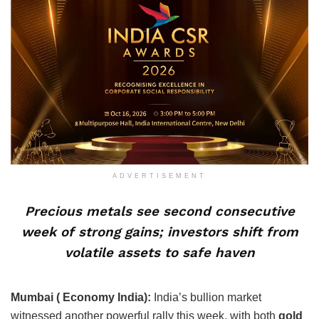
ADVERTISEMENT
Precious metals see second consecutive
week of strong gains; investors shift from
volatile assets to safe haven
Mumbai ( Economy India):
India’s bullion market
witnessed another powerful rally this week, with both
gold