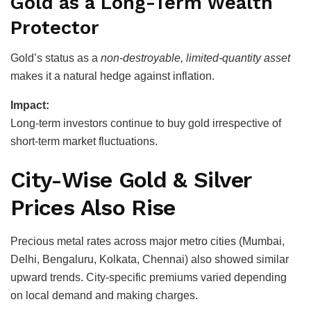
Gold as a Long-Term Wealth
Protector
Gold’s status as a
non-destroyable, limited-quantity asset
makes it a natural hedge against inflation.
Impact:
Long-term investors continue to buy gold irrespective of
short-term market fluctuations.
City-Wise Gold & Silver
Prices Also Rise
Precious metal rates across major metro cities (Mumbai,
Delhi, Bengaluru, Kolkata, Chennai) also showed similar
upward trends. City-specific premiums varied depending
on local demand and making charges.