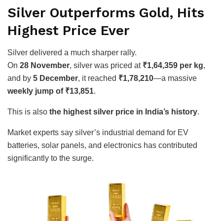
Silver Outperforms Gold, Hits
Highest Price Ever
Silver delivered a much sharper rally.
On
28 November
, silver was priced at
₹1,64,359 per kg
,
and by
5 December
, it reached
₹1,78,210
—a massive
weekly jump of ₹13,851
.
This is also
the highest silver price in India’s history
.
Market experts say silver’s industrial demand for EV
batteries, solar panels, and electronics has contributed
significantly to the surge.