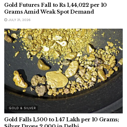
Gold Futures Fall to Rs 1,44,022 per 10
Grams Amid Weak Spot Demand
JULY 31, 2026
GOLD & SILVER
Gold Falls 1,500 to 1.47 Lakh per 10 Grams;
Silver Drops 2,000 in Delhi