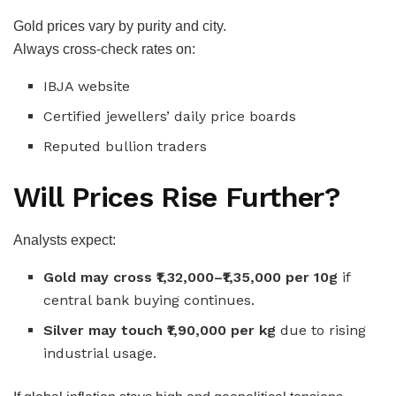
Gold prices vary by purity and city.
Always cross-check rates on:
IBJA website
Certified jewellers’ daily price boards
Reputed bullion traders
Will Prices Rise Further?
Analysts expect:
Gold may cross ₹1,32,000–₹1,35,000 per 10g
if
central bank buying continues.
Silver may touch ₹1,90,000 per kg
due to rising
industrial usage.