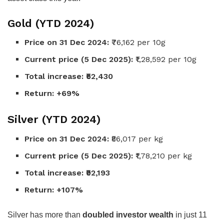
Gold (YTD 2024)
Price on 31 Dec 2024:
₹76,162 per 10g
Current price (5 Dec 2025):
₹1,28,592 per 10g
Total increase:
₹52,430
Return:
+69%
Silver (YTD 2024)
Price on 31 Dec 2024:
₹86,017 per kg
Current price (5 Dec 2025):
₹1,78,210 per kg
Total increase:
₹92,193
Return:
+107%
Silver has more than
doubled investor wealth
in just 11