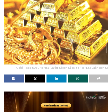
Gold Rises ₹1,050 to ₹1.56 Lakh; Silver Slips ₹487 to ₹2.61 Lakh per Kg