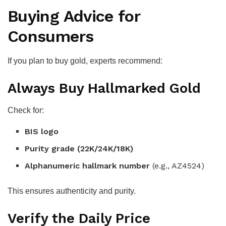
Buying Advice for
Consumers
If you plan to buy gold, experts recommend:
Always Buy Hallmarked Gold
Check for:
BIS logo
Purity grade (22K/24K/18K)
Alphanumeric hallmark number
(e.g., AZ4524)
This ensures authenticity and purity.
Verify the Daily Price