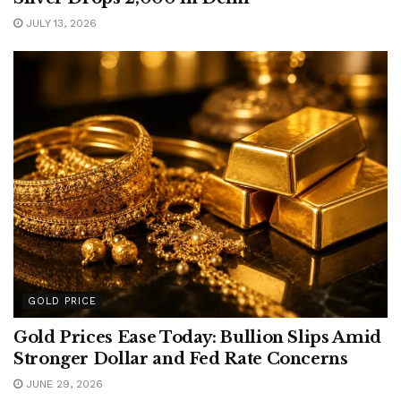
JULY 13, 2026
GOLD PRICE
Gold Prices Ease Today: Bullion Slips Amid
Stronger Dollar and Fed Rate Concerns
JUNE 29, 2026