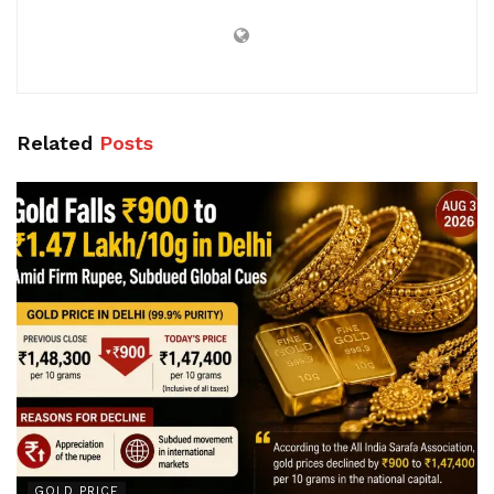
Related
Posts
GOLD PRICE