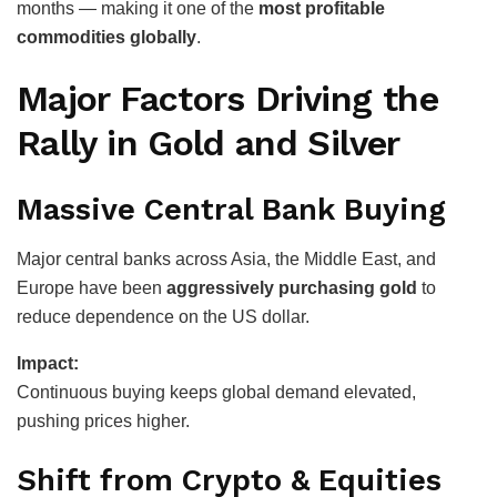
months — making it one of the
most profitable
commodities globally
.
Major Factors Driving the
Rally in Gold and Silver
Massive Central Bank Buying
Major central banks across Asia, the Middle East, and
Europe have been
aggressively purchasing gold
to
reduce dependence on the US dollar.
Impact:
Continuous buying keeps global demand elevated,
pushing prices higher.
Shift from Crypto & Equities