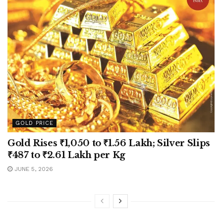
GOLD PRICE
Gold Rises ₹1,050 to ₹1.56 Lakh; Silver Slips
₹487 to ₹2.61 Lakh per Kg
JUNE 5, 2026