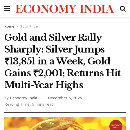
Home
Gold Price
Gold and Silver Rally
Sharply: Silver Jumps
₹13,851 in a Week, Gold
Gains ₹2,001; Returns Hit
Multi-Year Highs
by
Economy India
December 6, 2025
Reading Time: 5 mins read