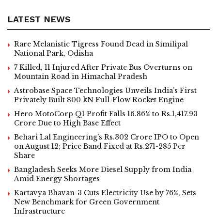
LATEST NEWS
Rare Melanistic Tigress Found Dead in Similipal
National Park, Odisha
7 Killed, 11 Injured After Private Bus Overturns on
Mountain Road in Himachal Pradesh
Astrobase Space Technologies Unveils India’s First
Privately Built 800 kN Full-Flow Rocket Engine
Hero MotoCorp Q1 Profit Falls 16.86% to Rs.1,417.93
Crore Due to High Base Effect
Behari Lal Engineering’s Rs.302 Crore IPO to Open
on August 12; Price Band Fixed at Rs.271-285 Per
Share
Bangladesh Seeks More Diesel Supply from India
Amid Energy Shortages
Kartavya Bhavan-3 Cuts Electricity Use by 76%, Sets
New Benchmark for Green Government
Infrastructure