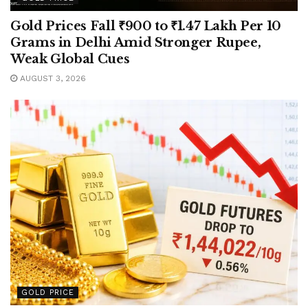
Gold Prices Fall ₹900 to ₹1.47 Lakh Per 10
Grams in Delhi Amid Stronger Rupee,
Weak Global Cues
AUGUST 3, 2026
GOLD PRICE