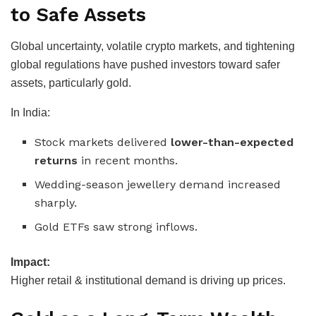
to Safe Assets
Global uncertainty, volatile crypto markets, and tightening
global regulations have pushed investors toward safer
assets, particularly gold.
In India:
Stock markets delivered
lower-than-expected
returns
in recent months.
Wedding-season jewellery demand increased
sharply.
Gold ETFs saw strong inflows.
Impact:
Higher retail & institutional demand is driving up prices.