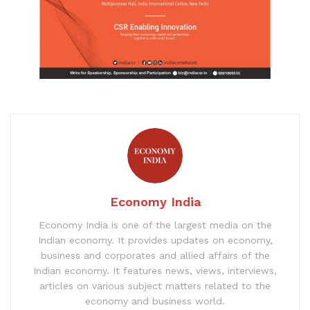
Economy India
Economy India is one of the largest media on the
Indian economy. It provides updates on economy,
business and corporates and allied affairs of the
Indian economy. It features news, views, interviews,
articles on various subject matters related to the
economy and business world.