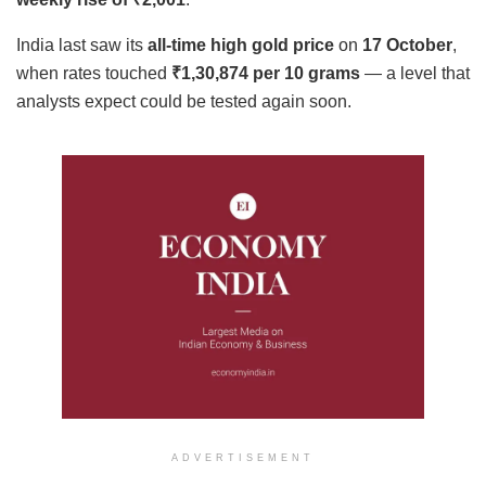
India last saw its
all-time high gold price
on
17 October
,
when rates touched
₹1,30,874 per 10 grams
— a level that
analysts expect could be tested again soon.
ADVERTISEMENT