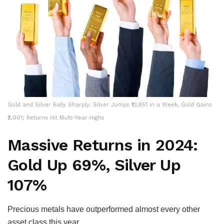
Gold and Silver Rally Sharply: Silver Jumps ₹13,851 in a Week, Gold Gains
₹2,001; Returns Hit Multi-Year Highs
Massive Returns in 2024:
Gold Up 69%, Silver Up
107%
Precious metals have outperformed almost every other
asset class this year.