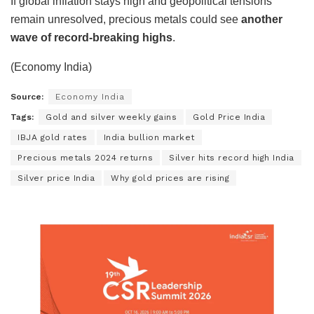
If global inflation stays high and geopolitical tensions
remain unresolved, precious metals could see
another
wave of record-breaking highs
.
(Economy India)
Source:
Economy India
Tags:
Gold and silver weekly gains
Gold Price India
IBJA gold rates
India bullion market
Precious metals 2024 returns
Silver hits record high India
Silver price India
Why gold prices are rising