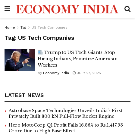
Home
Tag
US Tech Companies
Tag:
US Tech Companies
Trump to US Tech Giants: Stop
Hiring Indians, Prioritize American
Workers
by
Economy India
JULY 27, 2025
LATEST NEWS
Astrobase Space Technologies Unveils India’s First
Privately Built 800 kN Full-Flow Rocket Engine
Hero MotoCorp Q1 Profit Falls 16.86% to Rs.1,417.93
Crore Due to High Base Effect