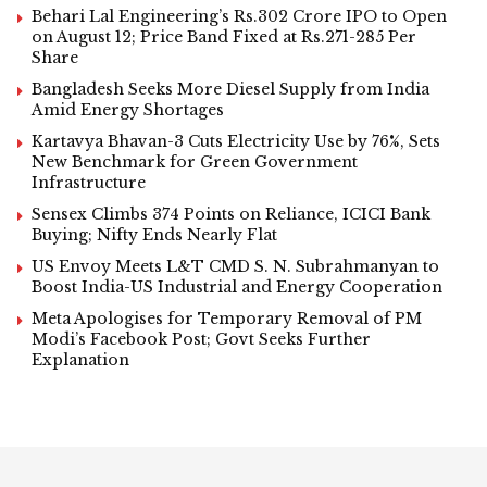
Behari Lal Engineering’s Rs.302 Crore IPO to Open
on August 12; Price Band Fixed at Rs.271-285 Per
Share
Bangladesh Seeks More Diesel Supply from India
Amid Energy Shortages
Kartavya Bhavan-3 Cuts Electricity Use by 76%, Sets
New Benchmark for Green Government
Infrastructure
Sensex Climbs 374 Points on Reliance, ICICI Bank
Buying; Nifty Ends Nearly Flat
US Envoy Meets L&T CMD S. N. Subrahmanyan to
Boost India-US Industrial and Energy Cooperation
Meta Apologises for Temporary Removal of PM
Modi’s Facebook Post; Govt Seeks Further
Explanation