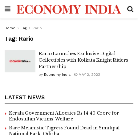
Home
Tag
Rario
Tag:
Rario
Rario Launches Exclusive Digital
Collectibles with Kolkata Knight Riders
Partnership
by
Economy India
MAY 2, 2023
LATEST NEWS
Kerala Government Allocates Rs 14.40 Crore for
Endosulfan Victims’ Welfare
Rare Melanistic Tigress Found Dead in Similipal
National Park, Odisha