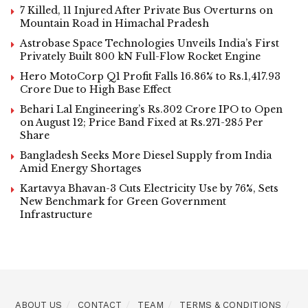
7 Killed, 11 Injured After Private Bus Overturns on
Mountain Road in Himachal Pradesh
Astrobase Space Technologies Unveils India’s First
Privately Built 800 kN Full-Flow Rocket Engine
Hero MotoCorp Q1 Profit Falls 16.86% to Rs.1,417.93
Crore Due to High Base Effect
Behari Lal Engineering’s Rs.302 Crore IPO to Open
on August 12; Price Band Fixed at Rs.271-285 Per
Share
Bangladesh Seeks More Diesel Supply from India
Amid Energy Shortages
Kartavya Bhavan-3 Cuts Electricity Use by 76%, Sets
New Benchmark for Green Government
Infrastructure
ABOUT US
CONTACT
TEAM
TERMS & CONDITIONS