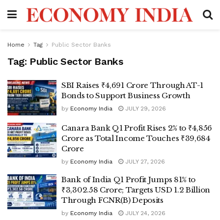
Home
Tag
Public Sector Banks
Tag:
Public Sector Banks
SBI Raises ₹4,691 Crore Through AT-1
Bonds to Support Business Growth
by
Economy India
JULY 29, 2026
Canara Bank Q1 Profit Rises 2% to ₹4,856
Crore as Total Income Touches ₹39,684
Crore
by
Economy India
JULY 27, 2026
Bank of India Q1 Profit Jumps 81% to
₹3,302.58 Crore; Targets USD 1.2 Billion
Through FCNR(B) Deposits
by
Economy India
JULY 24, 2026