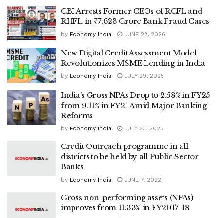
CBI Arrests Former CEOs of RCFL and
RHFL in ₹7,623 Crore Bank Fraud Cases
by
Economy India
JUNE 22, 2026
New Digital Credit Assessment Model
Revolutionizes MSME Lending in India
by
Economy India
JULY 29, 2025
India’s Gross NPAs Drop to 2.58% in FY25
from 9.11% in FY21 Amid Major Banking
Reforms
by
Economy India
JULY 23, 2025
Credit Outreach programme in all
districts to be held by all Public Sector
Banks
by
Economy India
JUNE 7, 2022
Gross non-performing assets (NPAs)
improves from 11.33% in FY2017-18