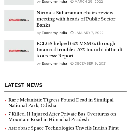
by
Economy India
MARCH 28, 2022
Nirmala Sitharaman chairs review
meeting with heads of Public Sector
Banks
by
Economy India
JANUARY 7, 2022
ECLGS helped 65% MSMEs through
financial troubles, 57% found it difficult
to access: Report
by
Economy India
DECEMBER 9, 2021
LATEST NEWS
Rare Melanistic Tigress Found Dead in Similipal
National Park, Odisha
7 Killed, 11 Injured After Private Bus Overturns on
Mountain Road in Himachal Pradesh
Astrobase Space Technologies Unveils India’s First