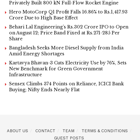
Privately Built 800 kN Full-Flow Rocket Engine
Hero MotoCorp Q1 Profit Falls 16.86% to Rs.1,417.93
Crore Due to High Base Effect
Behari Lal Engineering’s Rs.302 Crore IPO to Open
on August 12; Price Band Fixed at Rs.271-285 Per
Share
Bangladesh Seeks More Diesel Supply from India
Amid Energy Shortages
Kartavya Bhavan-3 Cuts Electricity Use by 76%, Sets
New Benchmark for Green Government
Infrastructure
Sensex Climbs 374 Points on Reliance, ICICI Bank
Buying; Nifty Ends Nearly Flat
ABOUT US
CONTACT
TEAM
TERMS & CONDITIONS
GUEST POSTS