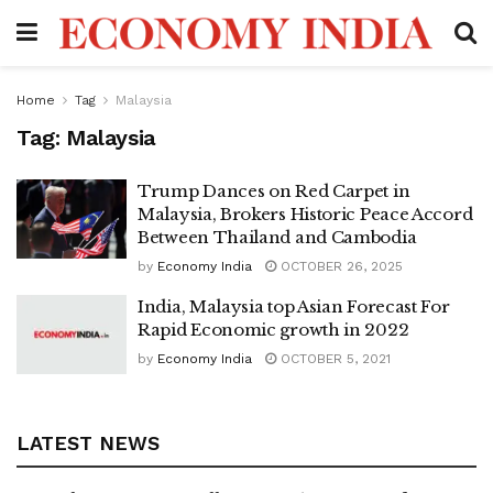
Home
Tag
Malaysia
Tag:
Malaysia
Trump Dances on Red Carpet in
Malaysia, Brokers Historic Peace Accord
Between Thailand and Cambodia
by
Economy India
OCTOBER 26, 2025
India, Malaysia top Asian Forecast For
Rapid Economic growth in 2022
by
Economy India
OCTOBER 5, 2021
LATEST NEWS