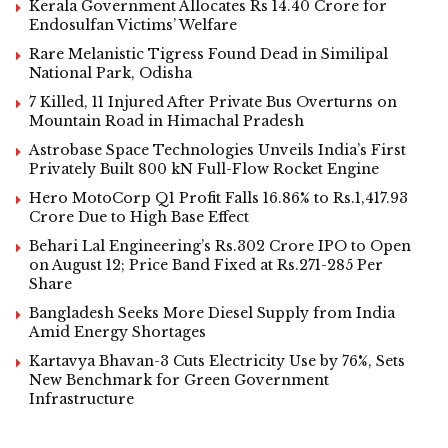
Kerala Government Allocates Rs 14.40 Crore for
Endosulfan Victims’ Welfare
Rare Melanistic Tigress Found Dead in Similipal
National Park, Odisha
7 Killed, 11 Injured After Private Bus Overturns on
Mountain Road in Himachal Pradesh
Astrobase Space Technologies Unveils India’s First
Privately Built 800 kN Full-Flow Rocket Engine
Hero MotoCorp Q1 Profit Falls 16.86% to Rs.1,417.93
Crore Due to High Base Effect
Behari Lal Engineering’s Rs.302 Crore IPO to Open
on August 12; Price Band Fixed at Rs.271-285 Per
Share
Bangladesh Seeks More Diesel Supply from India
Amid Energy Shortages
Kartavya Bhavan-3 Cuts Electricity Use by 76%, Sets
New Benchmark for Green Government
Infrastructure