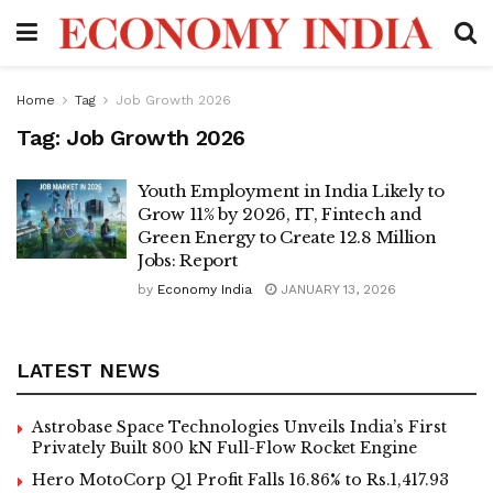
Home
Tag
Job Growth 2026
Tag:
Job Growth 2026
Youth Employment in India Likely to
Grow 11% by 2026, IT, Fintech and
Green Energy to Create 12.8 Million
Jobs: Report
by
Economy India
JANUARY 13, 2026
LATEST NEWS
Astrobase Space Technologies Unveils India’s First
Privately Built 800 kN Full-Flow Rocket Engine
Hero MotoCorp Q1 Profit Falls 16.86% to Rs.1,417.93