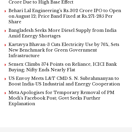
Crore Due to High Base Effect
Behari Lal Engineering’s Rs.302 Crore IPO to Open
on August 12; Price Band Fixed at Rs.271-285 Per
Share
Bangladesh Seeks More Diesel Supply from India
Amid Energy Shortages
Kartavya Bhavan-3 Cuts Electricity Use by 76%, Sets
New Benchmark for Green Government
Infrastructure
Sensex Climbs 374 Points on Reliance, ICICI Bank
Buying; Nifty Ends Nearly Flat
US Envoy Meets L&T CMD S. N. Subrahmanyan to
Boost India-US Industrial and Energy Cooperation
Meta Apologises for Temporary Removal of PM
Modi’s Facebook Post; Govt Seeks Further
Explanation