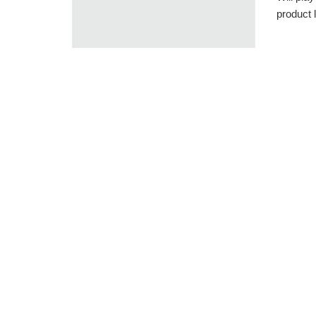
product l