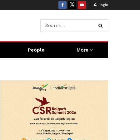
Login
People
More