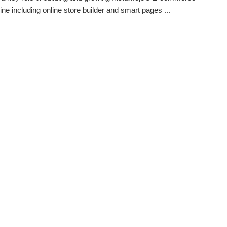
ine including online store builder and smart pages ...