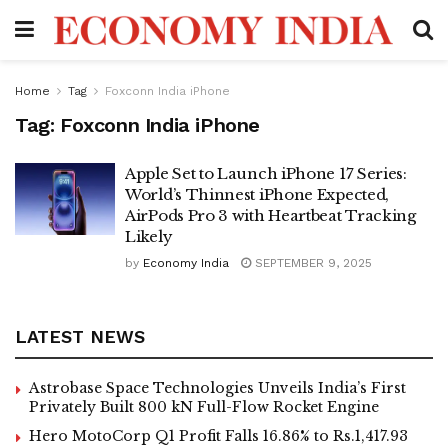
Home
Tag
Foxconn India iPhone
Tag:
Foxconn India iPhone
Apple Set to Launch iPhone 17 Series:
World’s Thinnest iPhone Expected,
AirPods Pro 3 with Heartbeat Tracking
Likely
by
Economy India
SEPTEMBER 9, 2025
LATEST NEWS
Astrobase Space Technologies Unveils India’s First
Privately Built 800 kN Full-Flow Rocket Engine
Hero MotoCorp Q1 Profit Falls 16.86% to Rs.1,417.93