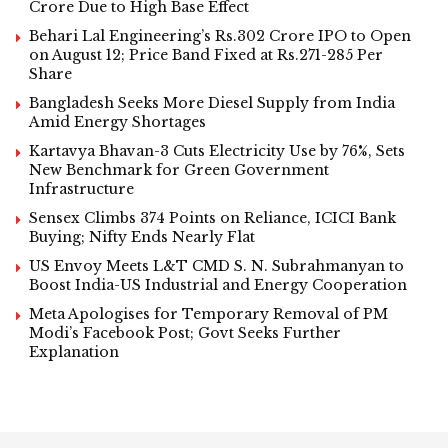
Crore Due to High Base Effect
Behari Lal Engineering’s Rs.302 Crore IPO to Open
on August 12; Price Band Fixed at Rs.271-285 Per
Share
Bangladesh Seeks More Diesel Supply from India
Amid Energy Shortages
Kartavya Bhavan-3 Cuts Electricity Use by 76%, Sets
New Benchmark for Green Government
Infrastructure
Sensex Climbs 374 Points on Reliance, ICICI Bank
Buying; Nifty Ends Nearly Flat
US Envoy Meets L&T CMD S. N. Subrahmanyan to
Boost India-US Industrial and Energy Cooperation
Meta Apologises for Temporary Removal of PM
Modi’s Facebook Post; Govt Seeks Further
Explanation