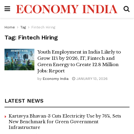
Home
Tag
Fintech Hiring
Tag:
Fintech Hiring
Youth Employment in India Likely to
Grow 11% by 2026, IT, Fintech and
Green Energy to Create 12.8 Million
Jobs: Report
by
Economy India
JANUARY 13, 2026
LATEST NEWS
Kartavya Bhavan-3 Cuts Electricity Use by 76%, Sets
New Benchmark for Green Government
Infrastructure