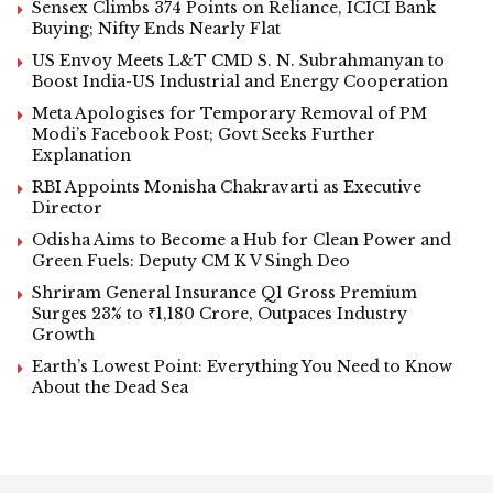
Sensex Climbs 374 Points on Reliance, ICICI Bank
Buying; Nifty Ends Nearly Flat
US Envoy Meets L&T CMD S. N. Subrahmanyan to
Boost India-US Industrial and Energy Cooperation
Meta Apologises for Temporary Removal of PM
Modi’s Facebook Post; Govt Seeks Further
Explanation
RBI Appoints Monisha Chakravarti as Executive
Director
Odisha Aims to Become a Hub for Clean Power and
Green Fuels: Deputy CM K V Singh Deo
Shriram General Insurance Q1 Gross Premium
Surges 23% to ₹1,180 Crore, Outpaces Industry
Growth
Earth’s Lowest Point: Everything You Need to Know
About the Dead Sea