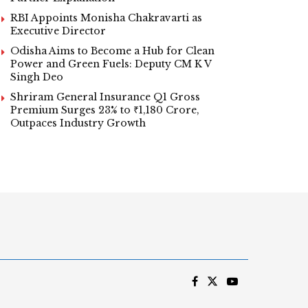
RBI Appoints Monisha Chakravarti as
Executive Director
Odisha Aims to Become a Hub for Clean
Power and Green Fuels: Deputy CM K V
Singh Deo
Shriram General Insurance Q1 Gross
Premium Surges 23% to ₹1,180 Crore,
Outpaces Industry Growth