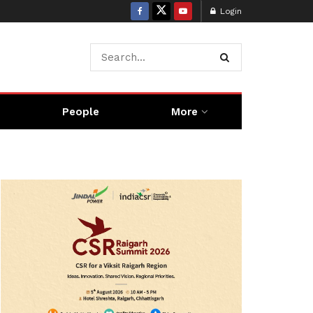
Login
People
More