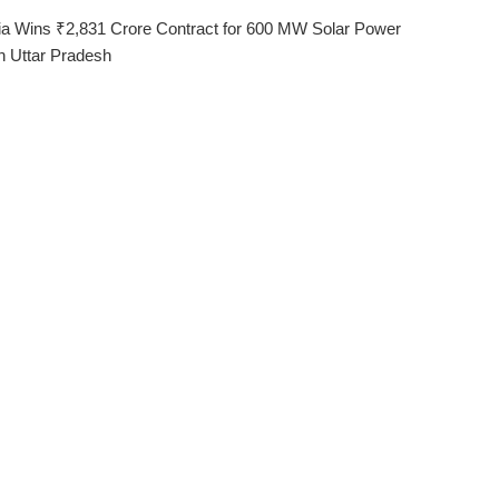
ia Wins ₹2,831 Crore Contract for 600 MW Solar Power
in Uttar Pradesh