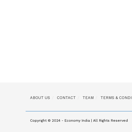
ABOUT US
CONTACT
TEAM
TERMS & CONDI
Copyright © 2024 - Economy India | All Rights Reserved