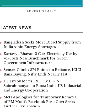
ADVERTISEMENT
LATEST NEWS
Bangladesh Seeks More Diesel Supply from
India Amid Energy Shortages
Kartavya Bhavan-3 Cuts Electricity Use by
76%, Sets New Benchmark for Green
Government Infrastructure
Sensex Climbs 374 Points on Reliance, ICICI
Bank Buying; Nifty Ends Nearly Flat
US Envoy Meets L&T CMD S. N.
Subrahmanyan to Boost India-US Industrial
and Energy Cooperation
Meta Apologises for Temporary Removal
of PM Modi’s Facebook Post; Govt Seeks
Further Explanation