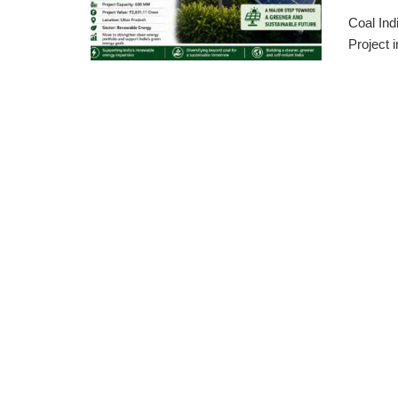
Coal Ind
Project 