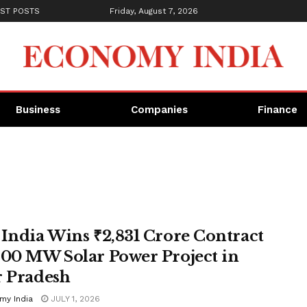
ST POSTS
Friday, August 7, 2026
Business
Companies
Finance
 India Wins ₹2,831 Crore Contract
600 MW Solar Power Project in
r Pradesh
my India
JULY 1, 2026