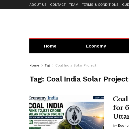
ABOUT US
CONTACT
TEAM
TERMS & CONDITIONS
GUE
Home
Economy
Home
Tag
Coal India Solar Project
Tag:
Coal India Solar Project
Coal
for 
Utta
by
Econo