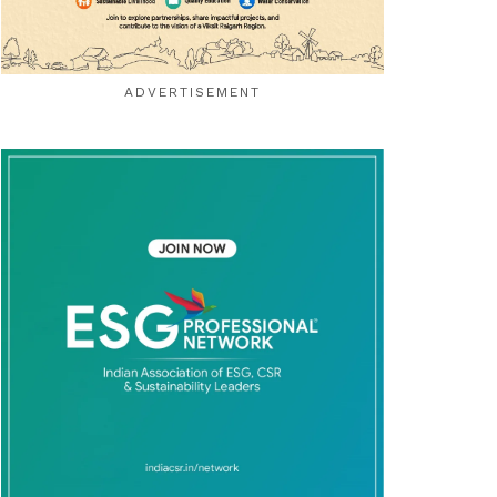
ADVERTISEMENT