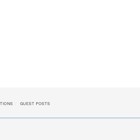
TIONS
GUEST POSTS