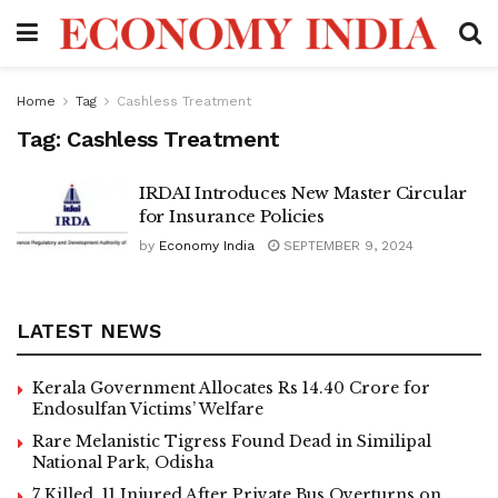
Home
Tag
Cashless Treatment
Tag:
Cashless Treatment
IRDAI Introduces New Master Circular
for Insurance Policies
by
Economy India
SEPTEMBER 9, 2024
LATEST NEWS
Kerala Government Allocates Rs 14.40 Crore for
Endosulfan Victims’ Welfare
Rare Melanistic Tigress Found Dead in Similipal
National Park, Odisha
7 Killed, 11 Injured After Private Bus Overturns on