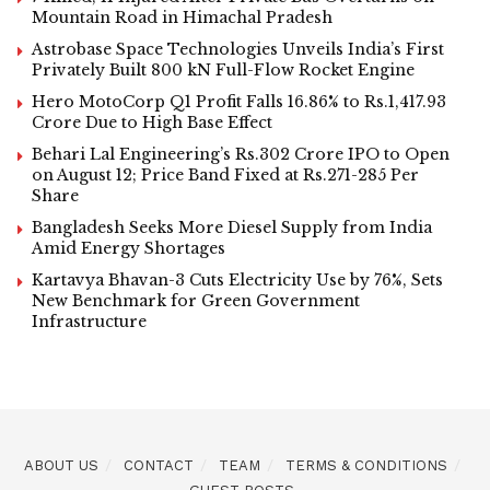
Mountain Road in Himachal Pradesh
Astrobase Space Technologies Unveils India’s First
Privately Built 800 kN Full-Flow Rocket Engine
Hero MotoCorp Q1 Profit Falls 16.86% to Rs.1,417.93
Crore Due to High Base Effect
Behari Lal Engineering’s Rs.302 Crore IPO to Open
on August 12; Price Band Fixed at Rs.271-285 Per
Share
Bangladesh Seeks More Diesel Supply from India
Amid Energy Shortages
Kartavya Bhavan-3 Cuts Electricity Use by 76%, Sets
New Benchmark for Green Government
Infrastructure
ABOUT US
CONTACT
TEAM
TERMS & CONDITIONS