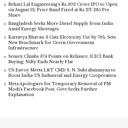
Behari Lal Engineering’s Rs.302 Crore IPO to Open
on August 12; Price Band Fixed at Rs.271-285 Per
Share
Bangladesh Seeks More Diesel Supply from India
Amid Energy Shortages
Kartavya Bhavan-3 Cuts Electricity Use by 76%, Sets
New Benchmark for Green Government
Infrastructure
Sensex Climbs 374 Points on Reliance, ICICI Bank
Buying; Nifty Ends Nearly Flat
US Envoy Meets L&T CMD S. N. Subrahmanyan to
Boost India-US Industrial and Energy Cooperation
Meta Apologises for Temporary Removal of PM
Modi’s Facebook Post; Govt Seeks Further
Explanation