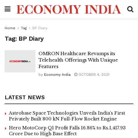
Home
Tag
BP Diary
Tag:
BP Diary
OMRON Healthcare Revamps its
Telehealth Offerings With Unique
Features
by
Economy India
OCTOBER 4, 2021
LATEST NEWS
Astrobase Space Technologies Unveils India’s First
Privately Built 800 kN Full-Flow Rocket Engine
Hero MotoCorp Q1 Profit Falls 16.86% to Rs.1,417.93
Crore Due to High Base Effect