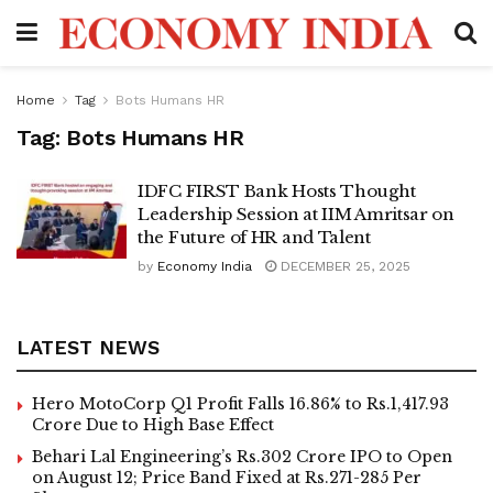
Home
Tag
Bots Humans HR
Tag:
Bots Humans HR
IDFC FIRST Bank Hosts Thought
Leadership Session at IIM Amritsar on
the Future of HR and Talent
by
Economy India
DECEMBER 25, 2025
LATEST NEWS
Hero MotoCorp Q1 Profit Falls 16.86% to Rs.1,417.93
Crore Due to High Base Effect
Behari Lal Engineering’s Rs.302 Crore IPO to Open
on August 12; Price Band Fixed at Rs.271-285 Per