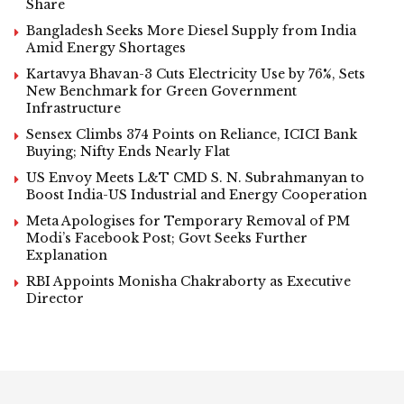
Share
Bangladesh Seeks More Diesel Supply from India
Amid Energy Shortages
Kartavya Bhavan-3 Cuts Electricity Use by 76%, Sets
New Benchmark for Green Government
Infrastructure
Sensex Climbs 374 Points on Reliance, ICICI Bank
Buying; Nifty Ends Nearly Flat
US Envoy Meets L&T CMD S. N. Subrahmanyan to
Boost India-US Industrial and Energy Cooperation
Meta Apologises for Temporary Removal of PM
Modi’s Facebook Post; Govt Seeks Further
Explanation
RBI Appoints Monisha Chakraborty as Executive
Director