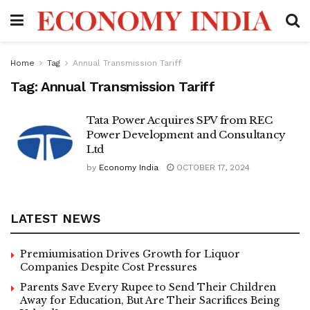
Home
Tag
Annual Transmission Tariff
Tag:
Annual Transmission Tariff
Tata Power Acquires SPV from REC
Power Development and Consultancy
Ltd
by
Economy India
OCTOBER 17, 2024
LATEST NEWS
Premiumisation Drives Growth for Liquor
Companies Despite Cost Pressures
Parents Save Every Rupee to Send Their Children
Away for Education, But Are Their Sacrifices Being