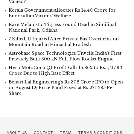
Valued?
Kerala Government Allocates Rs 14.40 Crore for
Endosulfan Victims’ Welfare
Rare Melanistic Tigress Found Dead in Similipal
National Park, Odisha
7 Killed, 11 Injured After Private Bus Overturns on
Mountain Road in Himachal Pradesh
Astrobase Space Technologies Unveils India’s First
Privately Built 800 kN Full-Flow Rocket Engine
Hero MotoCorp Q1 Profit Falls 16.86% to Rs.1,417.93
Crore Due to High Base Effect
Behari Lal Engineering’s Rs.302 Crore IPO to Open
on August 12; Price Band Fixed at Rs.271-285 Per
Share
ABOUT US
CONTACT
TEAM
TERMS & CONDITIONS