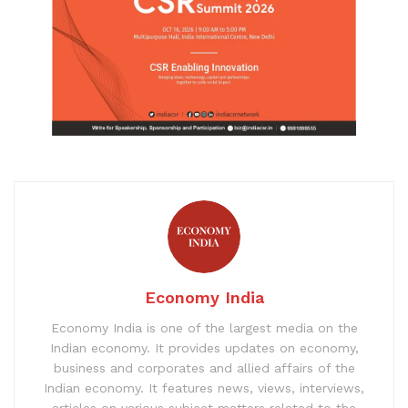
Economy India
Economy India is one of the largest media on the
Indian economy. It provides updates on economy,
business and corporates and allied affairs of the
Indian economy. It features news, views, interviews,