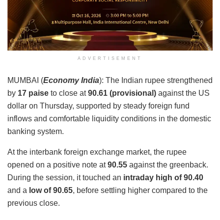
ADVERTISEMENT
MUMBAI (
Economy India
): The Indian rupee strengthened
by
17 paise
to close at
90.61 (provisional)
against the US
dollar on Thursday, supported by steady foreign fund
inflows and comfortable liquidity conditions in the domestic
banking system.
At the interbank foreign exchange market, the rupee
opened on a positive note at
90.55
against the greenback.
During the session, it touched an
intraday high of 90.40
and a
low of 90.65
, before settling higher compared to the
previous close.