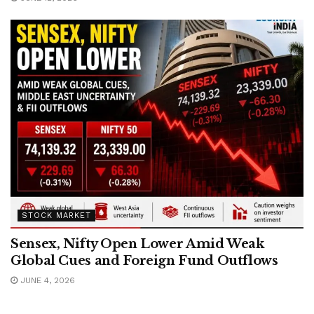
STOCK MARKET
Sensex, Nifty Open Lower Amid Weak
Global Cues and Foreign Fund Outflows
JUNE 4, 2026