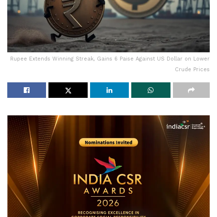
Rupee Extends Winning Streak, Gains 6 Paise Against US Dollar on Lower
Crude Prices