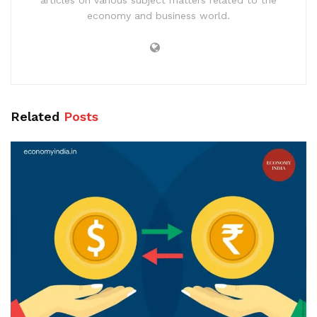
articles on various subject matters related to the
economy and business world.
Related
Posts