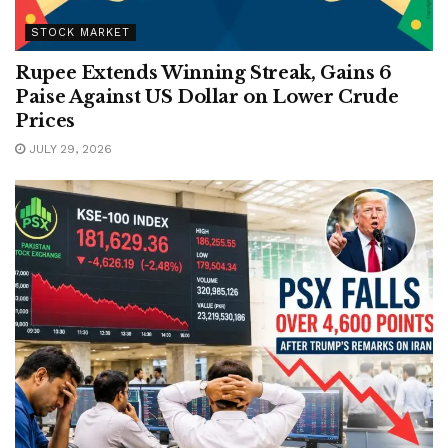
STOCK MARKET
Rupee Extends Winning Streak, Gains 6
Paise Against US Dollar on Lower Crude
Prices
JULY 29, 2026