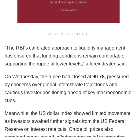
ADVERTISEMENT
“The RBI’s calibrated approach to liquidity management
has ensured that funding conditions remain comfortable,
supporting the rupee at lower levels,” a forex dealer said.
On Wednesday, the rupee had closed at
90.78
, pressured
by concerns over global interest rate trajectories and
cautious investor positioning ahead of key macroeconomic
cues.
Meanwhile, the US dollar index showed limited movement
as investors awaited further signals from the US Federal
Reserve on interest rate cuts. Crude oil prices also