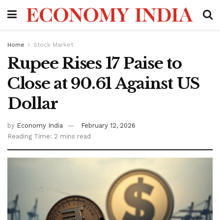
Home
Stock Market
Rupee Rises 17 Paise to
Close at 90.61 Against US
Dollar
by
Economy India
February 12, 2026
Reading Time: 2 mins read