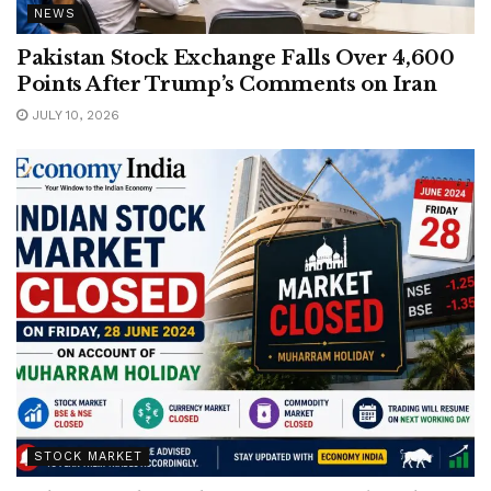
NEWS
Pakistan Stock Exchange Falls Over 4,600
Points After Trump’s Comments on Iran
JULY 10, 2026
STOCK MARKET