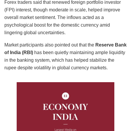
Forex traders said that renewed foreign portfolio investor
(FPI) interest, though moderate in scale, helped improve
overall market sentiment. The inflows acted as a
psychological boost for the domestic currency amid
lingering global uncertainties.
Market participants also pointed out that the
Reserve Bank
of India (RBI)
has been quietly maintaining ample liquidity
in the banking system, which has helped stabilize the
rupee despite volatility in global currency markets.