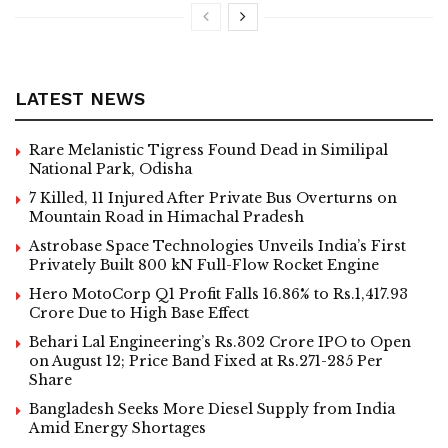
LATEST NEWS
Rare Melanistic Tigress Found Dead in Similipal
National Park, Odisha
7 Killed, 11 Injured After Private Bus Overturns on
Mountain Road in Himachal Pradesh
Astrobase Space Technologies Unveils India’s First
Privately Built 800 kN Full-Flow Rocket Engine
Hero MotoCorp Q1 Profit Falls 16.86% to Rs.1,417.93
Crore Due to High Base Effect
Behari Lal Engineering’s Rs.302 Crore IPO to Open
on August 12; Price Band Fixed at Rs.271-285 Per
Share
Bangladesh Seeks More Diesel Supply from India
Amid Energy Shortages