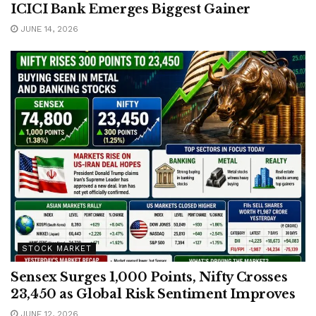
ICICI Bank Emerges Biggest Gainer
JUNE 14, 2026
STOCK MARKET
Sensex Surges 1,000 Points, Nifty Crosses
23,450 as Global Risk Sentiment Improves
JUNE 12, 2026