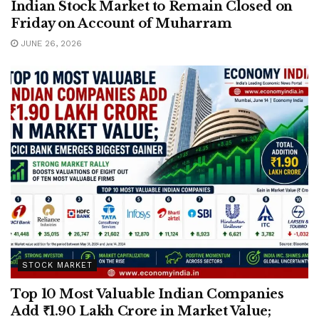
Indian Stock Market to Remain Closed on
Friday on Account of Muharram
JUNE 26, 2026
STOCK MARKET
Top 10 Most Valuable Indian Companies
Add ₹1.90 Lakh Crore in Market Value;