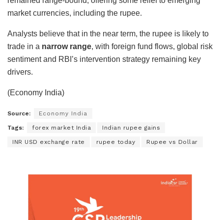
remained range-bound, offering some relief to emerging
market currencies, including the rupee.
Analysts believe that in the near term, the rupee is likely to
trade in a
narrow range
, with foreign fund flows, global risk
sentiment and RBI’s intervention strategy remaining key
drivers.
(Economy India)
Source:
Economy India
Tags:
forex market India
Indian rupee gains
INR USD exchange rate
rupee today
Rupee vs Dollar