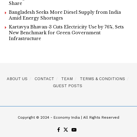
Share
Bangladesh Seeks More Diesel Supply from India
Amid Energy Shortages
Kartavya Bhavan-3 Cuts Electricity Use by 76%, Sets
New Benchmark for Green Government
Infrastructure
ABOUT US
CONTACT
TEAM
TERMS & CONDITIONS
GUEST POSTS
Copyright © 2024 - Economy India | All Rights Reserved