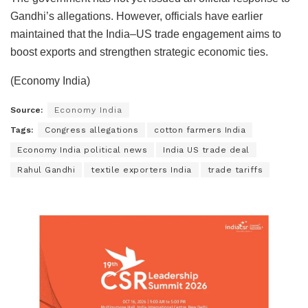
Gandhi’s allegations. However, officials have earlier
maintained that the India–US trade engagement aims to
boost exports and strengthen strategic economic ties.
(Economy India)
Source:
Economy India
Tags:
Congress allegations
cotton farmers India
Economy India political news
India US trade deal
Rahul Gandhi
textile exporters India
trade tariffs