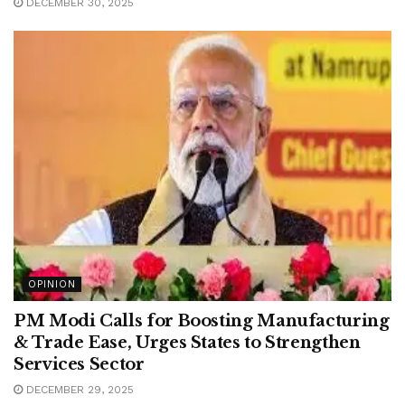
DECEMBER 30, 2025
OPINION
PM Modi Calls for Boosting Manufacturing
& Trade Ease, Urges States to Strengthen
Services Sector
DECEMBER 29, 2025