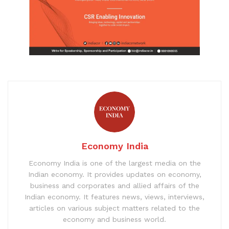
Economy India
Economy India is one of the largest media on the
Indian economy. It provides updates on economy,
business and corporates and allied affairs of the
Indian economy. It features news, views, interviews,
articles on various subject matters related to the
economy and business world.