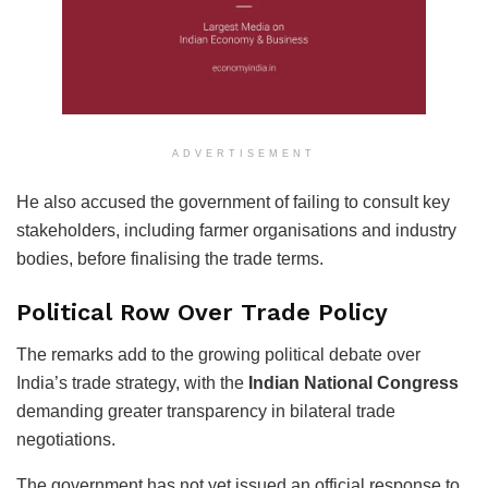
ADVERTISEMENT
He also accused the government of failing to consult key
stakeholders, including farmer organisations and industry
bodies, before finalising the trade terms.
Political Row Over Trade Policy
The remarks add to the growing political debate over
India’s trade strategy, with the
Indian National Congress
demanding greater transparency in bilateral trade
negotiations.
The government has not yet issued an official response to