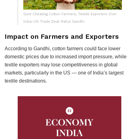
Govt Cheating Cotton Farmers, Textile Exporters Over
India–US Trade Deal: Rahul Gandhi
Impact on Farmers and Exporters
According to Gandhi, cotton farmers could face lower
domestic prices due to increased import pressure, while
textile exporters may lose competitiveness in global
markets, particularly in the US — one of India’s largest
textile destinations.