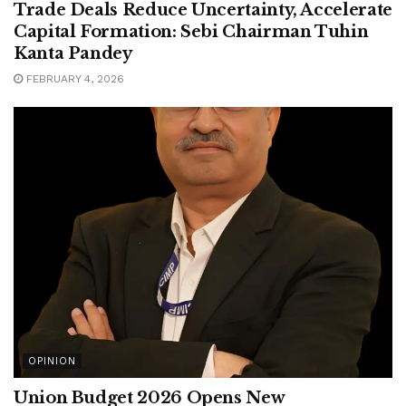
Trade Deals Reduce Uncertainty, Accelerate
Capital Formation: Sebi Chairman Tuhin
Kanta Pandey
FEBRUARY 4, 2026
OPINION
Union Budget 2026 Opens New