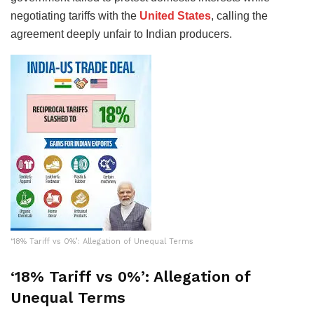
negotiating tariffs with the
United States
, calling the
agreement deeply unfair to Indian producers.
‘18% Tariff vs 0%’: Allegation of Unequal Terms
‘18% Tariff vs 0%’: Allegation of
Unequal Terms