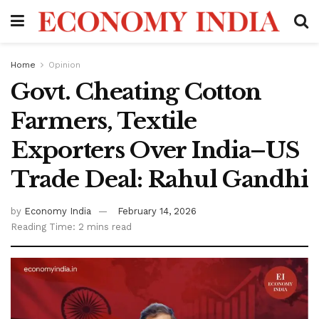
Home
Opinion
Govt. Cheating Cotton
Farmers, Textile
Exporters Over India–US
Trade Deal: Rahul Gandhi
by
Economy India
February 14, 2026
Reading Time: 2 mins read