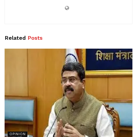
Related
Posts
OPINION