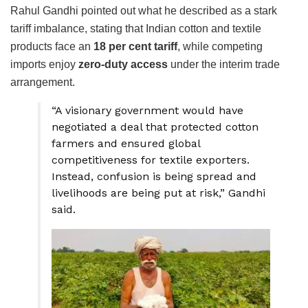
Rahul Gandhi pointed out what he described as a stark
tariff imbalance, stating that Indian cotton and textile
products face an
18 per cent tariff
, while competing
imports enjoy
zero-duty access
under the interim trade
arrangement.
“A visionary government would have
negotiated a deal that protected cotton
farmers and ensured global
competitiveness for textile exporters.
Instead, confusion is being spread and
livelihoods are being put at risk,” Gandhi
said.