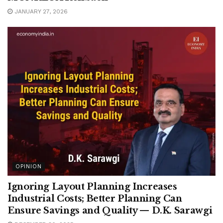
JANUARY 27, 2026
OPINION
Ignoring Layout Planning Increases
Industrial Costs; Better Planning Can
Ensure Savings and Quality — D.K. Sarawgi