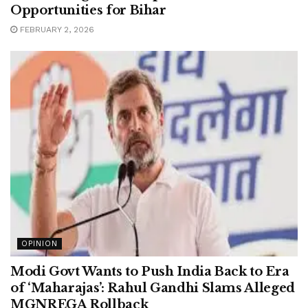
Opportunities for Bihar
FEBRUARY 2, 2026
OPINION
Modi Govt Wants to Push India Back to Era
of ‘Maharajas’: Rahul Gandhi Slams Alleged
MGNREGA Rollback