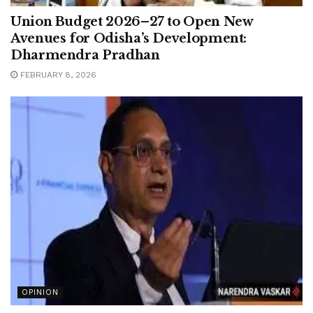
Union Budget 2026–27 to Open New
Avenues for Odisha’s Development:
Dharmendra Pradhan
FEBRUARY 8, 2026
OPINION