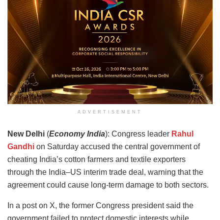
ADVERTISEMENT
New Delhi
(
Economy India
): Congress leader
Rahul
Gandhi
on Saturday accused the central government of
cheating India’s cotton farmers and textile exporters
through the India–US interim trade deal, warning that the
agreement could cause long-term damage to both sectors.
In a post on X, the former Congress president said the
government failed to protect domestic interests while