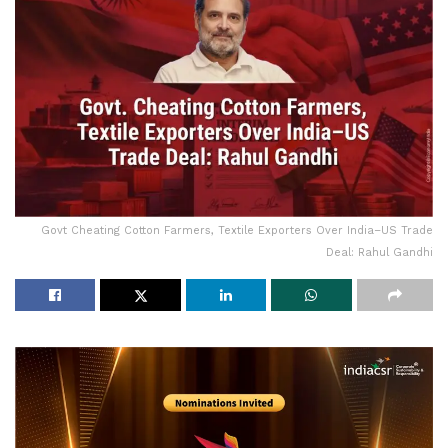
Govt Cheating Cotton Farmers, Textile Exporters Over India–US Trade
Deal: Rahul Gandhi