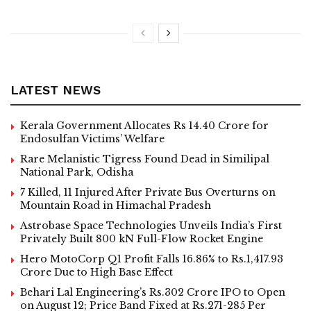
LATEST NEWS
Kerala Government Allocates Rs 14.40 Crore for
Endosulfan Victims’ Welfare
Rare Melanistic Tigress Found Dead in Similipal
National Park, Odisha
7 Killed, 11 Injured After Private Bus Overturns on
Mountain Road in Himachal Pradesh
Astrobase Space Technologies Unveils India’s First
Privately Built 800 kN Full-Flow Rocket Engine
Hero MotoCorp Q1 Profit Falls 16.86% to Rs.1,417.93
Crore Due to High Base Effect
Behari Lal Engineering’s Rs.302 Crore IPO to Open
on August 12; Price Band Fixed at Rs.271-285 Per