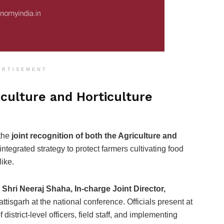
ERTISEMENT
culture and Horticulture
 the
joint recognition of both the Agriculture and
s integrated strategy to protect farmers cultivating food
like.
y
Shri Neeraj Shaha, In-charge Joint Director,
tisgarh at the national conference. Officials present at
istrict-level officers, field staff, and implementing