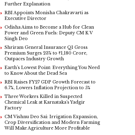
Further Explanation
RBI Appoints Monisha Chakravarti as
Executive Director
Odisha Aims to Become a Hub for Clean
Power and Green Fuels: Deputy CM K V
Singh Deo
Shriram General Insurance Q1 Gross
Premium Surges 23% to ₹1,180 Crore,
Outpaces Industry Growth
Earth’s Lowest Point: Everything You Need
to Know About the Dead Sea
RBI Raises FY27 GDP Growth Forecast to
6.7%, Lowers Inflation Projection to 5%
Three Workers Killed in Suspected
Chemical Leak at Karnataka’s Yadgir
Factory
CM Vishnu Deo Sai: Irrigation Expansion,
Crop Diversification and Modern Farming
Will Make Agriculture More Profitable