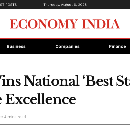
ST POSTS
Thursday, August 6, 2026
Business
Companies
Finance
ns National ‘Best St
 Excellence
e: 4 mins read