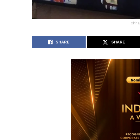
Chhat
SHARE
SHARE