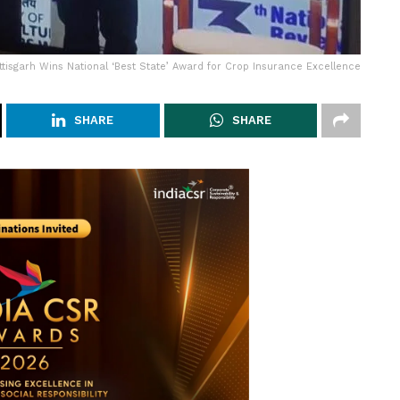
tisgarh Wins National ‘Best State’ Award for Crop Insurance Excellence
SHARE
SHARE