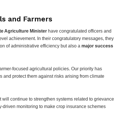
als and Farmers
te Agriculture Minister
have congratulated officers and
level achievement. In their congratulatory messages, they
on of administrative efficiency but also a
major success
armer-focused agricultural policies. Our priority has
 and protect them against risks arising from climate
t will continue to strengthen systems related to grievance
y-driven monitoring to make crop insurance schemes