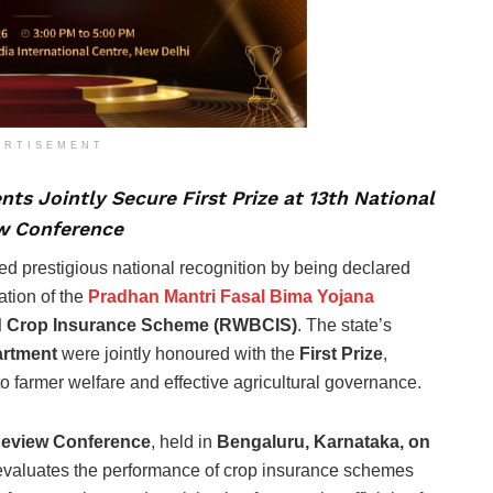
ERTISEMENT
ts Jointly Secure First Prize at 13th National
w Conference
ed prestigious national recognition by being declared
ation of the
Pradhan Mantri Fasal Bima Yojana
d Crop Insurance Scheme (RWBCIS)
. The state’s
artment
were jointly honoured with the
First Prize
,
 farmer welfare and effective agricultural governance.
Review Conference
, held in
Bengaluru, Karnataka, on
t evaluates the performance of crop insurance schemes