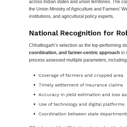
across Indian states and union territories. The co
the Union Ministry of Agriculture and Farmers’ W
institutions, and agricultural policy experts.
National Recognition for R
Chhattisgarh’s selection as the top-performing sta
coordination, and farmer-centric approach
in 
process assessed multiple parameters, including
Coverage of farmers and cropped area
Timely settlement of insurance claims
Accuracy in yield estimation and loss 
Use of technology and digital platforms
Coordination between state departments,