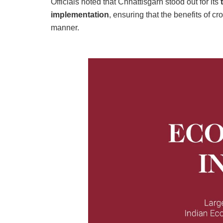
Officials noted that Chhattisgarh stood out for its
implementation
, ensuring that the benefits of c
manner.