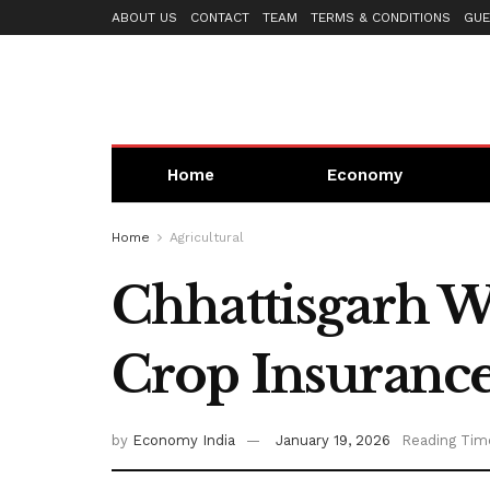
ABOUT US
CONTACT
TEAM
TERMS & CONDITIONS
GUE
Home
Economy
Home
Agricultural
Chhattisgarh Wi
Crop Insurance
by
Economy India
January 19, 2026
Reading Tim