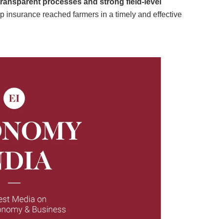
transparent processes and strong field-level
rop insurance reached farmers in a timely and effective