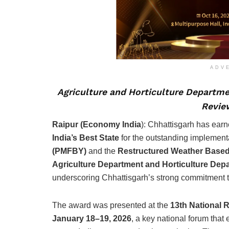
ADV
Agriculture and Horticulture Departmen
Revie
Raipur (Economy India
): Chhattisgarh has earn
India’s Best State
for the outstanding implement
(PMFBY)
and the
Restructured Weather Base
Agriculture Department and Horticulture Dep
underscoring Chhattisgarh’s strong commitment to
The award was presented at the
13th National 
January 18–19, 2026
, a key national forum tha