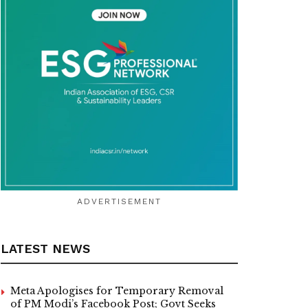
ADVERTISEMENT
LATEST NEWS
Meta Apologises for Temporary Removal
of PM Modi’s Facebook Post; Govt Seeks