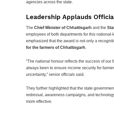
agencies across the state.
Leadership Applauds Offici
The
Chief Minister of Chhattisgarh
and the
Sta
employees of both departments for this national-
emphasized that the award is not only a recogniti
for the farmers of Chhattisgarh
.
“The national honour reflects the success of our f
always been to ensure income security for farmers
uncertainty,” senior officials said.
They further highlighted that the state governmen
redressal, awareness campaigns, and technolog
more effective.