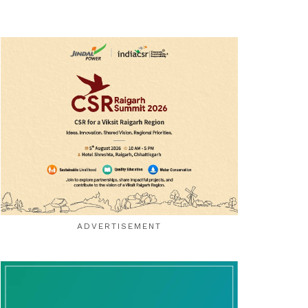
ADVERTISEMENT