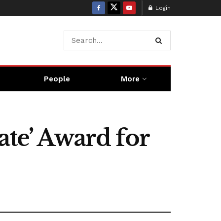
Login
People
More
ate’ Award for