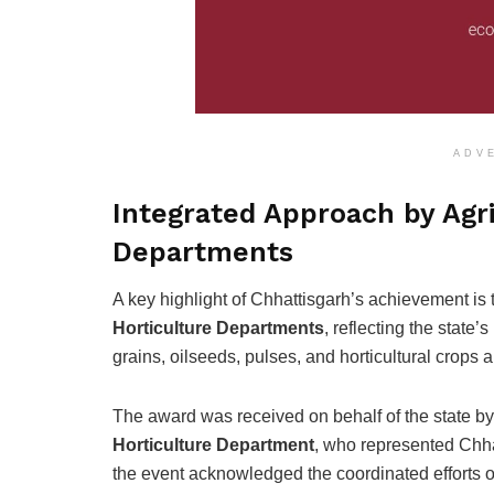
ADV
Integrated Approach by Agri
Departments
A key highlight of Chhattisgarh’s achievement is
Horticulture Departments
, reflecting the state’
grains, oilseeds, pulses, and horticultural crops a
The award was received on behalf of the state b
Horticulture Department
, who represented Chhat
the event acknowledged the coordinated efforts of d