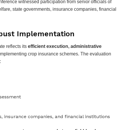
nference witnessed participation from senior officials of
elfare, state governments, insurance companies, financial
obust Implementation
te reflects its
efficient execution, administrative
implementing crop insurance schemes. The evaluation
:
assessment
 insurance companies, and financial institutions