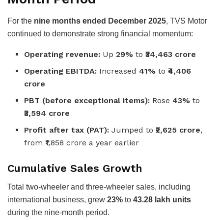
For the
nine months ended December 2025
, TVS Motor
continued to demonstrate strong financial momentum:
Operating revenue:
Up
29%
to
₹34,463 crore
Operating EBITDA:
Increased
41%
to
₹4,406
crore
PBT (before exceptional items):
Rose
43%
to
₹3,594 crore
Profit after tax (PAT):
Jumped to
₹2,625 crore
,
from ₹1,858 crore a year earlier
Cumulative Sales Growth
Total two-wheeler and three-wheeler sales, including
international business, grew
23%
to
43.28 lakh units
during the nine-month period.