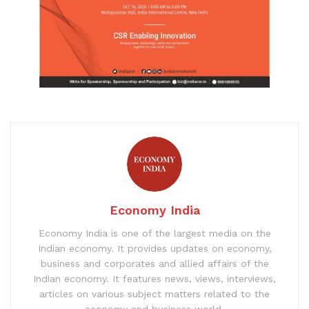
Economy India
Economy India is one of the largest media on the
Indian economy. It provides updates on economy,
business and corporates and allied affairs of the
Indian economy. It features news, views, interviews,
articles on various subject matters related to the
economy and business world.