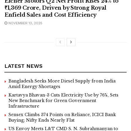
Eicher Motors Q2 Net Profit Rises 24% to
₹1,369 Crore, Driven by Strong Royal
Enfield Sales and Cost Efficiency
NOVEMBER 13, 2025
LATEST NEWS
Bangladesh Seeks More Diesel Supply from India
Amid Energy Shortages
Kartavya Bhavan-3 Cuts Electricity Use by 76%, Sets
New Benchmark for Green Government
Infrastructure
Sensex Climbs 374 Points on Reliance, ICICI Bank
Buying; Nifty Ends Nearly Flat
US Envoy Meets L&T CMD S. N. Subrahmanyan to