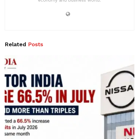
Related
Posts