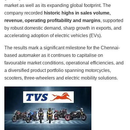
market as well as its expanding global footprint. The
company recorded
historic highs in sales volume,
revenue, operating profitability and margins
, supported
by robust domestic demand, sharp growth in exports, and
accelerating adoption of electric vehicles (EVs).
The results mark a significant milestone for the Chennai-
based automaker as it continues to capitalise on
favourable market conditions, operational efficiencies, and
a diversified product portfolio spanning motorcycles,
scooters, three-wheelers and electric mobility solutions.