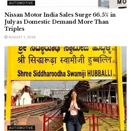
AUTOMOTIVE
Nissan Motor India Sales Surge 66.5% in
July as Domestic Demand More Than
Triples
AUGUST 1, 2026
AUTOMOTIVE