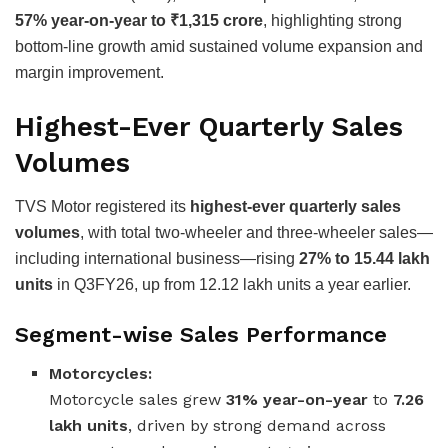
57% year-on-year to ₹1,315 crore
, highlighting strong
bottom-line growth amid sustained volume expansion and
margin improvement.
Highest-Ever Quarterly Sales
Volumes
TVS Motor registered its
highest-ever quarterly sales
volumes
, with total two-wheeler and three-wheeler sales—
including international business—rising
27% to 15.44 lakh
units
in Q3FY26, up from 12.12 lakh units a year earlier.
Segment-wise Sales Performance
Motorcycles:
Motorcycle sales grew
31% year-on-year
to
7.26
lakh units
, driven by strong demand across