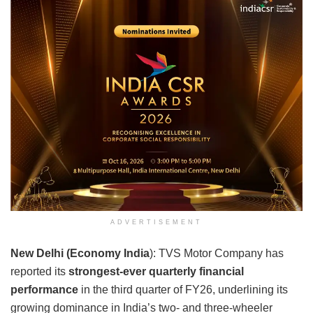
ADVERTISEMENT
New Delhi (Economy India
): TVS Motor Company has
reported its
strongest-ever quarterly financial
performance
in the third quarter of FY26, underlining its
growing dominance in India’s two- and three-wheeler