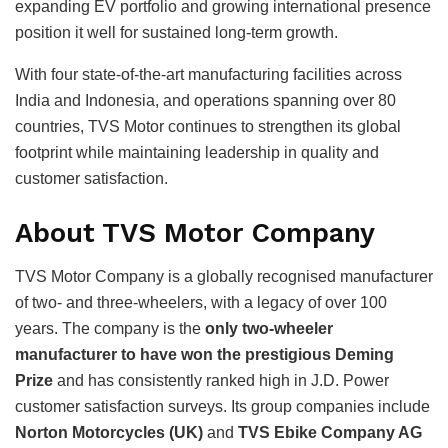
expanding EV portfolio and growing international presence
position it well for sustained long-term growth.
With four state-of-the-art manufacturing facilities across
India and Indonesia, and operations spanning over 80
countries, TVS Motor continues to strengthen its global
footprint while maintaining leadership in quality and
customer satisfaction.
About TVS Motor Company
TVS Motor Company is a globally recognised manufacturer
of two- and three-wheelers, with a legacy of over 100
years. The company is the
only two-wheeler
manufacturer to have won the prestigious Deming
Prize
and has consistently ranked high in J.D. Power
customer satisfaction surveys. Its group companies include
Norton Motorcycles (UK)
and
TVS Ebike Company AG