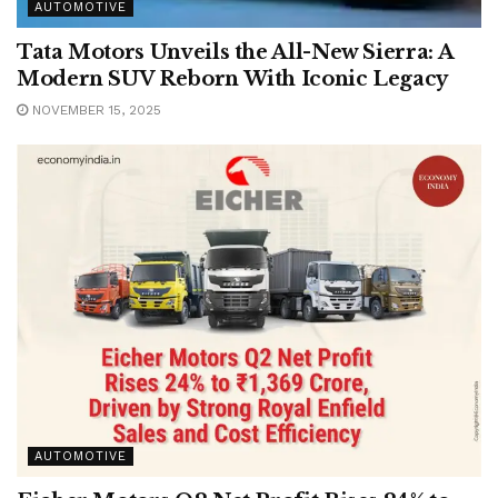
AUTOMOTIVE
Tata Motors Unveils the All-New Sierra: A
Modern SUV Reborn With Iconic Legacy
NOVEMBER 15, 2025
AUTOMOTIVE