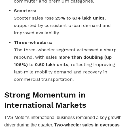
commuter and premium categories.
Scooters:
Scooter sales rose
25%
to
6.14 lakh units
,
supported by consistent urban demand and
improved availability.
Three-wheelers:
The three-wheeler segment witnessed a sharp
rebound, with sales
more than doubling (up
106%)
to
0.60 lakh units
, reflecting improving
last-mile mobility demand and recovery in
commercial transportation.
Strong Momentum in
International Markets
TVS Motor’s international business remained a key growth
driver during the quarter.
Two-wheeler sales in overseas