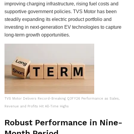
improving charging infrastructure, rising fuel costs and
supportive government policies. TVS Motor has been
steadily expanding its electric product portfolio and
investing in next-generation EV technologies to capture
long-term growth opportunities.
TVS Motor Delivers Record-Breaking Q3FY26 Performance as Sales,
Revenue and Profits Hit All-Time Highs
Robust Performance in Nine-
Month Period