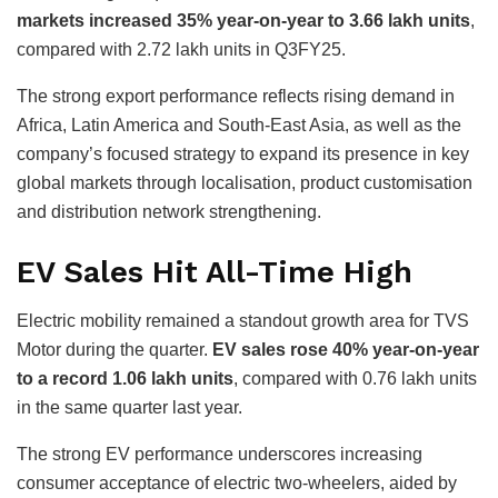
markets increased 35% year-on-year to 3.66 lakh units
,
compared with 2.72 lakh units in Q3FY25.
The strong export performance reflects rising demand in
Africa, Latin America and South-East Asia, as well as the
company’s focused strategy to expand its presence in key
global markets through localisation, product customisation
and distribution network strengthening.
EV Sales Hit All-Time High
Electric mobility remained a standout growth area for TVS
Motor during the quarter.
EV sales rose 40% year-on-year
to a record 1.06 lakh units
, compared with 0.76 lakh units
in the same quarter last year.
The strong EV performance underscores increasing
consumer acceptance of electric two-wheelers, aided by