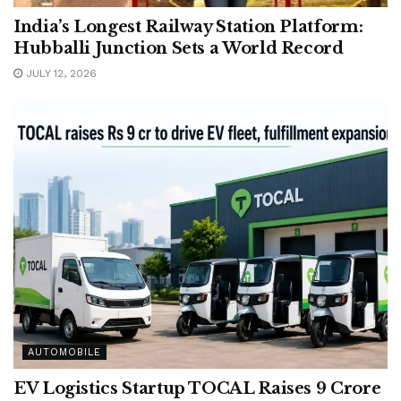
India’s Longest Railway Station Platform:
Hubballi Junction Sets a World Record
JULY 12, 2026
AUTOMOBILE
EV Logistics Startup TOCAL Raises 9 Crore