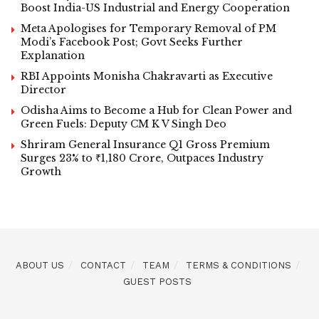
Boost India-US Industrial and Energy Cooperation
Meta Apologises for Temporary Removal of PM
Modi’s Facebook Post; Govt Seeks Further
Explanation
RBI Appoints Monisha Chakravarti as Executive
Director
Odisha Aims to Become a Hub for Clean Power and
Green Fuels: Deputy CM K V Singh Deo
Shriram General Insurance Q1 Gross Premium
Surges 23% to ₹1,180 Crore, Outpaces Industry
Growth
ABOUT US
CONTACT
TEAM
TERMS & CONDITIONS
GUEST POSTS