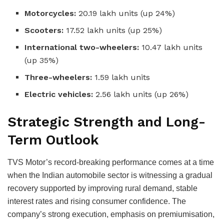
Motorcycles:
20.19 lakh units (up 24%)
Scooters:
17.52 lakh units (up 25%)
International two-wheelers:
10.47 lakh units
(up 35%)
Three-wheelers:
1.59 lakh units
Electric vehicles:
2.56 lakh units (up 26%)
Strategic Strength and Long-
Term Outlook
TVS Motor’s record-breaking performance comes at a time
when the Indian automobile sector is witnessing a gradual
recovery supported by improving rural demand, stable
interest rates and rising consumer confidence. The
company’s strong execution, emphasis on premiumisation,