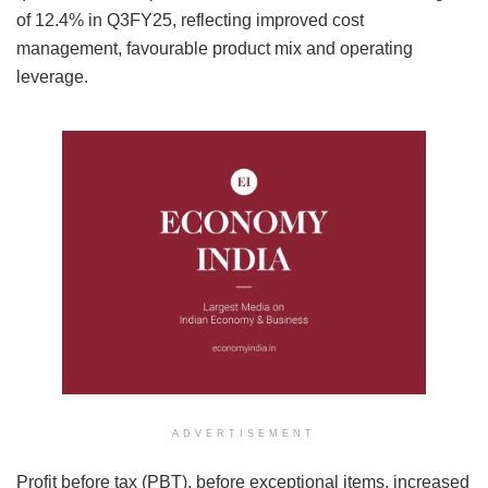
of 12.4% in Q3FY25, reflecting improved cost
management, favourable product mix and operating
leverage.
ADVERTISEMENT
Profit before tax (PBT), before exceptional items, increased