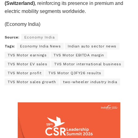
(Switzerland)
, reinforcing its presence in premium and
electric mobility segments worldwide.
(Economy India)
Source:
Economy India
Tags:
Economy India News
Indian auto sector news
TVS Motor earnings
TVS Motor EBITDA margin
TVS Motor EV sales
TVS Motor international business
TVS Motor profit
TVS Motor Q3FY26 results
TVS Motor sales growth
two-wheeler industry India