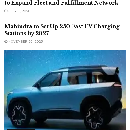
to Expand Fleet and Fulfillment Network
JULY 6, 2026
AUTOMOTIVE
Mahindra to Set Up 250 Fast EV Charging
Stations by 2027
NOVEMBER 25, 2025