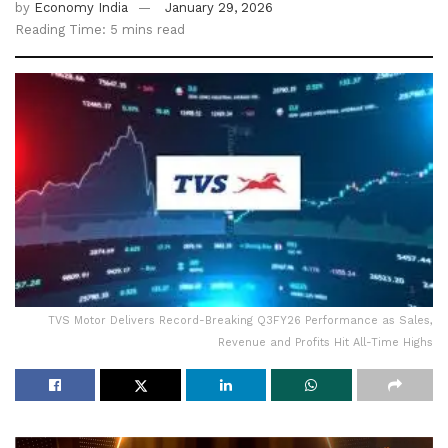
by
Economy India
January 29, 2026
Reading Time: 5 mins read
TVS Motor Delivers Record-Breaking Q3FY26 Performance as Sales,
Revenue and Profits Hit All-Time Highs