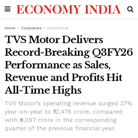
Home
Companies
Automotive
TVS Motor Delivers
Record-Breaking Q3FY26
Performance as Sales,
Revenue and Profits Hit
All-Time Highs
TVS Motor’s operating revenue surged 37%
year-on-year to ₹12,476 crore, compared
with ₹9,097 crore in the corresponding
quarter of the previous financial year.