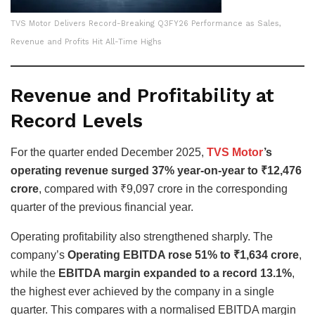
TVS Motor Delivers Record-Breaking Q3FY26 Performance as Sales,
Revenue and Profits Hit All-Time Highs
Revenue and Profitability at
Record Levels
For the quarter ended December 2025,
TVS Motor
’s
operating revenue surged 37% year-on-year to ₹12,476
crore
, compared with ₹9,097 crore in the corresponding
quarter of the previous financial year.
Operating profitability also strengthened sharply. The
company’s
Operating EBITDA rose 51% to ₹1,634 crore
,
while the
EBITDA margin expanded to a record 13.1%
,
the highest ever achieved by the company in a single
quarter. This compares with a normalised EBITDA margin