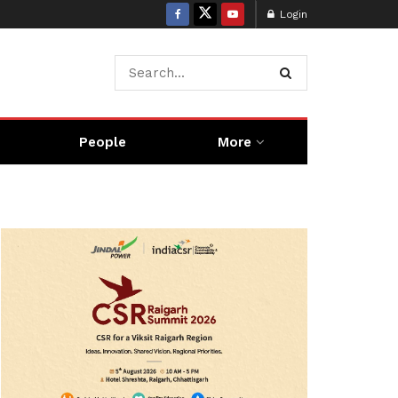
Login
People
More