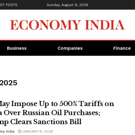
ST POSTS
Sunday, August 9, 2026
Business
Companies
Finance
 2025
ay Impose Up to 500% Tariffs on
a Over Russian Oil Purchases;
p Clears Sanctions Bill
my India
JANUARY 8, 2026