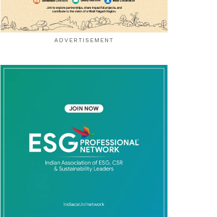
ADVERTISEMENT