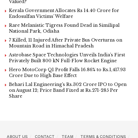
Valued?
Kerala Government Allocates Rs 14.40 Crore for
Endosulfan Victims’ Welfare
Rare Melanistic Tigress Found Dead in Similipal
National Park, Odisha
7 Killed, 11 Injured After Private Bus Overturns on
Mountain Road in Himachal Pradesh
Astrobase Space Technologies Unveils India’s First
Privately Built 800 kN Full-Flow Rocket Engine
Hero MotoCorp Q1 Profit Falls 16.86% to Rs.1,417.93
Crore Due to High Base Effect
Behari Lal Engineering’s Rs.302 Crore IPO to Open
on August 12; Price Band Fixed at Rs.271-285 Per
Share
ABOUT US
CONTACT
TEAM
TERMS & CONDITIONS