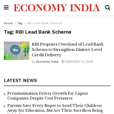
Home
Tag
RBI Lead Bank Scheme
Tag:
RBI Lead Bank Scheme
RBI Proposes Overhaul of Lead Bank
Scheme to Strengthen District-Level
Credit Delivery
by
Economy India
FEBRUARY 13, 2026
LATEST NEWS
Premiumisation Drives Growth for Liquor
Companies Despite Cost Pressures
Parents Save Every Rupee to Send Their Children
Away for Education, But Are Their Sacrifices Being