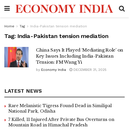
Home
Tag
India-Pakistan tension mediation
Tag:
India-Pakistan tension mediation
China Says It Played ‘Mediating Role’ on
Key Issues Including India-Pakistan
Tension: FM Wang Yi
by
Economy India
DECEMBER 31, 2025
LATEST NEWS
Rare Melanistic Tigress Found Dead in Similipal
National Park, Odisha
7 Killed, 11 Injured After Private Bus Overturns on
Mountain Road in Himachal Pradesh