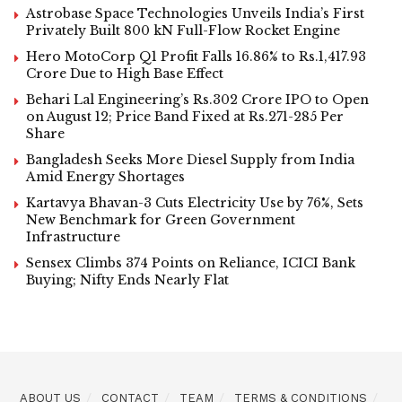
Astrobase Space Technologies Unveils India’s First
Privately Built 800 kN Full-Flow Rocket Engine
Hero MotoCorp Q1 Profit Falls 16.86% to Rs.1,417.93
Crore Due to High Base Effect
Behari Lal Engineering’s Rs.302 Crore IPO to Open
on August 12; Price Band Fixed at Rs.271-285 Per
Share
Bangladesh Seeks More Diesel Supply from India
Amid Energy Shortages
Kartavya Bhavan-3 Cuts Electricity Use by 76%, Sets
New Benchmark for Green Government
Infrastructure
Sensex Climbs 374 Points on Reliance, ICICI Bank
Buying; Nifty Ends Nearly Flat
ABOUT US
CONTACT
TEAM
TERMS & CONDITIONS