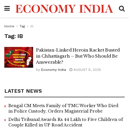
Home
Tag
IB
Tag:
IB
Pakistan-Linked Heroin Racket Busted
in Chhattisgarh – But Who Should Be
Answerable?
by
Economy India
AUGUST 8, 2025
LATEST NEWS
Bengal CM Meets Family of TMC Worker Who Died
in Police Custody, Orders Magisterial Probe
Delhi Tribunal Awards Rs 44 Lakh to Five Children of
Couple Killed in UP Road Accident