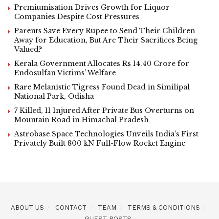
Premiumisation Drives Growth for Liquor
Companies Despite Cost Pressures
Parents Save Every Rupee to Send Their Children
Away for Education, But Are Their Sacrifices Being
Valued?
Kerala Government Allocates Rs 14.40 Crore for
Endosulfan Victims’ Welfare
Rare Melanistic Tigress Found Dead in Similipal
National Park, Odisha
7 Killed, 11 Injured After Private Bus Overturns on
Mountain Road in Himachal Pradesh
Astrobase Space Technologies Unveils India’s First
Privately Built 800 kN Full-Flow Rocket Engine
ABOUT US
CONTACT
TEAM
TERMS & CONDITIONS
GUEST POSTS