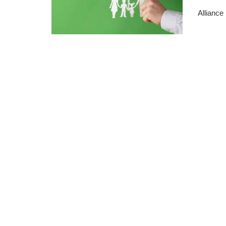
Alliance