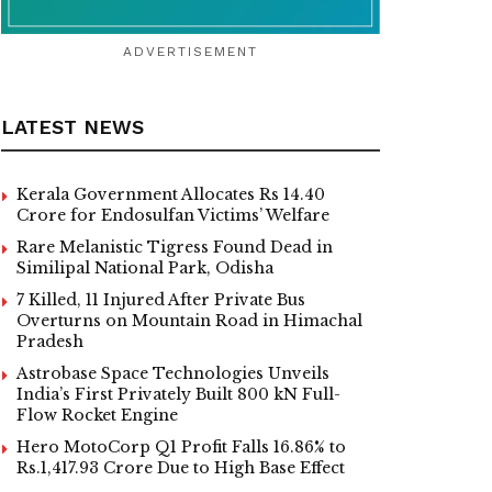
ADVERTISEMENT
LATEST NEWS
Kerala Government Allocates Rs 14.40
Crore for Endosulfan Victims’ Welfare
Rare Melanistic Tigress Found Dead in
Similipal National Park, Odisha
7 Killed, 11 Injured After Private Bus
Overturns on Mountain Road in Himachal
Pradesh
Astrobase Space Technologies Unveils
India’s First Privately Built 800 kN Full-
Flow Rocket Engine
Hero MotoCorp Q1 Profit Falls 16.86% to
Rs.1,417.93 Crore Due to High Base Effect