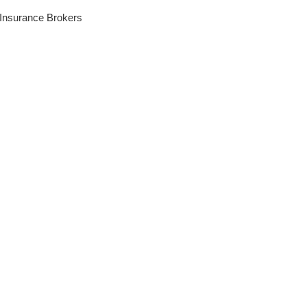
 Insurance Brokers