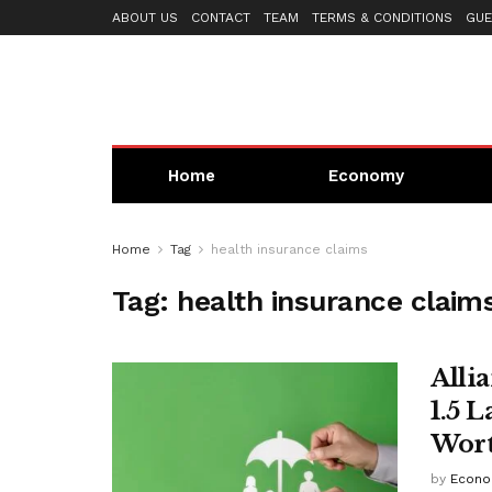
ABOUT US
CONTACT
TEAM
TERMS & CONDITIONS
GUE
Home
Economy
Home
Tag
health insurance claims
Tag:
health insurance claim
Alli
1.5 
Wort
by
Econo