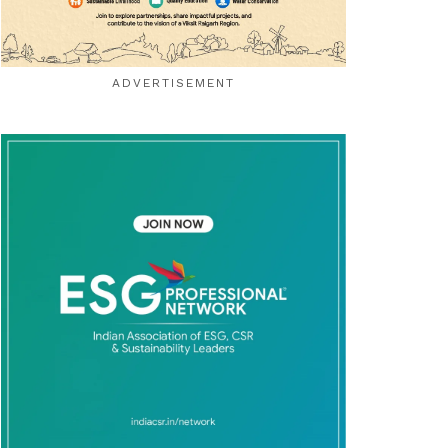
ADVERTISEMENT