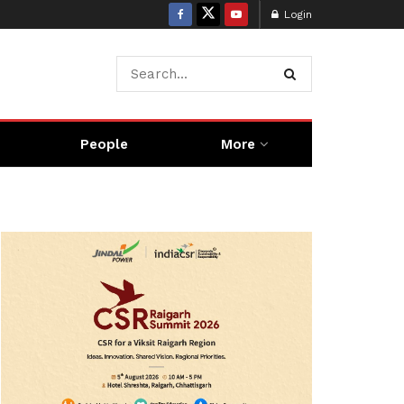
Login
People
More