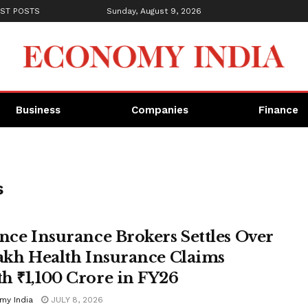
ST POSTS
Sunday, August 9, 2026
Business
Companies
Finance
s
ance Insurance Brokers Settles Over
Lakh Health Insurance Claims
h ₹1,100 Crore in FY26
my India
JULY 8, 2026