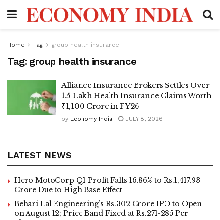
Home
Tag
group health insurance
Tag:
group health insurance
Alliance Insurance Brokers Settles Over
1.5 Lakh Health Insurance Claims Worth
₹1,100 Crore in FY26
by
Economy India
JULY 8, 2026
LATEST NEWS
Hero MotoCorp Q1 Profit Falls 16.86% to Rs.1,417.93
Crore Due to High Base Effect
Behari Lal Engineering’s Rs.302 Crore IPO to Open
on August 12; Price Band Fixed at Rs.271-285 Per