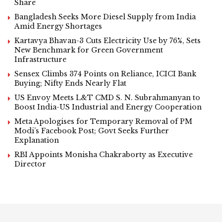
Share
Bangladesh Seeks More Diesel Supply from India
Amid Energy Shortages
Kartavya Bhavan-3 Cuts Electricity Use by 76%, Sets
New Benchmark for Green Government
Infrastructure
Sensex Climbs 374 Points on Reliance, ICICI Bank
Buying; Nifty Ends Nearly Flat
US Envoy Meets L&T CMD S. N. Subrahmanyan to
Boost India-US Industrial and Energy Cooperation
Meta Apologises for Temporary Removal of PM
Modi’s Facebook Post; Govt Seeks Further
Explanation
RBI Appoints Monisha Chakraborty as Executive
Director