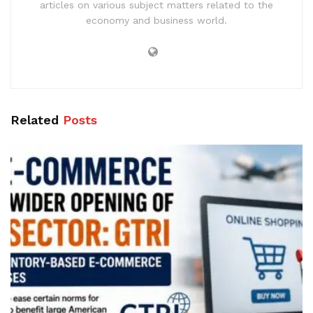
articles on various subject matters related to the
economy and business world.
Related
Posts