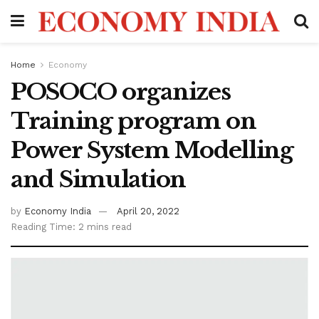
Home
Economy
POSOCO organizes
Training program on
Power System Modelling
and Simulation
by
Economy India
April 20, 2022
Reading Time: 2 mins read