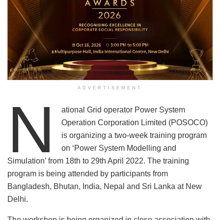
ADVERTISEMENT
N
ational Grid operator Power System
Operation Corporation Limited (POSOCO)
is organizing a two-week training program
on ‘Power System Modelling and
Simulation’ from 18th to 29th April 2022. The training
program is being attended by participants from
Bangladesh, Bhutan, India, Nepal and Sri Lanka at New
Delhi.
The workshop is being organized in close association with