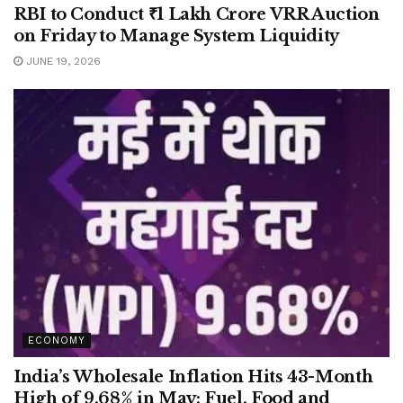
RBI to Conduct ₹1 Lakh Crore VRR Auction
on Friday to Manage System Liquidity
JUNE 19, 2026
ECONOMY
India’s Wholesale Inflation Hits 43-Month
High of 9.68% in May; Fuel, Food and