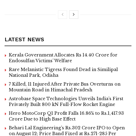
LATEST NEWS
Kerala Government Allocates Rs 14.40 Crore for
Endosulfan Victims’ Welfare
Rare Melanistic Tigress Found Dead in Similipal
National Park, Odisha
7 Killed, 11 Injured After Private Bus Overturns on
Mountain Road in Himachal Pradesh
Astrobase Space Technologies Unveils India’s First
Privately Built 800 kN Full-Flow Rocket Engine
Hero MotoCorp Q1 Profit Falls 16.86% to Rs.1,417.93
Crore Due to High Base Effect
Behari Lal Engineering’s Rs.302 Crore IPO to Open
on August 12; Price Band Fixed at Rs.271-285 Per