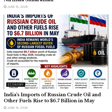
JUNE 15, 2026
ECONOMY
India’s Imports of Russian Crude Oil and
Other Fuels Rise to $6.7 Billion in May
JUNE 14, 2026