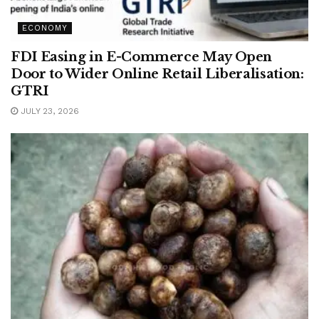
ECONOMY
FDI Easing in E-Commerce May Open
Door to Wider Online Retail Liberalisation:
GTRI
JULY 23, 2026