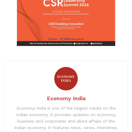
Economy India
Economy India is one of the largest media on the
Indian economy. It provides updates on economy,
business and corporates and allied affairs of the
Indian economy. It features news, views, interviews,