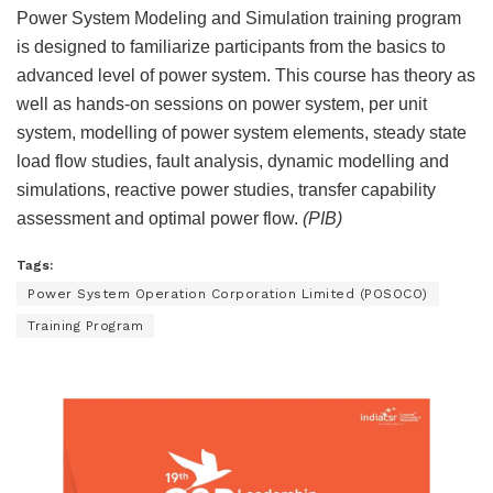
Power System Modeling and Simulation training program
is designed to familiarize participants from the basics to
advanced level of power system. This course has theory as
well as hands-on sessions on power system, per unit
system, modelling of power system elements, steady state
load flow studies, fault analysis, dynamic modelling and
simulations, reactive power studies, transfer capability
assessment and optimal power flow.
(PIB)
Tags:
Power System Operation Corporation Limited (POSOCO)
Training Program