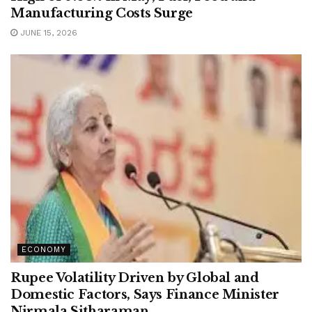
Manufacturing Costs Surge
JUNE 15, 2026
ECONOMY
Rupee Volatility Driven by Global and
Domestic Factors, Says Finance Minister
Nirmala Sitharaman