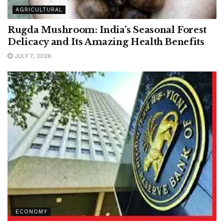
AGRICULTURAL
Rugda Mushroom: India’s Seasonal Forest
Delicacy and Its Amazing Health Benefits
JULY 7, 2026
ECONOMY