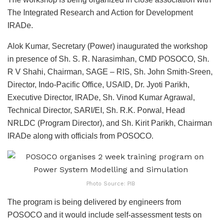
The Integrated Research and Action for Development
IRADe.
Alok Kumar, Secretary (Power) inaugurated the workshop
in presence of Sh. S. R. Narasimhan, CMD POSOCO, Sh.
R V Shahi, Chairman, SAGE – RIS, Sh. John Smith-Sreen,
Director, Indo-Pacific Office, USAID, Dr. Jyoti Parikh,
Executive Director, IRADe, Sh. Vinod Kumar Agrawal,
Technical Director, SARI/EI, Sh. R.K. Porwal, Head
NRLDC (Program Director), and Sh. Kirit Parikh, Chairman
IRADe along with officials from POSOCO.
Photo Source: PIB
The program is being delivered by engineers from
POSOCO and it would include self-assessment tests on