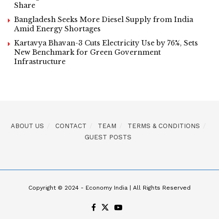
Share
Bangladesh Seeks More Diesel Supply from India
Amid Energy Shortages
Kartavya Bhavan-3 Cuts Electricity Use by 76%, Sets
New Benchmark for Green Government
Infrastructure
ABOUT US
CONTACT
TEAM
TERMS & CONDITIONS
GUEST POSTS
Copyright © 2024 - Economy India | All Rights Reserved