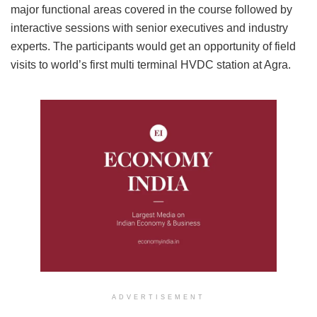
major functional areas covered in the course followed by
interactive sessions with senior executives and industry
experts. The participants would get an opportunity of field
visits to world’s first multi terminal HVDC station at Agra.
ADVERTISEMENT