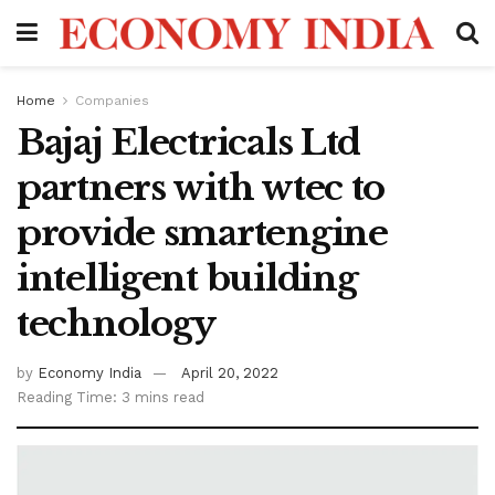
Home
Companies
Bajaj Electricals Ltd
partners with wtec to
provide smartengine
intelligent building
technology
by
Economy India
April 20, 2022
Reading Time: 3 mins read