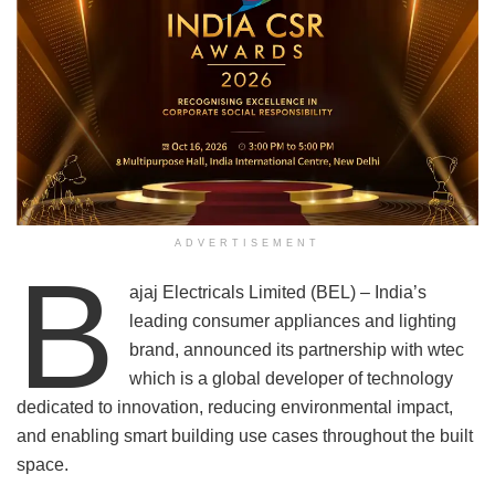
ADVERTISEMENT
B
ajaj Electricals Limited (BEL) – India’s
leading consumer appliances and lighting
brand, announced its partnership with wtec
which is a global developer of technology
dedicated to innovation, reducing environmental impact,
and enabling smart building use cases throughout the built
space.