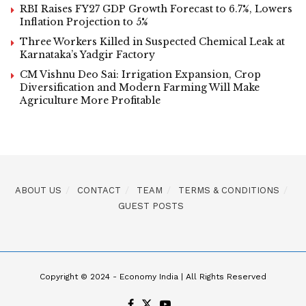
RBI Raises FY27 GDP Growth Forecast to 6.7%, Lowers
Inflation Projection to 5%
Three Workers Killed in Suspected Chemical Leak at
Karnataka’s Yadgir Factory
CM Vishnu Deo Sai: Irrigation Expansion, Crop
Diversification and Modern Farming Will Make
Agriculture More Profitable
ABOUT US
CONTACT
TEAM
TERMS & CONDITIONS
GUEST POSTS
Copyright © 2024 - Economy India | All Rights Reserved