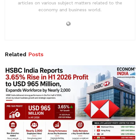
articles on various subject matters related to the
economy and business world.
Related
Posts