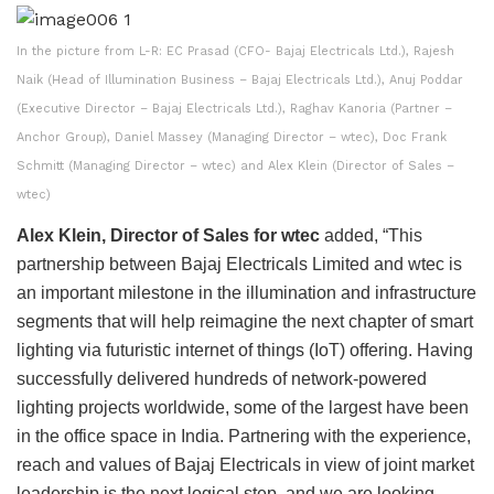
In the picture from L-R: EC Prasad (CFO- Bajaj Electricals Ltd.), Rajesh
Naik (Head of Illumination Business – Bajaj Electricals Ltd.), Anuj Poddar
(Executive Director – Bajaj Electricals Ltd.), Raghav Kanoria (Partner –
Anchor Group), Daniel Massey (Managing Director – wtec), Doc Frank
Schmitt (Managing Director – wtec) and Alex Klein (Director of Sales –
wtec)
Alex Klein, Director of Sales for wtec
added, “This
partnership between Bajaj Electricals Limited and wtec is
an important milestone in the illumination and infrastructure
segments that will help reimagine the next chapter of smart
lighting via futuristic internet of things (IoT) offering. Having
successfully delivered hundreds of network-powered
lighting projects worldwide, some of the largest have been
in the office space in India. Partnering with the experience,
reach and values of Bajaj Electricals in view of joint market
leadership is the next logical step, and we are looking