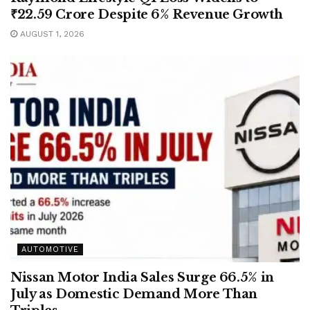
₹22.59 Crore Despite 6% Revenue Growth
AUGUST 1, 2026
AUTOMOTIVE
Nissan Motor India Sales Surge 66.5% in
July as Domestic Demand More Than