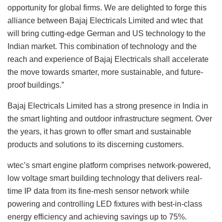
opportunity for global firms. We are delighted to forge this
alliance between Bajaj Electricals Limited and wtec that
will bring cutting-edge German and US technology to the
Indian market. This combination of technology and the
reach and experience of Bajaj Electricals shall accelerate
the move towards smarter, more sustainable, and future-
proof buildings.”
Bajaj Electricals Limited has a strong presence in India in
the smart lighting and outdoor infrastructure segment. Over
the years, it has grown to offer smart and sustainable
products and solutions to its discerning customers.
wtec’s smart engine platform comprises network-powered,
low voltage smart building technology that delivers real-
time IP data from its fine-mesh sensor network while
powering and controlling LED fixtures with best-in-class
energy efficiency and achieving savings up to 75%.