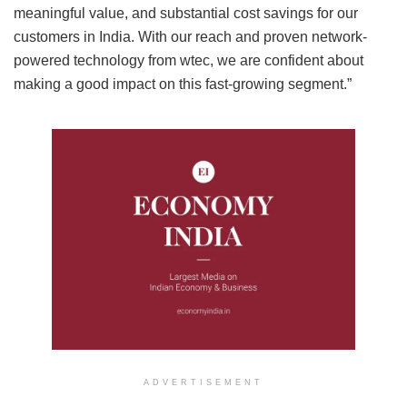
meaningful value, and substantial cost savings for our
customers in India. With our reach and proven network-
powered technology from wtec, we are confident about
making a good impact on this fast-growing segment.”
ADVERTISEMENT