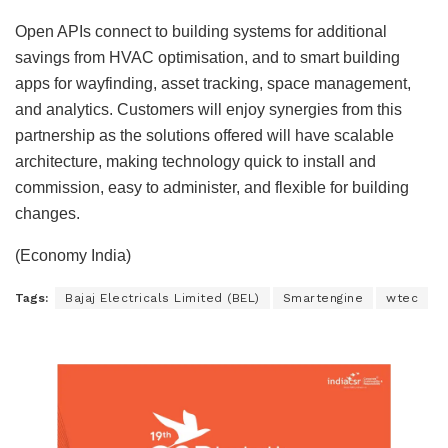
Open APIs connect to building systems for additional
savings from HVAC optimisation, and to smart building
apps for wayfinding, asset tracking, space management,
and analytics. Customers will enjoy synergies from this
partnership as the solutions offered will have scalable
architecture, making technology quick to install and
commission, easy to administer, and flexible for building
changes.
(Economy India)
Tags:
Bajaj Electricals Limited (BEL)
Smartengine
wtec