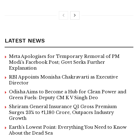
LATEST NEWS
Meta Apologises for Temporary Removal of PM
Modi’s Facebook Post; Govt Seeks Further
Explanation
RBI Appoints Monisha Chakravarti as Executive
Director
Odisha Aims to Become a Hub for Clean Power and
Green Fuels: Deputy CM K V Singh Deo
Shriram General Insurance Q1 Gross Premium
Surges 23% to ₹1,180 Crore, Outpaces Industry
Growth
Earth’s Lowest Point: Everything You Need to Know
About the Dead Sea