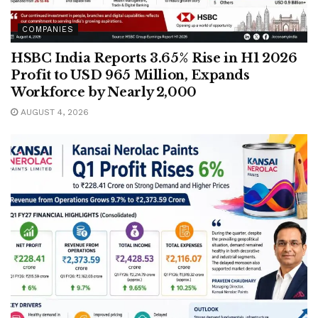
COMPANIES
HSBC India Reports 3.65% Rise in H1 2026
Profit to USD 965 Million, Expands
Workforce by Nearly 2,000
AUGUST 4, 2026