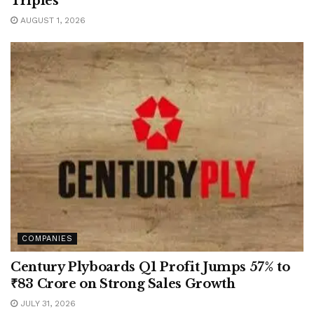
Triples
AUGUST 1, 2026
COMPANIES
Century Plyboards Q1 Profit Jumps 57% to
₹83 Crore on Strong Sales Growth
JULY 31, 2026