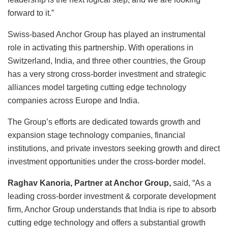
forward to it.”
Swiss-based Anchor Group has played an instrumental
role in activating this partnership. With operations in
Switzerland, India, and three other countries, the Group
has a very strong cross-border investment and strategic
alliances model targeting cutting edge technology
companies across Europe and India.
The Group’s efforts are dedicated towards growth and
expansion stage technology companies, financial
institutions, and private investors seeking growth and direct
investment opportunities under the cross-border model.
Raghav Kanoria, Partner at Anchor Group,
said, “As a
leading cross-border investment & corporate development
firm, Anchor Group understands that India is ripe to absorb
cutting edge technology and offers a substantial growth