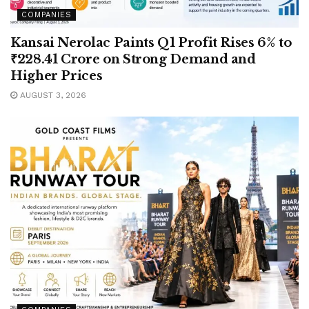
COMPANIES
Kansai Nerolac Paints Q1 Profit Rises 6% to
₹228.41 Crore on Strong Demand and
Higher Prices
AUGUST 3, 2026