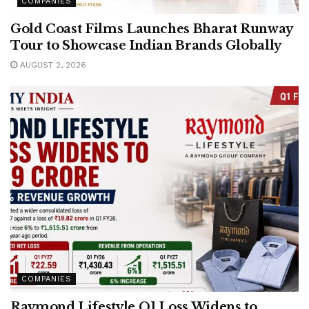
COMPANIES
Gold Coast Films Launches Bharat Runway
Tour to Showcase Indian Brands Globally
AUGUST 2, 2026
COMPANIES
Raymond Lifestyle Q1 Loss Widens to