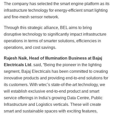
The company has selected the smart engine platform as its
infrastructure technology for energy-efficient smart lighting
and fine-mesh sensor network.
Through this strategic alliance, BEL aims to bring
disruptive technology to significantly impact infrastructure
operations in terms of smarter solutions, efficiencies in
operations, and cost savings.
Rajesh Naik, Head of Illumination Business at Bajaj
Electricals Ltd
. said, “Being the pioneer in the lighting
segment, Bajaj Electricals has been committed to creating
innovative products and providing end-to-end solutions for
its customers. With wtec’s state-of-the-art technology, we
will establish exclusive end-to-end product and smart
service offerings in India’s growing Data Centre, Public
Infrastructure and Logistics verticals. These will create
smart and sustainable spaces with exciting features,