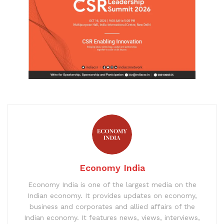
Economy India
Economy India is one of the largest media on the
Indian economy. It provides updates on economy,
business and corporates and allied affairs of the
Indian economy. It features news, views, interviews,