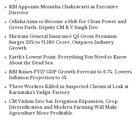
RBI Appoints Monisha Chakravarti as Executive
Director
Odisha Aims to Become a Hub for Clean Power and
Green Fuels: Deputy CM K V Singh Deo
Shriram General Insurance Q1 Gross Premium
Surges 23% to ₹1,180 Crore, Outpaces Industry
Growth
Earth’s Lowest Point: Everything You Need to Know
About the Dead Sea
RBI Raises FY27 GDP Growth Forecast to 6.7%, Lowers
Inflation Projection to 5%
Three Workers Killed in Suspected Chemical Leak at
Karnataka’s Yadgir Factory
CM Vishnu Deo Sai: Irrigation Expansion, Crop
Diversification and Modern Farming Will Make
Agriculture More Profitable