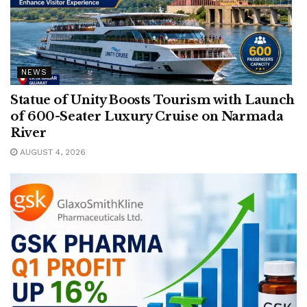
NEWS
Statue of Unity Boosts Tourism with Launch
of 600-Seater Luxury Cruise on Narmada
River
AUGUST 4, 2026