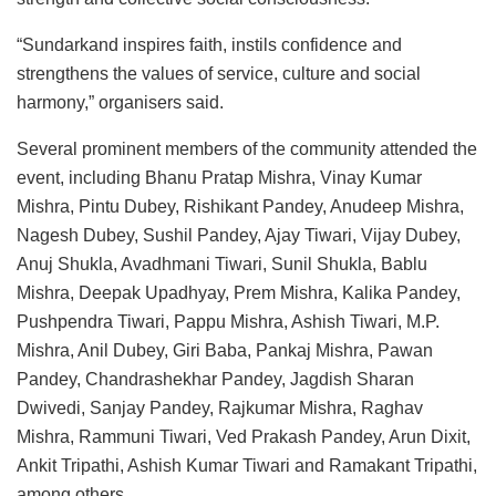
“Sundarkand inspires faith, instils confidence and
strengthens the values of service, culture and social
harmony,” organisers said.
Several prominent members of the community attended the
event, including Bhanu Pratap Mishra, Vinay Kumar
Mishra, Pintu Dubey, Rishikant Pandey, Anudeep Mishra,
Nagesh Dubey, Sushil Pandey, Ajay Tiwari, Vijay Dubey,
Anuj Shukla, Avadhmani Tiwari, Sunil Shukla, Bablu
Mishra, Deepak Upadhyay, Prem Mishra, Kalika Pandey,
Pushpendra Tiwari, Pappu Mishra, Ashish Tiwari, M.P.
Mishra, Anil Dubey, Giri Baba, Pankaj Mishra, Pawan
Pandey, Chandrashekhar Pandey, Jagdish Sharan
Dwivedi, Sanjay Pandey, Rajkumar Mishra, Raghav
Mishra, Rammuni Tiwari, Ved Prakash Pandey, Arun Dixit,
Ankit Tripathi, Ashish Kumar Tiwari and Ramakant Tripathi,
among others.