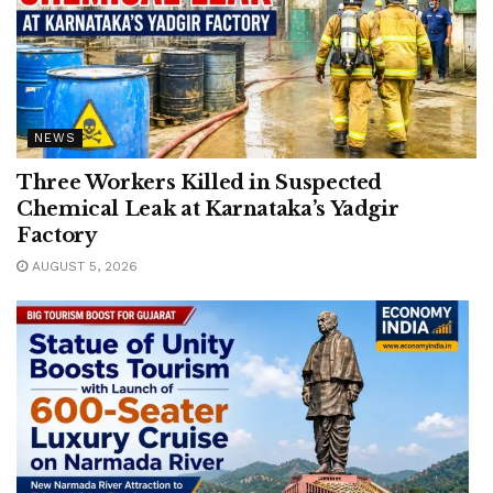
NEWS
Three Workers Killed in Suspected
Chemical Leak at Karnataka’s Yadgir
Factory
AUGUST 5, 2026