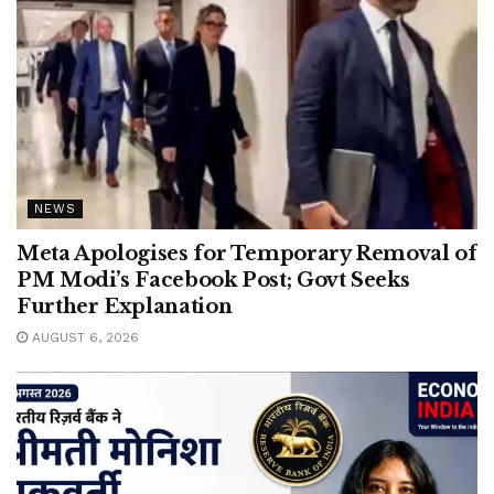
NEWS
Meta Apologises for Temporary Removal of
PM Modi’s Facebook Post; Govt Seeks
Further Explanation
AUGUST 6, 2026