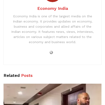
Economy India
Economy India is one of the largest media on the
Indian economy. It provides updates on economy,
business and corporates and allied affairs of the
Indian economy. It features news, views, interviews,
articles on various subject matters related to the
economy and business world.
Related
Posts