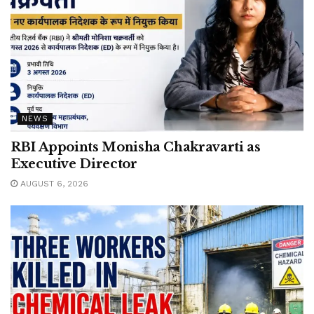
NEWS
RBI Appoints Monisha Chakravarti as
Executive Director
AUGUST 6, 2026