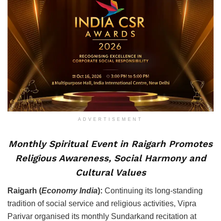
ADVERTISEMENT
Monthly Spiritual Event in Raigarh Promotes
Religious Awareness, Social Harmony and
Cultural Values
Raigarh (
Economy India
):
Continuing its long-standing
tradition of social service and religious activities, Vipra
Parivar organised its monthly Sundarkand recitation at