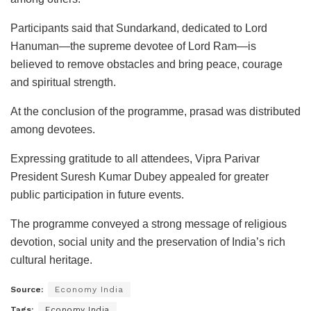
Participants said that Sundarkand, dedicated to Lord
Hanuman—the supreme devotee of Lord Ram—is
believed to remove obstacles and bring peace, courage
and spiritual strength.
At the conclusion of the programme, prasad was distributed
among devotees.
Expressing gratitude to all attendees, Vipra Parivar
President Suresh Kumar Dubey appealed for greater
public participation in future events.
The programme conveyed a strong message of religious
devotion, social unity and the preservation of India’s rich
cultural heritage.
Source:
Economy India
Tags:
Economy India