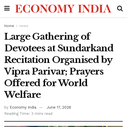
Home
news
Large Gathering of
Devotees at Sundarkand
Recitation Organised by
Vipra Parivar; Prayers
Offered for World
Welfare
by
Economy India
June 17, 2026
Reading Time: 3 mins read