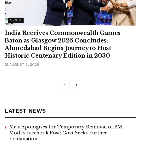
NEWS
India Receives Commonwealth Games
Baton as Glasgow 2026 Concludes;
Ahmedabad Begins Journey to Host
Historic Centenary Edition in 2030
AUGUST 3, 2026
LATEST NEWS
Meta Apologises for Temporary Removal of PM
Modi’s Facebook Post; Govt Seeks Further
Explanation