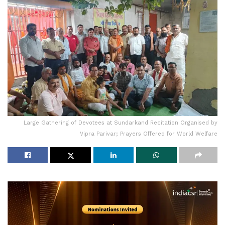
Large Gathering of Devotees at Sundarkand Recitation Organised by
Vipra Parivar; Prayers Offered for World Welfare