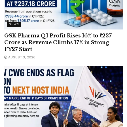
NEWS
GSK Pharma Q1 Profit Rises 16% to ₹237
Crore as Revenue Climbs 17% in Strong
FY27 Start
AUGUST 3, 2026