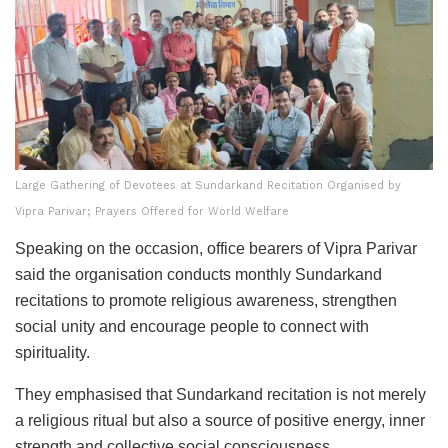
Large Gathering of Devotees at Sundarkand Recitation Organised by
Vipra Parivar; Prayers Offered for World Welfare
Speaking on the occasion, office bearers of Vipra Parivar
said the organisation conducts monthly Sundarkand
recitations to promote religious awareness, strengthen
social unity and encourage people to connect with
spirituality.
They emphasised that Sundarkand recitation is not merely
a religious ritual but also a source of positive energy, inner
strength and collective social consciousness.