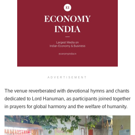
ADVERTISEMENT
The venue reverberated with devotional hymns and chants
dedicated to Lord Hanuman, as participants joined together
in prayers for global harmony and the welfare of humanity.