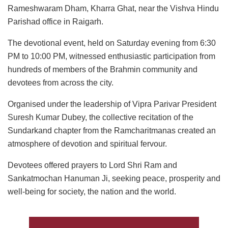
Rameshwaram Dham, Kharra Ghat, near the Vishva Hindu
Parishad office in Raigarh.
The devotional event, held on Saturday evening from 6:30
PM to 10:00 PM, witnessed enthusiastic participation from
hundreds of members of the Brahmin community and
devotees from across the city.
Organised under the leadership of Vipra Parivar President
Suresh Kumar Dubey, the collective recitation of the
Sundarkand chapter from the Ramcharitmanas created an
atmosphere of devotion and spiritual fervour.
Devotees offered prayers to Lord Shri Ram and
Sankatmochan Hanuman Ji, seeking peace, prosperity and
well-being for society, the nation and the world.