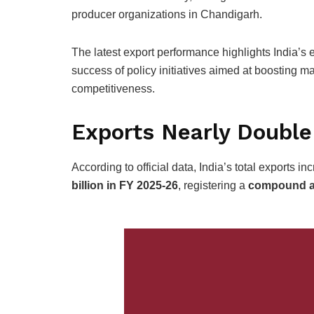
producer organizations in Chandigarh.
The latest export performance highlights India’s
success of policy initiatives aimed at boosting ma
competitiveness.
Exports Nearly Double
According to official data, India’s total exports i
billion in FY 2025-26
, registering a
compound an