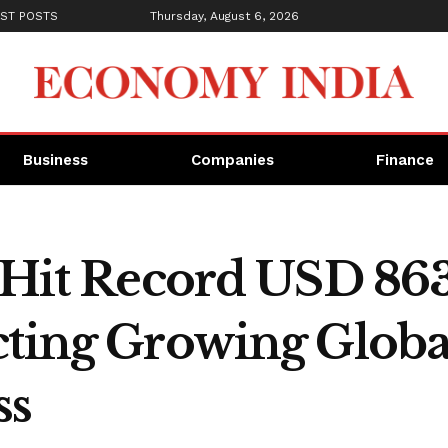
ST POSTS
Thursday, August 6, 2026
Business
Companies
Finance
 Hit Record USD 863
cting Growing Globa
ss