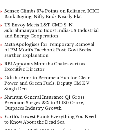
Sensex Climbs 374 Points on Reliance, ICICI
Bank Buying; Nifty Ends Nearly Flat
US Envoy Meets L&T CMD S. N.
Subrahmanyan to Boost India-US Industrial
and Energy Cooperation
Meta Apologises for Temporary Removal
of PM Modi’s Facebook Post; Govt Seeks
Further Explanation
RBI Appoints Monisha Chakravarti as
Executive Director
Odisha Aims to Become a Hub for Clean
Power and Green Fuels: Deputy CM K V
Singh Deo
Shriram General Insurance Q1 Gross
Premium Surges 23% to ₹1,180 Crore,
Outpaces Industry Growth
Earth’s Lowest Point: Everything You Need
to Know About the Dead Sea