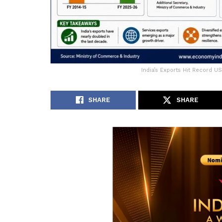
India’s Exports Hit Record U
SHARE
SHARE