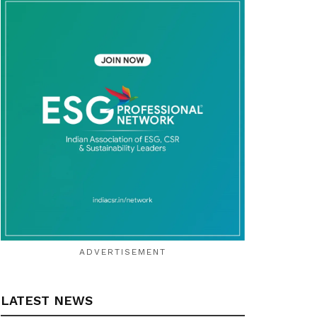
ADVERTISEMENT
LATEST NEWS