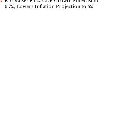
RBI Raises FY27 GDP Growth Forecast to
6.7%, Lowers Inflation Projection to 5%