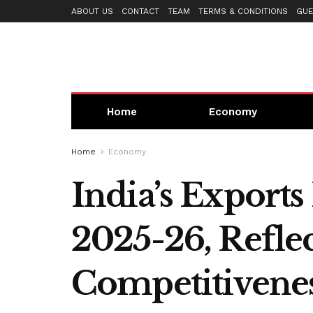
ABOUT US
CONTACT
TEAM
TERMS & CONDITIONS
GUE
Home
Economy
Home
Economy
India’s Exports
2025-26, Refle
Competitivene