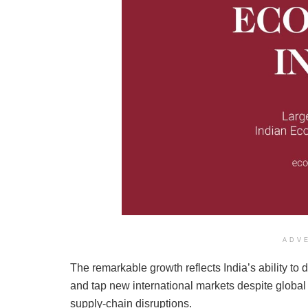
ADV
The remarkable growth reflects India’s ability to d
and tap new international markets despite global
supply-chain disruptions.