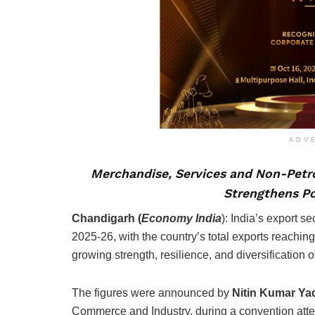
ADV
Merchandise, Services and Non-Petro
Strengthens Po
Chandigarh (
Economy India
): India’s export s
2025-26, with the country’s total exports reaching
growing strength, resilience, and diversification 
The figures were announced by
Nitin Kumar Ya
Commerce and Industry, during a convention atte