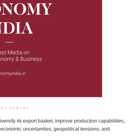
ERTISEMENT
iversify its export basket, improve production capabilities,
 economic uncertainties, geopolitical tensions, and