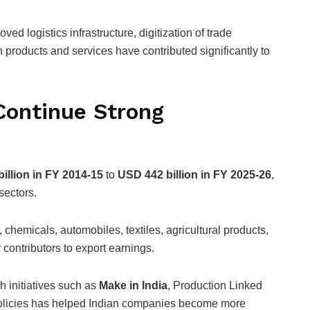
ved logistics infrastructure, digitization of trade
 products and services have contributed significantly to
Continue Strong
illion in FY 2014-15
to
USD 442 billion in FY 2025-26
,
sectors.
chemicals, automobiles, textiles, agricultural products,
ontributors to export earnings.
 initiatives such as
Make in India
, Production Linked
policies has helped Indian companies become more