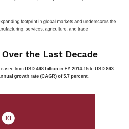
 expanding footprint in global markets and underscores the
nufacturing, services, agriculture, and trade
 Over the Last Decade
ncreased from
USD 468 billion in FY 2014-15
to
USD 863
nual growth rate (CAGR) of 5.7 percent
.