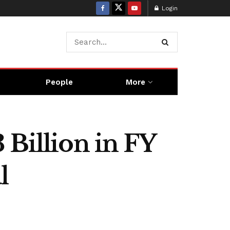
Login
People
More
 Billion in FY
l