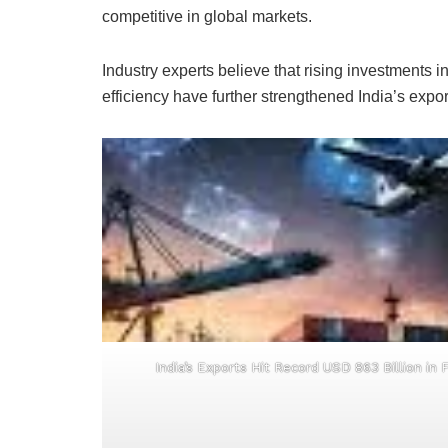
competitive in global markets.
Industry experts believe that rising investments
efficiency have further strengthened India’s export
India’s Exports Hit Record USD 863 Billion in