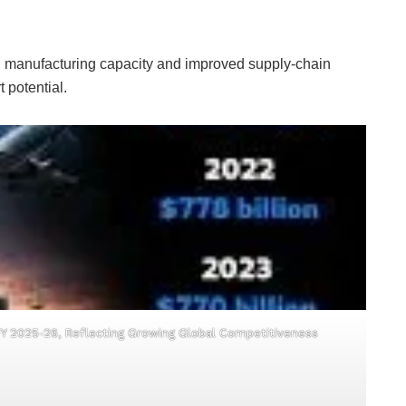
 in manufacturing capacity and improved supply-chain
 potential.
 FY 2025-26, Reflecting Growing Global Competitiveness