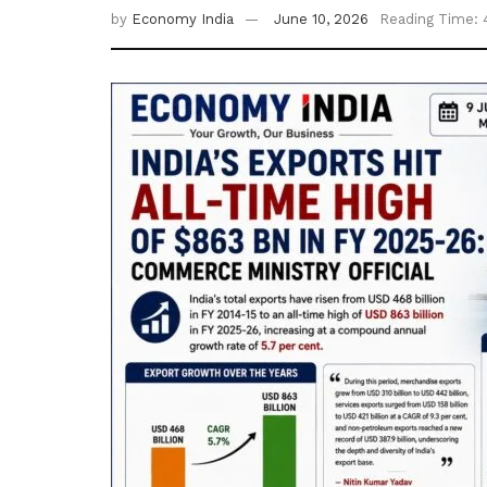
by
Economy India
June 10, 2026
Reading Time: 