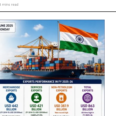
4 mins read