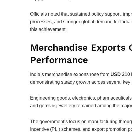
Officials noted that sustained policy support, impro
processes, and stronger global demand for Indian
this achievement.
Merchandise Exports 
Performance
India’s merchandise exports rose from
USD 310 b
demonstrating steady growth across several key 
Engineering goods, electronics, pharmaceuticals, 
and gems & jewellery remained among the major c
The government’s focus on manufacturing through
Incentive (PLI) schemes, and export promotion 