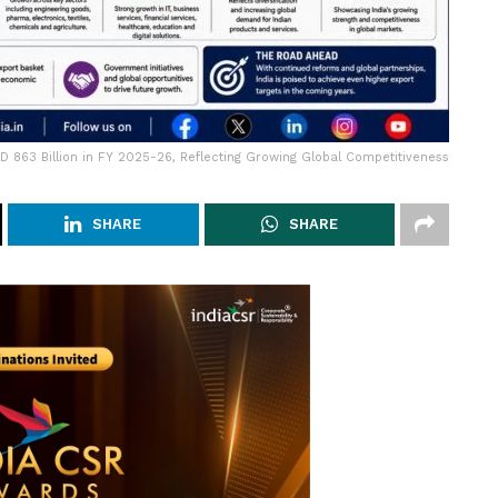
SD 863 Billion in FY 2025-26, Reflecting Growing Global Competitiveness
SHARE
SHARE