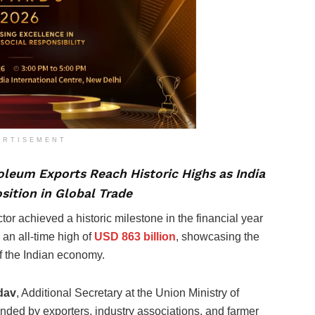
ERTISEMENT
leum Exports Reach Historic Highs as India
sition in Global Trade
ector achieved a historic milestone in the financial year
 an all-time high of
USD 863 billion
, showcasing the
of the Indian economy.
dav
, Additional Secretary at the Union Ministry of
nded by exporters, industry associations, and farmer