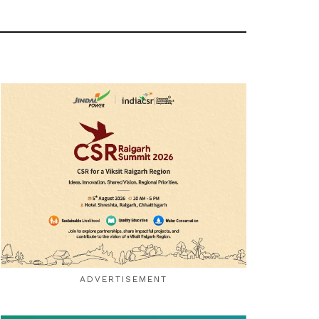
ADVERTISEMENT