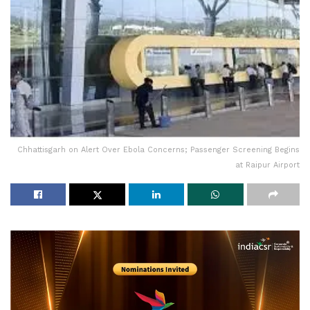
Chhattisgarh on Alert Over Ebola Concerns; Passenger Screening Begins
at Raipur Airport