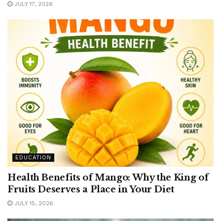
JULY 17, 2026
EDUCATION
Health Benefits of Mango: Why the King of
Fruits Deserves a Place in Your Diet
JULY 15, 2026