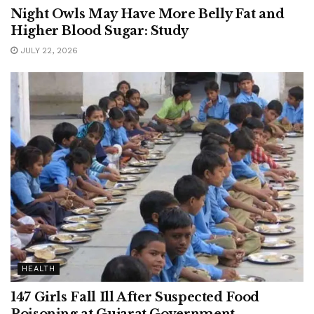
Night Owls May Have More Belly Fat and
Higher Blood Sugar: Study
JULY 22, 2026
HEALTH
147 Girls Fall Ill After Suspected Food
Poisoning at Gujarat Government