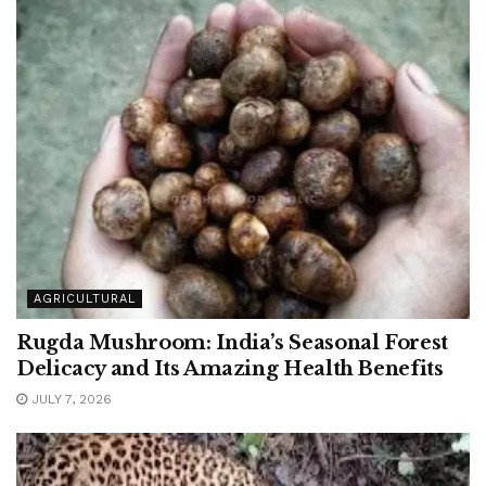
AGRICULTURAL
Rugda Mushroom: India’s Seasonal Forest
Delicacy and Its Amazing Health Benefits
JULY 7, 2026