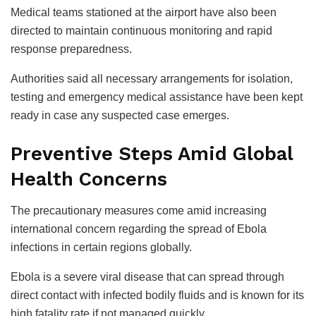
Medical teams stationed at the airport have also been
directed to maintain continuous monitoring and rapid
response preparedness.
Authorities said all necessary arrangements for isolation,
testing and emergency medical assistance have been kept
ready in case any suspected case emerges.
Preventive Steps Amid Global
Health Concerns
The precautionary measures come amid increasing
international concern regarding the spread of Ebola
infections in certain regions globally.
Ebola is a severe viral disease that can spread through
direct contact with infected bodily fluids and is known for its
high fatality rate if not managed quickly.