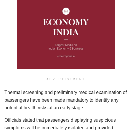
ADVERTISEMENT
Thermal screening and preliminary medical examination of
passengers have been made mandatory to identify any
potential health risks at an early stage.
Officials stated that passengers displaying suspicious
symptoms will be immediately isolated and provided