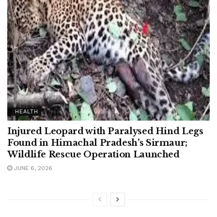
HEALTH
Injured Leopard with Paralysed Hind Legs
Found in Himachal Pradesh’s Sirmaur;
Wildlife Rescue Operation Launched
JUNE 6, 2026