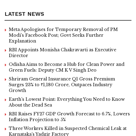
LATEST NEWS
Meta Apologises for Temporary Removal of PM
Modi’s Facebook Post; Govt Seeks Further
Explanation
RBI Appoints Monisha Chakravarti as Executive
Director
Odisha Aims to Become a Hub for Clean Power and
Green Fuels: Deputy CM K V Singh Deo
Shriram General Insurance Q1 Gross Premium
Surges 23% to ₹1,180 Crore, Outpaces Industry
Growth
Earth’s Lowest Point: Everything You Need to Know
About the Dead Sea
RBI Raises FY27 GDP Growth Forecast to 6.7%, Lowers
Inflation Projection to 5%
Three Workers Killed in Suspected Chemical Leak at
Karnataka’s Yadgir Factory