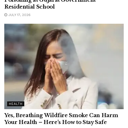
Residential School
JULY 17, 2026
HEALTH
Yes, Breathing Wildfire Smoke Can Harm
Your Health – Here’s How to Stay Safe