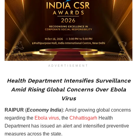
ADVERTISEMENT
Health Department Intensifies Surveillance
Amid Rising Global Concerns Over Ebola
Virus
RAIPUR
(
Economy India
): Amid growing global concerns
regarding the
Ebola virus
, the
Chhattisgarh
Health
Department has issued an alert and intensified preventive
measures across the state.