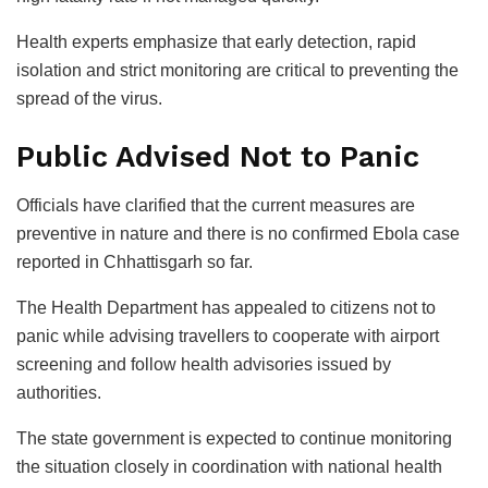
Health experts emphasize that early detection, rapid
isolation and strict monitoring are critical to preventing the
spread of the virus.
Public Advised Not to Panic
Officials have clarified that the current measures are
preventive in nature and there is no confirmed Ebola case
reported in Chhattisgarh so far.
The Health Department has appealed to citizens not to
panic while advising travellers to cooperate with airport
screening and follow health advisories issued by
authorities.
The state government is expected to continue monitoring
the situation closely in coordination with national health