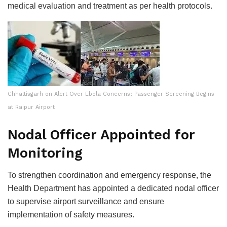
medical evaluation and treatment as per health protocols.
Chhattisgarh on Alert Over Ebola Concerns; Passenger Screening Begins
at Raipur Airport
Nodal Officer Appointed for
Monitoring
To strengthen coordination and emergency response, the
Health Department has appointed a dedicated nodal officer
to supervise airport surveillance and ensure
implementation of safety measures.