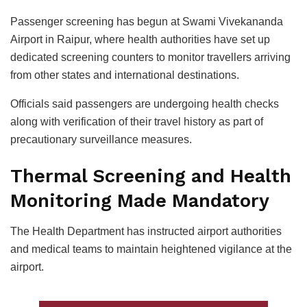
Passenger screening has begun at Swami Vivekananda
Airport in Raipur, where health authorities have set up
dedicated screening counters to monitor travellers arriving
from other states and international destinations.
Officials said passengers are undergoing health checks
along with verification of their travel history as part of
precautionary surveillance measures.
Thermal Screening and Health
Monitoring Made Mandatory
The Health Department has instructed airport authorities
and medical teams to maintain heightened vigilance at the
airport.