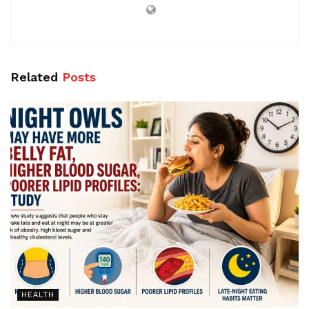
Related
Posts
HEALTH