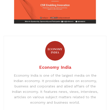
Economy India
Economy India is one of the largest media on the
Indian economy. It provides updates on economy,
business and corporates and allied affairs of the
Indian economy. It features news, views, interviews,
articles on various subject matters related to the
economy and business world.