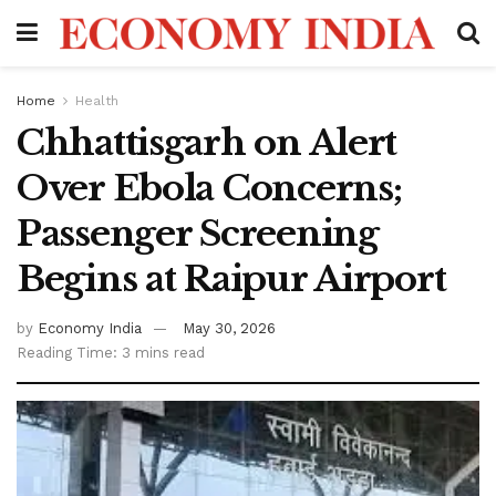
Home
Health
Chhattisgarh on Alert
Over Ebola Concerns;
Passenger Screening
Begins at Raipur Airport
by
Economy India
May 30, 2026
Reading Time: 3 mins read