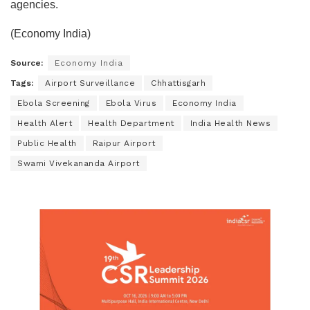
agencies.
(Economy India)
Source:
Economy India
Tags:
Airport Surveillance
Chhattisgarh
Ebola Screening
Ebola Virus
Economy India
Health Alert
Health Department
India Health News
Public Health
Raipur Airport
Swami Vivekananda Airport