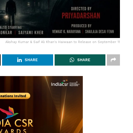
Akshay Kumar & Saif Ali Khan's Haiwaan to Release on September 11
SHARE
SHARE