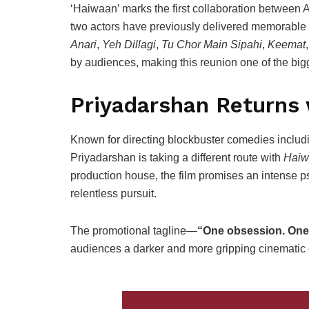
‘Haiwaan’ marks the first collaboration between
two actors have previously delivered memorable 
Anari
,
Yeh Dillagi
,
Tu Chor Main Sipahi
,
Keemat
by audiences, making this reunion one of the bigge
Priyadarshan Returns 
Known for directing blockbuster comedies inclu
Priyadarshan is taking a different route with
Haiw
production house, the film promises an intense ps
relentless pursuit.
The promotional tagline—
“One obsession. One 
audiences a darker and more gripping cinematic 