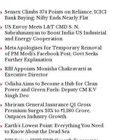
Sensex Climbs 374 Points on Reliance, ICICI
Bank Buying; Nifty Ends Nearly Flat
US Envoy Meets L&T CMD S. N.
Subrahmanyan to Boost India-US Industrial
and Energy Cooperation
Meta Apologises for Temporary Removal
of PM Modi’s Facebook Post; Govt Seeks
Further Explanation
RBI Appoints Monisha Chakravarti as
Executive Director
Odisha Aims to Become a Hub for Clean
Power and Green Fuels: Deputy CM K V
Singh Deo
Shriram General Insurance Q1 Gross
Premium Surges 23% to ₹1,180 Crore,
Outpaces Industry Growth
Earth’s Lowest Point: Everything You Need
to Know About the Dead Sea