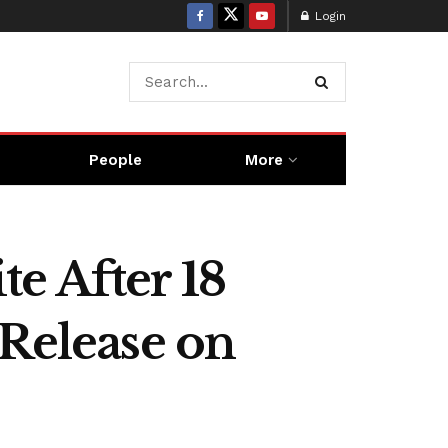
Login
People
More
e After 18
 Release on