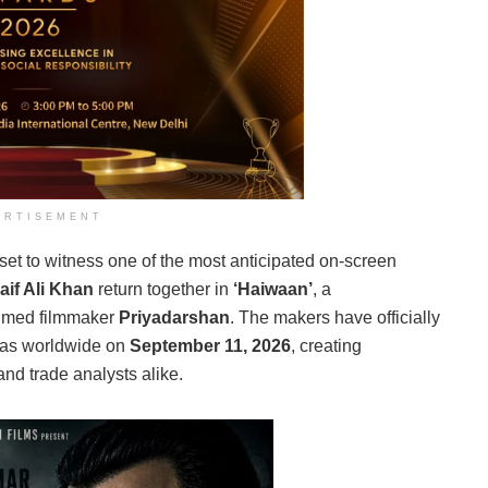
ERTISEMENT
set to witness one of the most anticipated on-screen
aif Ali Khan
return together in
‘Haiwaan’
, a
laimed filmmaker
Priyadarshan
. The makers have officially
emas worldwide on
September 11, 2026
, creating
nd trade analysts alike.