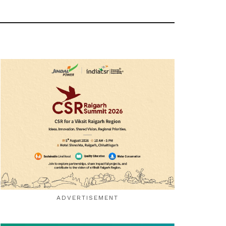
ADVERTISEMENT