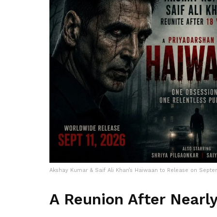
Akshay Kumar & Saif Ali Khan’s Haiwaan to Release on Septe
A Reunion After Nearl