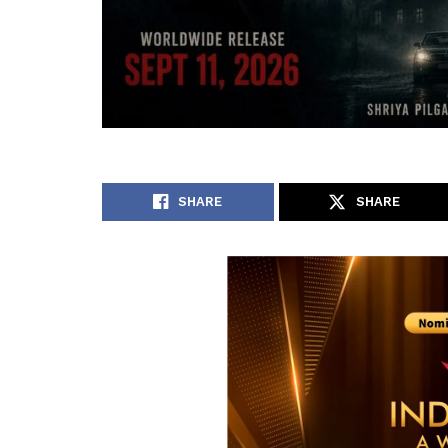
SHARE
SHARE