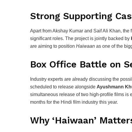
Strong Supporting Cas
Apart from Akshay Kumar and Saif Ali Khan, the f
significant roles. The project is jointly backed by
are aiming to position
Haiwaan
as one of the bigg
Box Office Battle on 
Industry experts are already discussing the possib
scheduled to release alongside
Ayushmann Kh
simultaneous release of two high-profile films i
months for the Hindi film industry this year.
Why ‘Haiwaan’ Matter