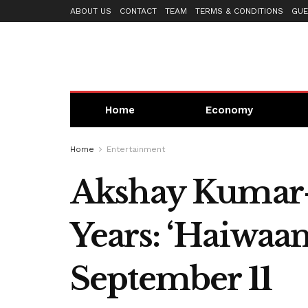
ABOUT US
CONTACT
TEAM
TERMS & CONDITIONS
GUE
Home
Economy
Home
Entertainment
Akshay Kumar-S
Years: ‘Haiwaan
September 11