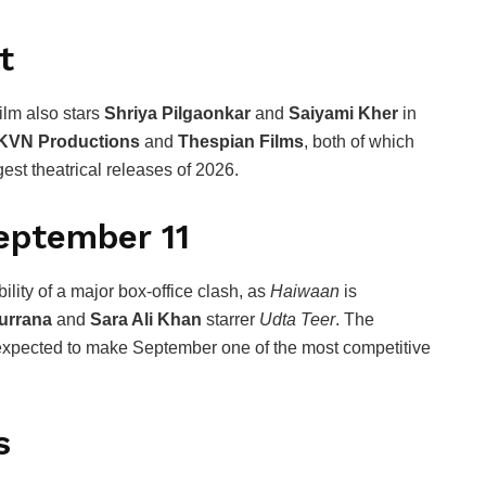
t
ilm also stars
Shriya Pilgaonkar
and
Saiyami Kher
in
KVN Productions
and
Thespian Films
, both of which
est theatrical releases of 2026.
September 11
ility of a major box-office clash, as
Haiwaan
is
urrana
and
Sara Ali Khan
starrer
Udta Teer
. The
s expected to make September one of the most competitive
s