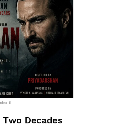
mber 11
y Two Decades