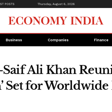
ST POSTS
Thursday, August 6, 2026
Business
Companies
Finance
aif Ali Khan Reunit
’ Set for Worldwide