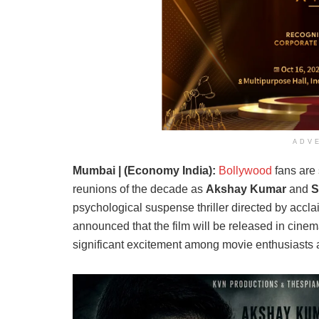
ADV
Mumbai | (Economy India):
Bollywood
fans are 
reunions of the decade as
Akshay Kumar
and
S
psychological suspense thriller directed by acc
announced that the film will be released in cin
significant excitement among movie enthusiasts a