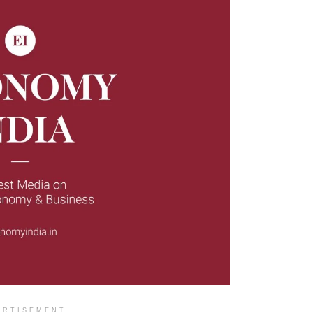
ERTISEMENT