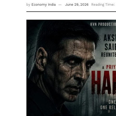
by
Economy India
June 29, 2026
Reading Time: 