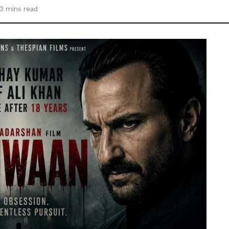
3 mins read