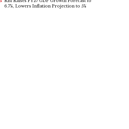
RBI Raises FY27 GDP Growth Forecast to
6.7%, Lowers Inflation Projection to 5%