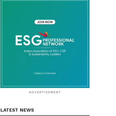
ADVERTISEMENT
LATEST NEWS