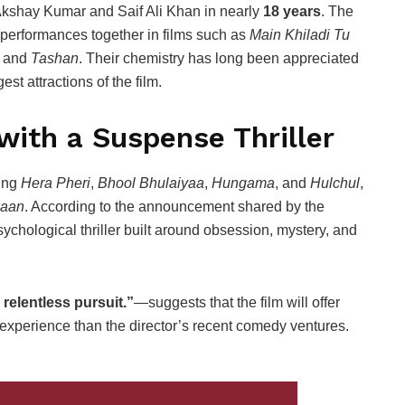
 Akshay Kumar and Saif Ali Khan in nearly
18 years
. The
performances together in films such as
Main Khiladi Tu
, and
Tashan
. Their chemistry has long been appreciated
st attractions of the film.
with a Suspense Thriller
ding
Hera Pheri
,
Bhool Bhulaiyaa
,
Hungama
, and
Hulchul
,
aan
. According to the announcement shared by the
ychological thriller built around obsession, mystery, and
relentless pursuit.”
—suggests that the film will offer
experience than the director’s recent comedy ventures.