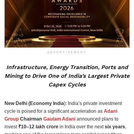
ADVERTISEMENT
Infrastructure, Energy Transition, Ports and
Mining to Drive One of India’s Largest Private
Capex Cycles
New Delhi (Economy India
): India’s private investment
cycle is poised for a significant acceleration as
Adani
Group
Chairman
Gautam Adani
announced plans to
invest
₹10–12 lakh crore
in India over the next
six years
,