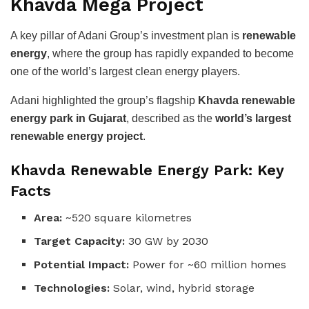
Khavda Mega Project
A key pillar of Adani Group’s investment plan is
renewable
energy
, where the group has rapidly expanded to become
one of the world’s largest clean energy players.
Adani highlighted the group’s flagship
Khavda renewable
energy park in Gujarat
, described as the
world’s largest
renewable energy project
.
Khavda Renewable Energy Park: Key
Facts
Area:
~520 square kilometres
Target Capacity:
30 GW by 2030
Potential Impact:
Power for ~60 million homes
Technologies:
Solar, wind, hybrid storage