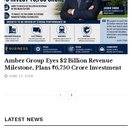
BUSINESS
Amber Group Eyes $2 Billion Revenue
Milestone, Plans ₹6,750 Crore Investment
JUNE 27, 2026
LATEST NEWS