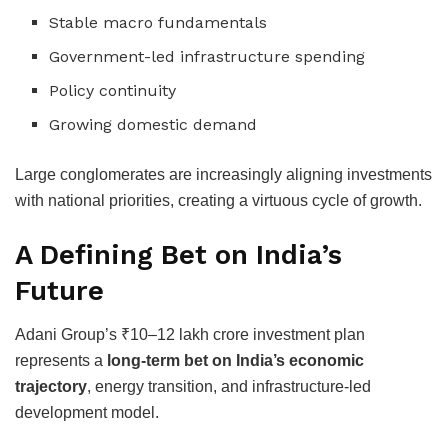
Stable macro fundamentals
Government-led infrastructure spending
Policy continuity
Growing domestic demand
Large conglomerates are increasingly aligning investments
with national priorities, creating a virtuous cycle of growth.
A Defining Bet on India’s
Future
Adani Group’s ₹10–12 lakh crore investment plan
represents a
long-term bet on India’s economic
trajectory
, energy transition, and infrastructure-led
development model.