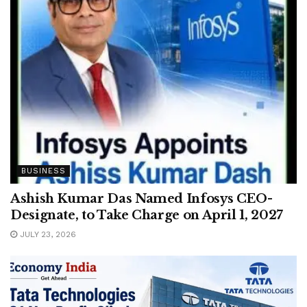
BUSINESS
Ashish Kumar Das Named Infosys CEO-
Designate, to Take Charge on April 1, 2027
JULY 23, 2026