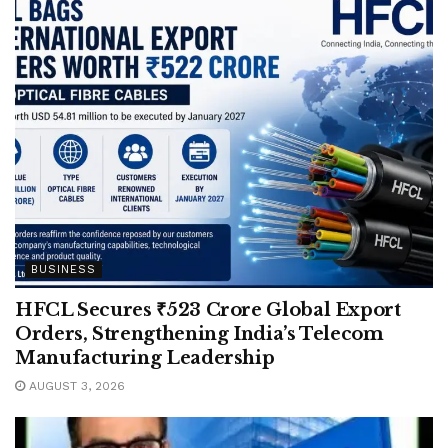
BUSINESS
HFCL Secures ₹523 Crore Global Export
Orders, Strengthening India’s Telecom
Manufacturing Leadership
AUGUST 3, 2026