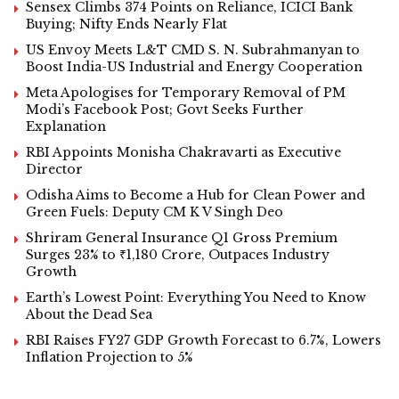
Sensex Climbs 374 Points on Reliance, ICICI Bank
Buying; Nifty Ends Nearly Flat
US Envoy Meets L&T CMD S. N. Subrahmanyan to
Boost India-US Industrial and Energy Cooperation
Meta Apologises for Temporary Removal of PM
Modi’s Facebook Post; Govt Seeks Further
Explanation
RBI Appoints Monisha Chakravarti as Executive
Director
Odisha Aims to Become a Hub for Clean Power and
Green Fuels: Deputy CM K V Singh Deo
Shriram General Insurance Q1 Gross Premium
Surges 23% to ₹1,180 Crore, Outpaces Industry
Growth
Earth’s Lowest Point: Everything You Need to Know
About the Dead Sea
RBI Raises FY27 GDP Growth Forecast to 6.7%, Lowers
Inflation Projection to 5%