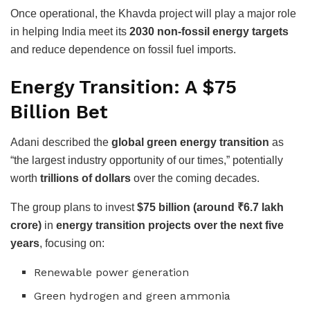
Once operational, the Khavda project will play a major role
in helping India meet its
2030 non-fossil energy targets
and reduce dependence on fossil fuel imports.
Energy Transition: A $75
Billion Bet
Adani described the
global green energy transition
as
“the largest industry opportunity of our times,” potentially
worth
trillions of dollars
over the coming decades.
The group plans to invest
$75 billion (around ₹6.7 lakh
crore)
in
energy transition projects over the next five
years
, focusing on:
Renewable power generation
Green hydrogen and green ammonia