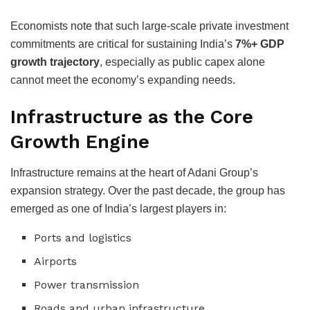
Economists note that such large-scale private investment
commitments are critical for sustaining India’s
7%+ GDP
growth trajectory
, especially as public capex alone
cannot meet the economy’s expanding needs.
Infrastructure as the Core
Growth Engine
Infrastructure remains at the heart of Adani Group’s
expansion strategy. Over the past decade, the group has
emerged as one of India’s largest players in:
Ports and logistics
Airports
Power transmission
Roads and urban infrastructure