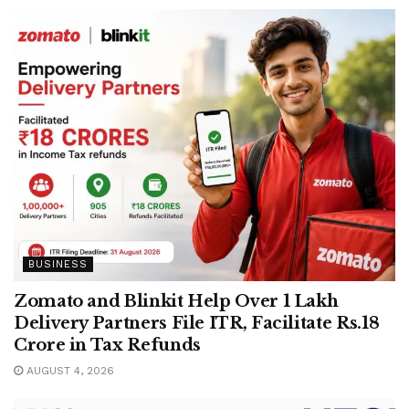
BUSINESS
Zomato and Blinkit Help Over 1 Lakh
Delivery Partners File ITR, Facilitate Rs.18
Crore in Tax Refunds
AUGUST 4, 2026