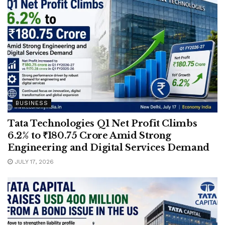
BUSINESS
Tata Technologies Q1 Net Profit Climbs
6.2% to ₹180.75 Crore Amid Strong
Engineering and Digital Services Demand
JULY 17, 2026