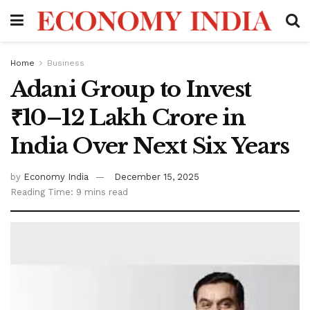
Home
Business
Adani Group to Invest
₹10–12 Lakh Crore in
India Over Next Six Years
by
Economy India
December 15, 2025
Reading Time: 9 mins read