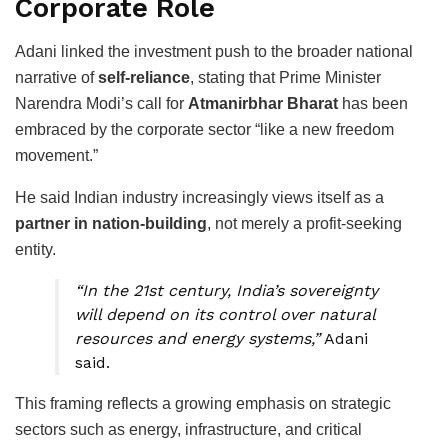
Corporate Role
Adani linked the investment push to the broader national
narrative of
self-reliance
, stating that Prime Minister
Narendra Modi’s call for
Atmanirbhar Bharat
has been
embraced by the corporate sector “like a new freedom
movement.”
He said Indian industry increasingly views itself as a
partner in nation-building
, not merely a profit-seeking
entity.
“In the 21st century, India’s sovereignty
will depend on its control over natural
resources and energy systems,”
Adani
said.
This framing reflects a growing emphasis on strategic
sectors such as energy, infrastructure, and critical