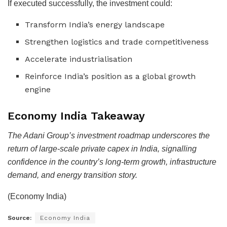
If executed successfully, the investment could:
Transform India’s energy landscape
Strengthen logistics and trade competitiveness
Accelerate industrialisation
Reinforce India’s position as a global growth
engine
Economy India Takeaway
The Adani Group’s investment roadmap underscores the
return of large-scale private capex in India, signalling
confidence in the country’s long-term growth, infrastructure
demand, and energy transition story.
(Economy India)
Source:
Economy India