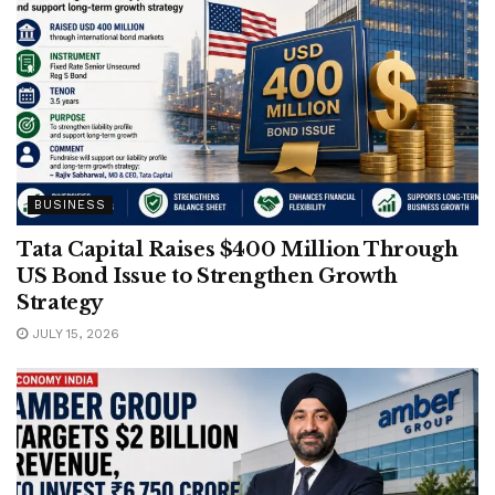
BUSINESS
Tata Capital Raises $400 Million Through
US Bond Issue to Strengthen Growth
Strategy
JULY 15, 2026