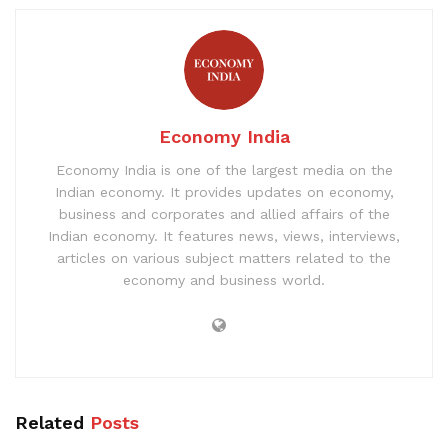
Economy India
Economy India is one of the largest media on the
Indian economy. It provides updates on economy,
business and corporates and allied affairs of the
Indian economy. It features news, views, interviews,
articles on various subject matters related to the
economy and business world.
Related
Posts