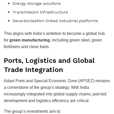
Energy storage solutions
Transmission infrastructure
Decarbonisation-linked industrial platforms
This aligns with India’s ambition to become a global hub
for
green manufacturing
, including green steel, green
fertilisers and clean fuels.
Ports, Logistics and Global
Trade Integration
Adani Ports and Special Economic Zone (APSEZ) remains
a cornerstone of the group’s strategy. With India
increasingly integrated into global supply chains, port-led
development and logistics efficiency are critical.
The group’s investments aim to: