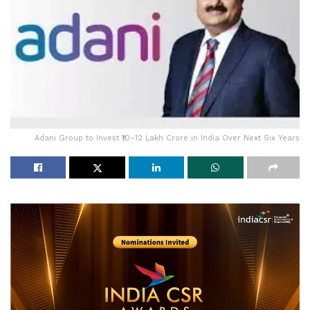
Adani Group to Invest ₹10–12 Lakh Crore in India Over Next Six Years