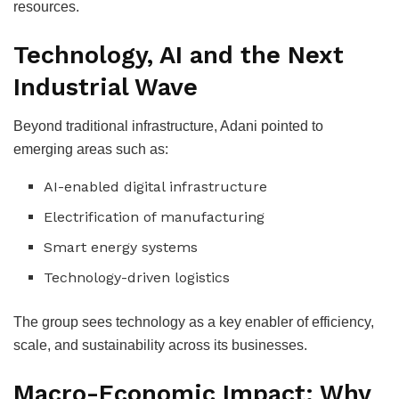
resources.
Technology, AI and the Next
Industrial Wave
Beyond traditional infrastructure, Adani pointed to
emerging areas such as:
AI-enabled digital infrastructure
Electrification of manufacturing
Smart energy systems
Technology-driven logistics
The group sees technology as a key enabler of efficiency,
scale, and sustainability across its businesses.
Macro-Economic Impact: Why