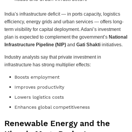
India’s infrastructure deficit — in ports capacity, logistics
efficiency, energy grids and urban services — offers long-
term visibility for capital deployment. Adani’s investment
plan is expected to complement the government’s
National
Infrastructure Pipeline (NIP)
and
Gati Shakti
initiatives.
Industry analysts say that private investment in
infrastructure has strong multiplier effects:
Boosts employment
Improves productivity
Lowers logistics costs
Enhances global competitiveness
Renewable Energy and the