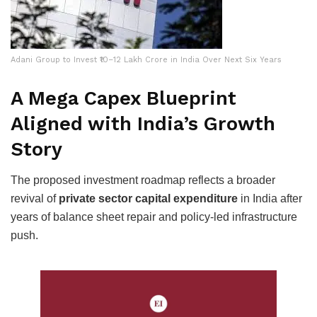
Adani Group to Invest ₹10–12 Lakh Crore in India Over Next Six Years
A Mega Capex Blueprint
Aligned with India’s Growth
Story
The proposed investment roadmap reflects a broader
revival of
private sector capital expenditure
in India after
years of balance sheet repair and policy-led infrastructure
push.