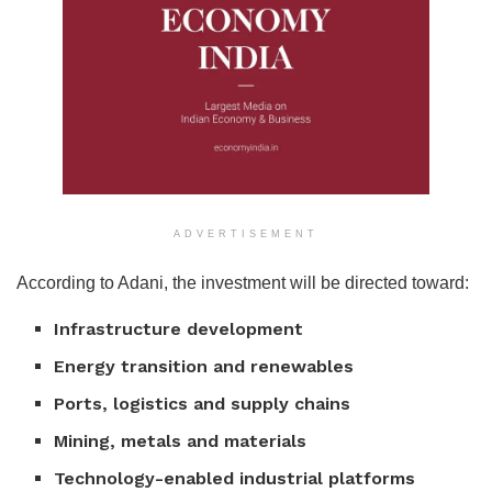
ADVERTISEMENT
According to Adani, the investment will be directed toward:
Infrastructure development
Energy transition and renewables
Ports, logistics and supply chains
Mining, metals and materials
Technology-enabled industrial platforms