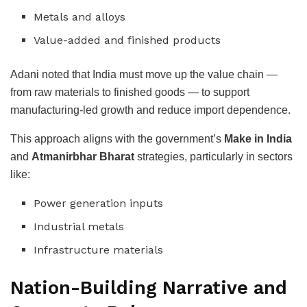
Metals and alloys
Value-added and finished products
Adani noted that India must move up the value chain —
from raw materials to finished goods — to support
manufacturing-led growth and reduce import dependence.
This approach aligns with the government’s
Make in India
and
Atmanirbhar Bharat
strategies, particularly in sectors
like:
Power generation inputs
Industrial metals
Infrastructure materials
Nation-Building Narrative and