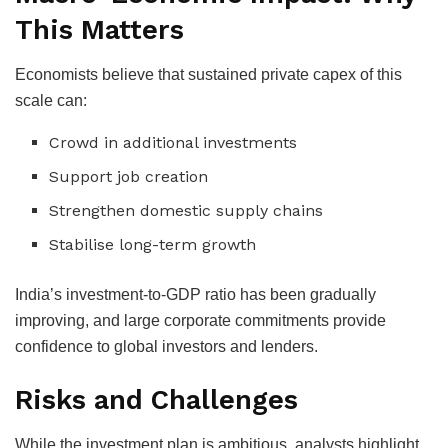
This Matters
Economists believe that sustained private capex of this
scale can:
Crowd in additional investments
Support job creation
Strengthen domestic supply chains
Stabilise long-term growth
India’s investment-to-GDP ratio has been gradually
improving, and large corporate commitments provide
confidence to global investors and lenders.
Risks and Challenges
While the investment plan is ambitious, analysts highlight