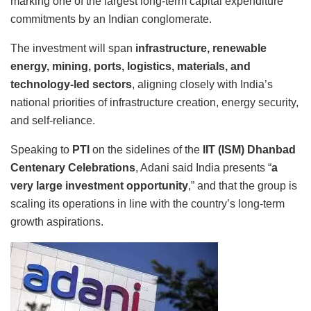
marking one of the largest long-term capital expenditure
commitments by an Indian conglomerate.
The investment will span
infrastructure, renewable
energy, mining, ports, logistics, materials, and
technology-led sectors
, aligning closely with India’s
national priorities of infrastructure creation, energy security,
and self-reliance.
Speaking to
PTI
on the sidelines of the
IIT (ISM) Dhanbad
Centenary Celebrations
, Adani said India presents “
a
very large investment opportunity
,” and that the group is
scaling its operations in line with the country’s long-term
growth aspirations.