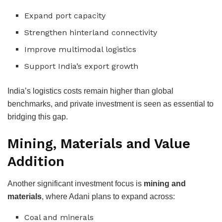
Expand port capacity
Strengthen hinterland connectivity
Improve multimodal logistics
Support India’s export growth
India’s logistics costs remain higher than global
benchmarks, and private investment is seen as essential to
bridging this gap.
Mining, Materials and Value
Addition
Another significant investment focus is
mining and
materials
, where Adani plans to expand across:
Coal and minerals