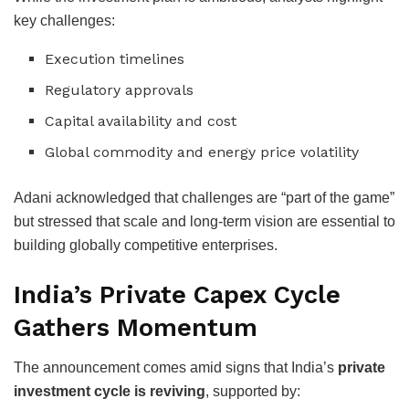
key challenges:
Execution timelines
Regulatory approvals
Capital availability and cost
Global commodity and energy price volatility
Adani acknowledged that challenges are “part of the game”
but stressed that scale and long-term vision are essential to
building globally competitive enterprises.
India’s Private Capex Cycle
Gathers Momentum
The announcement comes amid signs that India’s
private
investment cycle is reviving
, supported by: