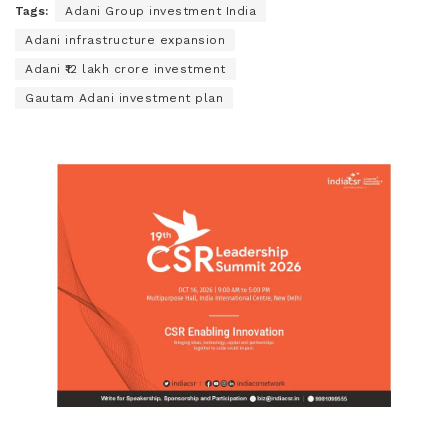
Tags:
Adani Group investment India
Adani infrastructure expansion
Adani ₹12 lakh crore investment
Gautam Adani investment plan