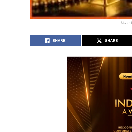
Silver 
SHARE
SHARE