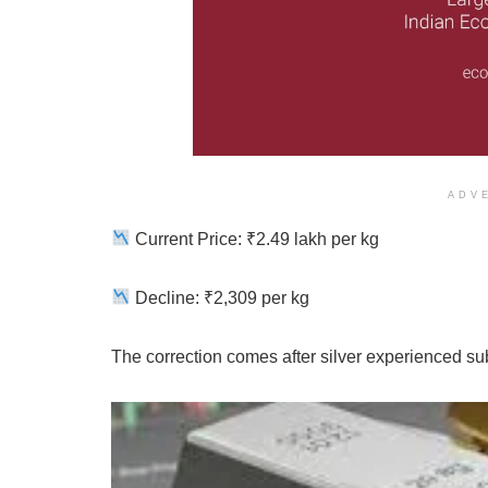
ADV
Current Price: ₹2.49 lakh per kg
Decline: ₹2,309 per kg
The correction comes after silver experienced subs