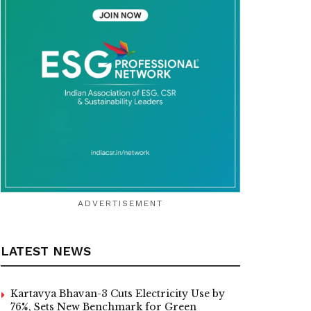
ADVERTISEMENT
LATEST NEWS
Kartavya Bhavan-3 Cuts Electricity Use by
76%, Sets New Benchmark for Green