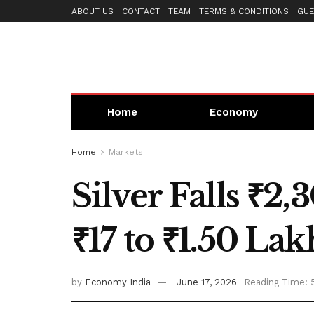
ABOUT US
CONTACT
TEAM
TERMS & CONDITIONS
GUE
Home
Economy
Home
Markets
Silver Falls ₹2
₹17 to ₹1.50 La
by
Economy India
June 17, 2026
Reading Time: 