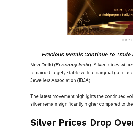
ADV
Precious Metals Continue to Trade N
New Delhi (
Economy
India
):
Silver prices witn
remained largely stable with a marginal gain, acc
Jewellers Association (IBJA).
The latest movement highlights the continued vola
silver remain significantly higher compared to the
Silver Prices Drop Over