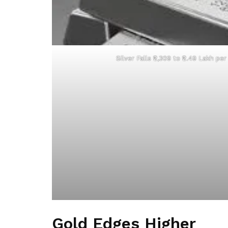
Silver Falls ₹2,309 to ₹2.49 Lakh pe
Gold Edges Higher