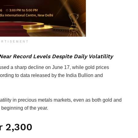
ERTISEMENT
ear Record Levels Despite Daily Volatility
essed a sharp decline on June 17, while gold prices
ording to data released by the India Bullion and
tility in precious metals markets, even as both gold and
 beginning of the year.
 ₹2,300