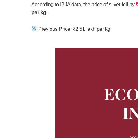
According to IBJA data, the price of silver fell by
per kg
.
Previous Price: ₹2.51 lakh per kg