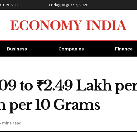
ST POSTS
Friday, August 7, 2026
Business
Companies
Finance
,309 to ₹2.49 Lakh pe
kh per 10 Grams
5 mins read