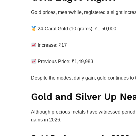
Gold prices, meanwhile, registered a slight incre
24-Carat Gold (10 grams): ₹1,50,000
Increase: ₹17
Previous Price: ₹1,49,983
Despite the modest daily gain, gold continues to t
Gold and Silver Up Nea
Although precious metals have witnessed periodic
gains in 2026.