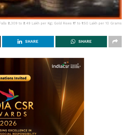
Falls ₹2,309 to ₹2.49 Lakh per Kg; Gold Rises ₹17 to ₹1.50 Lakh per 10 Grams
SHARE
SHARE