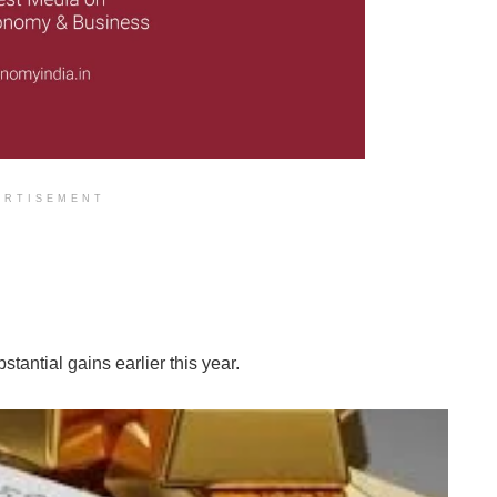
ERTISEMENT
tantial gains earlier this year.