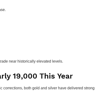
ase.
rade near historically elevated levels.
rly ₹19,000 This Year
 corrections, both gold and silver have delivered strong