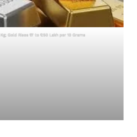
r Kg; Gold Rises ₹17 to ₹1.50 Lakh per 10 Grams