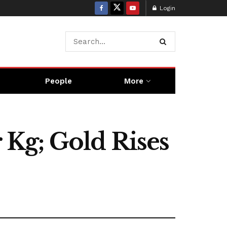
Login
People
More
r Kg; Gold Rises