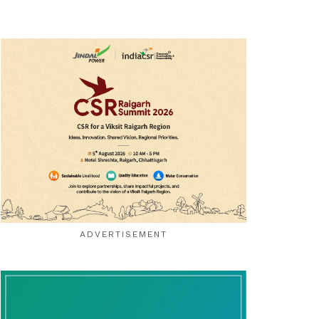
ADVERTISEMENT