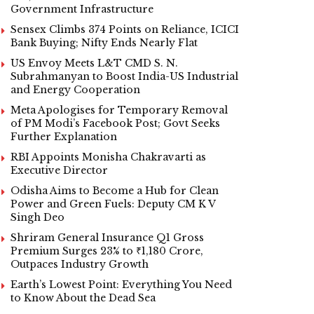
Government Infrastructure
Sensex Climbs 374 Points on Reliance, ICICI
Bank Buying; Nifty Ends Nearly Flat
US Envoy Meets L&T CMD S. N.
Subrahmanyan to Boost India-US Industrial
and Energy Cooperation
Meta Apologises for Temporary Removal
of PM Modi’s Facebook Post; Govt Seeks
Further Explanation
RBI Appoints Monisha Chakravarti as
Executive Director
Odisha Aims to Become a Hub for Clean
Power and Green Fuels: Deputy CM K V
Singh Deo
Shriram General Insurance Q1 Gross
Premium Surges 23% to ₹1,180 Crore,
Outpaces Industry Growth
Earth’s Lowest Point: Everything You Need
to Know About the Dead Sea