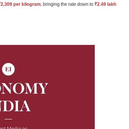
₹2,309 per kilogram
, bringing the rate down to
₹2.49 lakh