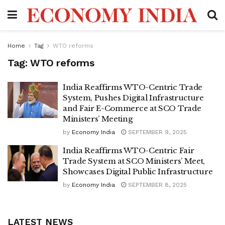
Home
Tag
WTO reforms
Tag:
WTO reforms
India Reaffirms WTO-Centric Trade
System, Pushes Digital Infrastructure
and Fair E-Commerce at SCO Trade
Ministers’ Meeting
by
Economy India
SEPTEMBER 9, 2025
India Reaffirms WTO-Centric Fair
Trade System at SCO Ministers’ Meet,
Showcases Digital Public Infrastructure
by
Economy India
SEPTEMBER 8, 2025
LATEST NEWS