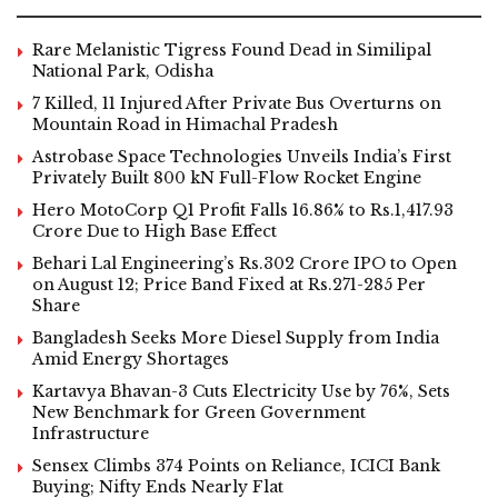
Rare Melanistic Tigress Found Dead in Similipal
National Park, Odisha
7 Killed, 11 Injured After Private Bus Overturns on
Mountain Road in Himachal Pradesh
Astrobase Space Technologies Unveils India’s First
Privately Built 800 kN Full-Flow Rocket Engine
Hero MotoCorp Q1 Profit Falls 16.86% to Rs.1,417.93
Crore Due to High Base Effect
Behari Lal Engineering’s Rs.302 Crore IPO to Open
on August 12; Price Band Fixed at Rs.271-285 Per
Share
Bangladesh Seeks More Diesel Supply from India
Amid Energy Shortages
Kartavya Bhavan-3 Cuts Electricity Use by 76%, Sets
New Benchmark for Green Government
Infrastructure
Sensex Climbs 374 Points on Reliance, ICICI Bank
Buying; Nifty Ends Nearly Flat