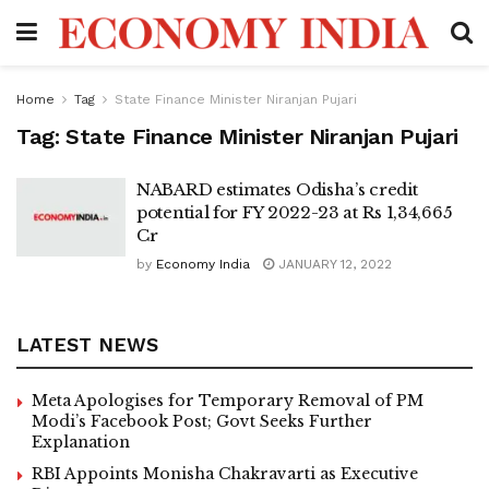
Home
Tag
State Finance Minister Niranjan Pujari
Tag:
State Finance Minister Niranjan Pujari
NABARD estimates Odisha’s credit
potential for FY 2022-23 at Rs 1,34,665
Cr
by
Economy India
JANUARY 12, 2022
LATEST NEWS
Meta Apologises for Temporary Removal of PM
Modi’s Facebook Post; Govt Seeks Further
Explanation
RBI Appoints Monisha Chakravarti as Executive