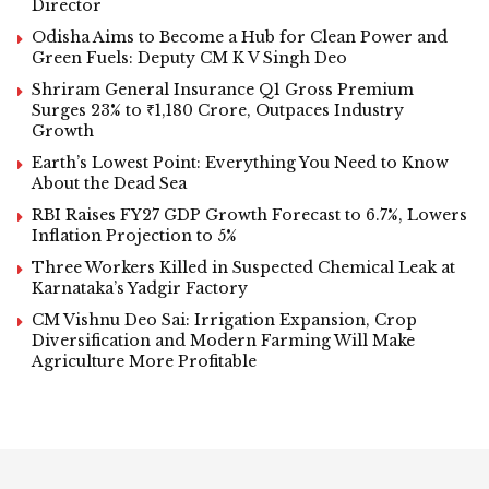
Director
Odisha Aims to Become a Hub for Clean Power and
Green Fuels: Deputy CM K V Singh Deo
Shriram General Insurance Q1 Gross Premium
Surges 23% to ₹1,180 Crore, Outpaces Industry
Growth
Earth’s Lowest Point: Everything You Need to Know
About the Dead Sea
RBI Raises FY27 GDP Growth Forecast to 6.7%, Lowers
Inflation Projection to 5%
Three Workers Killed in Suspected Chemical Leak at
Karnataka’s Yadgir Factory
CM Vishnu Deo Sai: Irrigation Expansion, Crop
Diversification and Modern Farming Will Make
Agriculture More Profitable