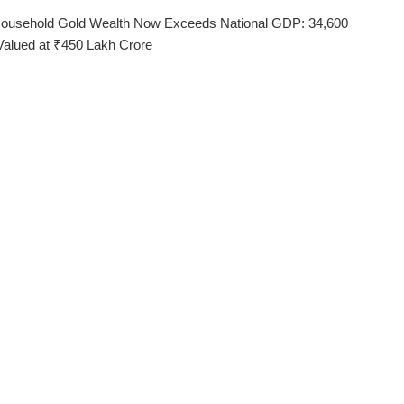
 Household Gold Wealth Now Exceeds National GDP: 34,600
Valued at ₹450 Lakh Crore