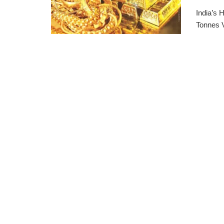
India’s
Tonnes 