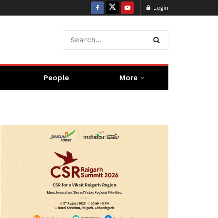
Login
People
More