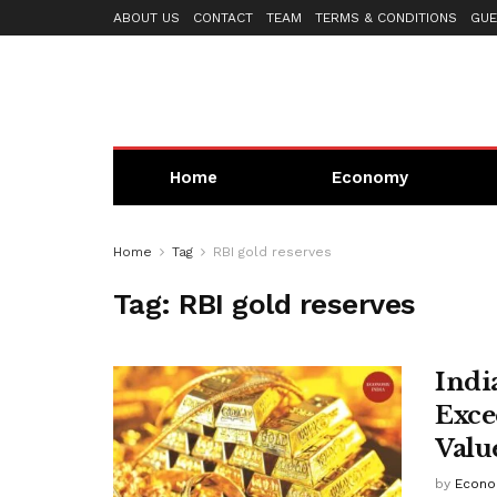
ABOUT US
CONTACT
TEAM
TERMS & CONDITIONS
GUE
Home
Economy
Home
Tag
RBI gold reserves
Tag:
RBI gold reserves
Indi
Exce
Valu
by
Econo