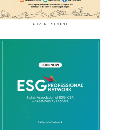
ADVERTISEMENT