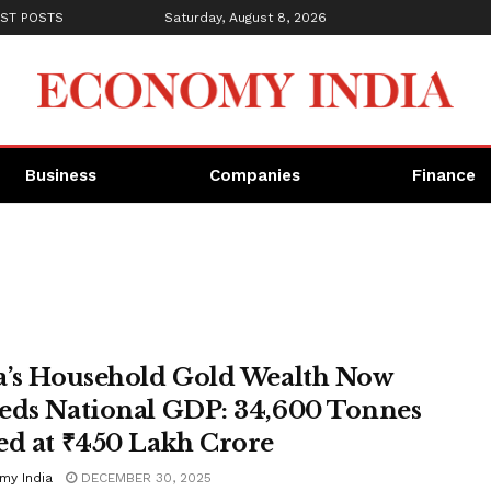
ST POSTS
Saturday, August 8, 2026
Business
Companies
Finance
a’s Household Gold Wealth Now
eds National GDP: 34,600 Tonnes
ed at ₹450 Lakh Crore
my India
DECEMBER 30, 2025