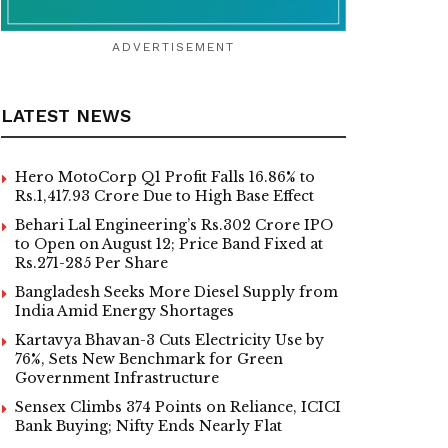
ADVERTISEMENT
LATEST NEWS
Hero MotoCorp Q1 Profit Falls 16.86% to
Rs.1,417.93 Crore Due to High Base Effect
Behari Lal Engineering’s Rs.302 Crore IPO
to Open on August 12; Price Band Fixed at
Rs.271-285 Per Share
Bangladesh Seeks More Diesel Supply from
India Amid Energy Shortages
Kartavya Bhavan-3 Cuts Electricity Use by
76%, Sets New Benchmark for Green
Government Infrastructure
Sensex Climbs 374 Points on Reliance, ICICI
Bank Buying; Nifty Ends Nearly Flat