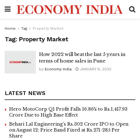
Home
Tag
Property Market
Tag:
Property Market
How 2022 will beat the last 5 years in
terms of home sales in Pune
by
Economy India
JANUARY 6, 2022
LATEST NEWS
Hero MotoCorp Q1 Profit Falls 16.86% to Rs.1,417.93
Crore Due to High Base Effect
Behari Lal Engineering’s Rs.302 Crore IPO to Open
on August 12; Price Band Fixed at Rs.271-285 Per
Share