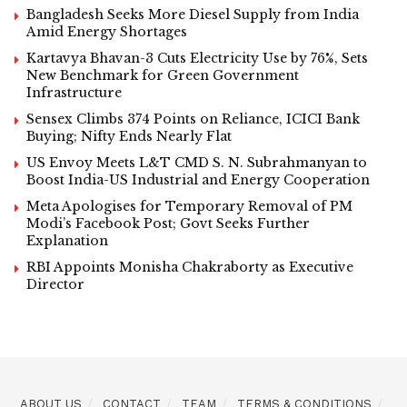
Bangladesh Seeks More Diesel Supply from India
Amid Energy Shortages
Kartavya Bhavan-3 Cuts Electricity Use by 76%, Sets
New Benchmark for Green Government
Infrastructure
Sensex Climbs 374 Points on Reliance, ICICI Bank
Buying; Nifty Ends Nearly Flat
US Envoy Meets L&T CMD S. N. Subrahmanyan to
Boost India-US Industrial and Energy Cooperation
Meta Apologises for Temporary Removal of PM
Modi’s Facebook Post; Govt Seeks Further
Explanation
RBI Appoints Monisha Chakraborty as Executive
Director
ABOUT US
CONTACT
TEAM
TERMS & CONDITIONS